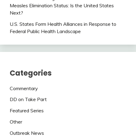
Measles Elimination Status: Is the United States
Next?
U.S. States Form Health Alliances in Response to
Federal Public Health Landscape
Categories
Commentary
DD on Take Part
Featured Series
Other
Outbreak News