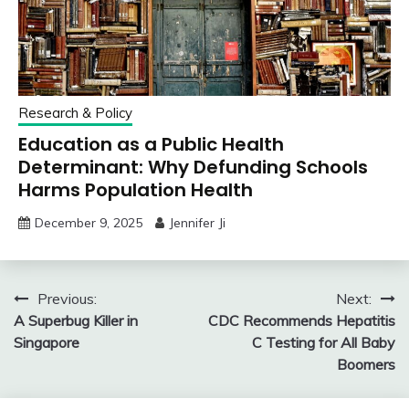
Research & Policy
Education as a Public Health
Determinant: Why Defunding Schools
Harms Population Health
December 9, 2025
Jennifer Ji
Post
Previous:
Next:
A Superbug Killer in
CDC Recommends Hepatitis
navigation
Singapore
C Testing for All Baby
Boomers