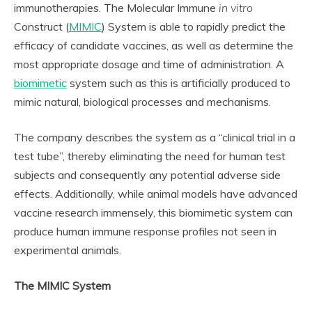
immunotherapies. The Molecular Immune
in vitro
Construct (
MIMIC
) System is able to rapidly predict the
efficacy of candidate vaccines, as well as determine the
most appropriate dosage and time of administration. A
biomimetic
system such as this is artificially produced to
mimic natural, biological processes and mechanisms.
The company describes the system as a “clinical trial in a
test tube”, thereby eliminating the need for human test
subjects and consequently any potential adverse side
effects. Additionally, while animal models have advanced
vaccine research immensely, this biomimetic system can
produce human immune response profiles not seen in
experimental animals.
The MIMIC System