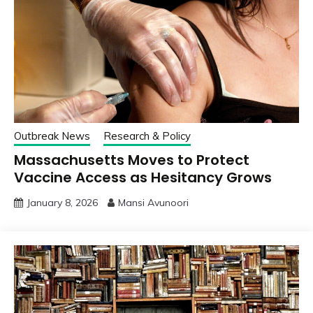
Outbreak News
Research & Policy
Massachusetts Moves to Protect
Vaccine Access as Hesitancy Grows
January 8, 2026
Mansi Avunoori