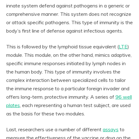
innate system defend against pathogens in a generic or
comprehensive manner. This system does not recognize
or attack specific pathogens. This type of immunity is the
body’s first line of defense against infectious agents.
This is followed by the lymphoid tissue equivalent (
LTE
)
module. This module, on the other hand, mimics adaptive,
specific immune responses initiated by lymph nodes in
the human body. This type of immunity involves the
complex interaction between specialized cells to tailor
the immune response to a particular foreign invader and
offers long-term, protective immunity. A series of
96 well
plates
, each representing a human test subject, are used
as the basis for these two modules.
Last, researchers use a number of different
assays
to
measure the effectiveness of the vaccine or drug on the