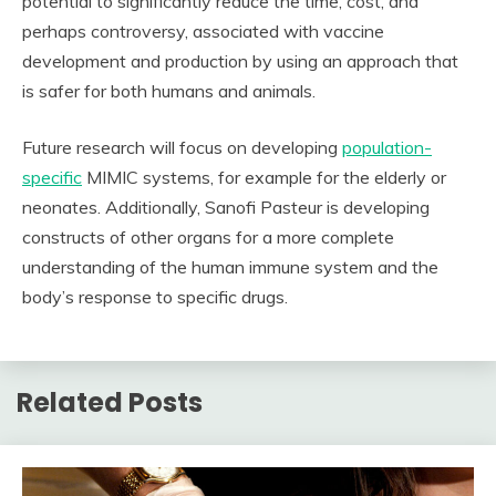
potential to significantly reduce the time, cost, and
perhaps controversy, associated with vaccine
development and production by using an approach that
is safer for both humans and animals.
Future research will focus on developing
population-
specific
MIMIC systems, for example for the elderly or
neonates. Additionally, Sanofi Pasteur is developing
constructs of other organs for a more complete
understanding of the human immune system and the
body’s response to specific drugs.
Related Posts