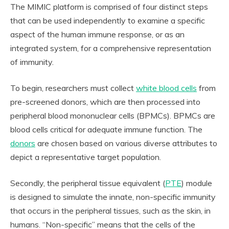
The MIMIC platform is comprised of four distinct steps
that can be used independently to examine a specific
aspect of the human immune response, or as an
integrated system, for a comprehensive representation
of immunity.
To begin, researchers must collect
white blood cells
from
pre-screened donors, which are then processed into
peripheral blood mononuclear cells (BPMCs). BPMCs are
blood cells critical for adequate immune function. The
donors
are chosen based on various diverse attributes to
depict a representative target population.
Secondly, the peripheral tissue equivalent (
PTE
) module
is designed to simulate the innate, non-specific immunity
that occurs in the peripheral tissues, such as the skin, in
humans. “Non-specific” means that the cells of the