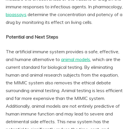
immune responses to infectious agents. In pharmacology,
bioassays
determine the concentration and potency of a
drug by monitoring its effect on living cells.
Potential and Next Steps
The artificial immune system provides a safe, effective,
and humane alternative to
animal models
, which are the
current standard for biological testing. By eliminating
human and animal research subjects from the equation,
the MIMIC system also removes the ethical debate
surrounding animal testing. Animal testing is less efficient
and far more expensive than the MIMIC system.
Additionally, animal models are not entirely predictive of
human immune function and may lead to severe and
detrimental side effects. This new system has the