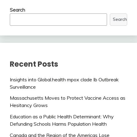
Search
Search
Recent Posts
Insights into Global.health mpox clade Ib Outbreak
Surveillance
Massachusetts Moves to Protect Vaccine Access as
Hesitancy Grows
Education as a Public Health Determinant: Why
Defunding Schools Harms Population Health
Canada and the Region of the Americas Lose