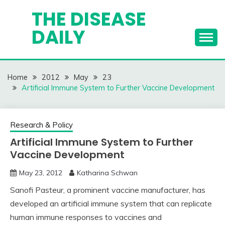
Skip
THE DISEASE
to
DAILY
content
Home
2012
May
23
Artificial Immune System to Further Vaccine Development
Research & Policy
Artificial Immune System to Further
Vaccine Development
May 23, 2012
Katharina Schwan
Sanofi Pasteur, a prominent vaccine manufacturer, has
developed an artificial immune system that can replicate
human immune responses to vaccines and