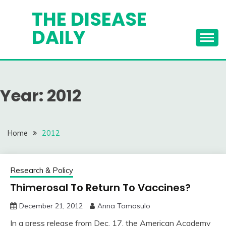
Skip
THE DISEASE
to
DAILY
content
Year:
2012
Home
2012
Research & Policy
Thimerosal To Return To Vaccines?
December 21, 2012
Anna Tomasulo
In a press release from Dec. 17, the American Academy