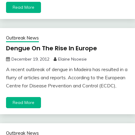
Read More
Outbreak News
Dengue On The Rise In Europe
December 19, 2012
Elaine Nsoesie
A recent outbreak of dengue in Madeira has resulted in a
flurry of articles and reports. According to the European
Centre for Disease Prevention and Control (ECDC),
Read More
Outbreak News