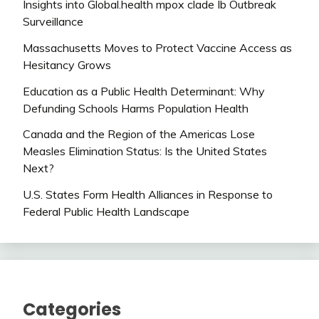
Insights into Global.health mpox clade Ib Outbreak
Surveillance
Massachusetts Moves to Protect Vaccine Access as
Hesitancy Grows
Education as a Public Health Determinant: Why
Defunding Schools Harms Population Health
Canada and the Region of the Americas Lose
Measles Elimination Status: Is the United States
Next?
U.S. States Form Health Alliances in Response to
Federal Public Health Landscape
Categories