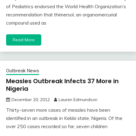
of Pediatrics endorsed the World Health Organization’s
recommendation that thimersol, an organomercurial
compound used as
Read More
Outbreak News
Measles Outbreak Infects 37 More in
Nigeria
December 20, 2012
Lauren Edmundson
Thirty-seven more cases of measles have been
identified in an outbreak in Kebbi state, Nigeria. Of the
over 250 cases recorded so far, seven children