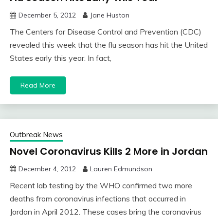
December 5, 2012
Jane Huston
The Centers for Disease Control and Prevention (CDC)
revealed this week that the flu season has hit the United
States early this year. In fact,
Read More
Outbreak News
Novel Coronavirus Kills 2 More in Jordan
December 4, 2012
Lauren Edmundson
Recent lab testing by the WHO confirmed two more
deaths from coronavirus infections that occurred in
Jordan in April 2012. These cases bring the coronavirus