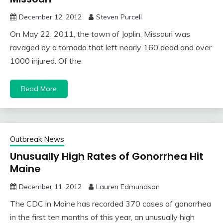
December 12, 2012
Steven Purcell
On May 22, 2011, the town of Joplin, Missouri was
ravaged by a tornado that left nearly 160 dead and over
1000 injured. Of the
Read More
Outbreak News
Unusually High Rates of Gonorrhea Hit
Maine
December 11, 2012
Lauren Edmundson
The CDC in Maine has recorded 370 cases of gonorrhea
in the first ten months of this year, an unusually high