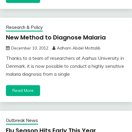
Research & Policy
New Method to Diagnose Malaria
December 10, 2012
Adham Abdel Mottalib
Thanks to a team of researchers at Aarhus University in
Denmark, it is now possible to conduct a highly sensitive
malaria diagnosis from a single
Read More
Outbreak News
Flu Season Hits Early This Year