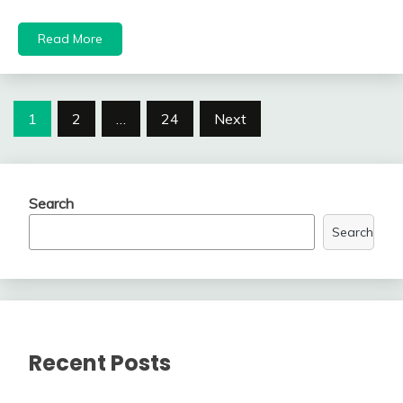
Read More
Posts
1
2
…
24
Next
navigation
Search
Search
Recent Posts