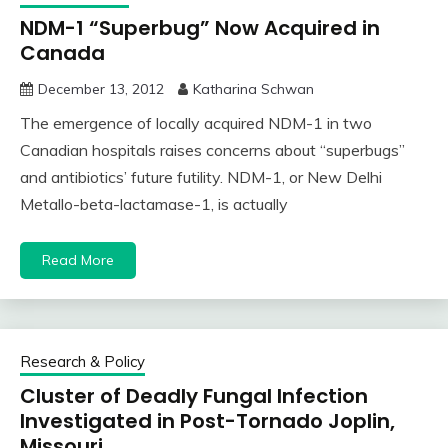
NDM-1 “Superbug” Now Acquired in
Canada
December 13, 2012
Katharina Schwan
The emergence of locally acquired NDM-1 in two
Canadian hospitals raises concerns about “superbugs”
and antibiotics’ future futility. NDM-1, or New Delhi
Metallo-beta-lactamase-1, is actually
Read More
Research & Policy
Cluster of Deadly Fungal Infection
Investigated in Post-Tornado Joplin,
Missouri