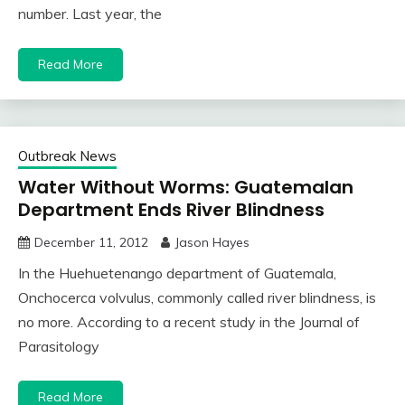
number. Last year, the
Read More
Outbreak News
Water Without Worms: Guatemalan
Department Ends River Blindness
December 11, 2012
Jason Hayes
In the Huehuetenango department of Guatemala,
Onchocerca volvulus, commonly called river blindness, is
no more. According to a recent study in the Journal of
Parasitology
Read More