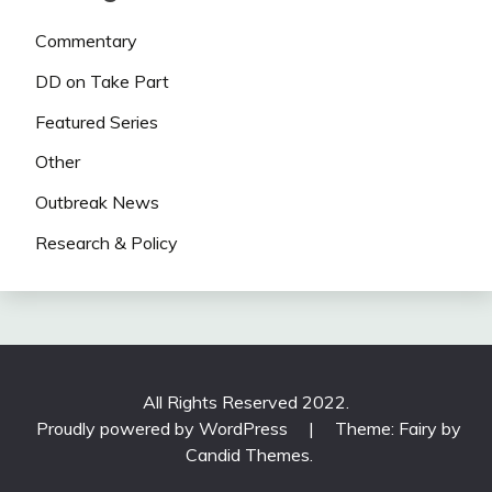
Commentary
DD on Take Part
Featured Series
Other
Outbreak News
Research & Policy
All Rights Reserved 2022.
Proudly powered by WordPress
|
Theme: Fairy by
Candid Themes
.