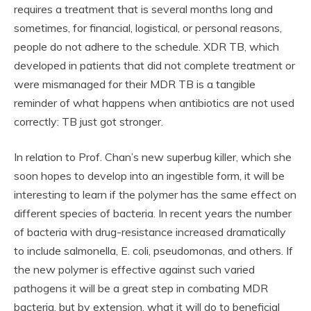
requires a treatment that is several months long and
sometimes, for financial, logistical, or personal reasons,
people do not adhere to the schedule. XDR TB, which
developed in patients that did not complete treatment or
were mismanaged for their MDR TB is a tangible
reminder of what happens when antibiotics are not used
correctly: TB just got stronger.
In relation to Prof. Chan’s new superbug killer, which she
soon hopes to develop into an ingestible form, it will be
interesting to learn if the polymer has the same effect on
different species of bacteria. In recent years the number
of bacteria with drug-resistance increased dramatically
to include salmonella, E. coli, pseudomonas, and others. If
the new polymer is effective against such varied
pathogens it will be a great step in combating MDR
bacteria, but by extension, what it will do to beneficial