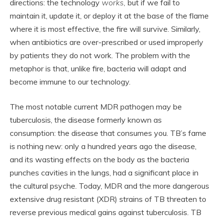
directions: the technology
works,
but if we fail to
maintain it, update it, or deploy it at the base of the flame
where it is most effective, the fire will survive. Similarly,
when antibiotics are over-prescribed or used improperly
by patients they do not work. The problem with the
metaphor is that, unlike fire, bacteria will adapt and
become immune to our technology.
The most notable current MDR pathogen may be
tuberculosis, the disease formerly known as
consumption: the disease that consumes you. TB’s fame
is nothing new: only a hundred years ago the disease,
and its wasting effects on the body as the bacteria
punches cavities in the lungs, had a significant place in
the cultural psyche. Today, MDR and the more dangerous
extensive drug resistant (XDR) strains of TB threaten to
reverse previous medical gains against tuberculosis. TB