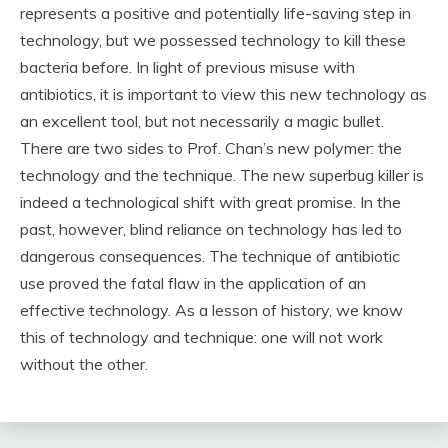
represents a positive and potentially life-saving step in
technology, but we possessed technology to kill these
bacteria before. In light of previous misuse with
antibiotics, it is important to view this new technology as
an excellent tool, but not necessarily a magic bullet.
There are two sides to Prof. Chan’s new polymer: the
technology and the technique. The new superbug killer is
indeed a technological shift with great promise. In the
past, however, blind reliance on technology has led to
dangerous consequences. The technique of antibiotic
use proved the fatal flaw in the application of an
effective technology. As a lesson of history, we know
this of technology and technique: one will not work
without the other.