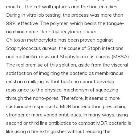
mouth – the cell wall ruptures and the bacteria dies.
During in vitro lab testing, the process was more than
99% effective. The polymer, which bears the tongue-
numbing name
Dimethyldecylammonium
Chitosan
methacrylate, has been proven against
Staphylococcus aureus, the cause of Staph infections
and methicillin-resistant Staphylococcus aureus (MRSA).
The real promise of this solution, aside from the visceral
satisfaction of imagining the bacteria as membranous
mush in a milk jug, is that bacteria cannot develop
resistance to the physical mechanism of squeezing
through the nano-pores. Therefore, it seems a more
sustainable response to MDR bacteria than prescribing
stronger or more varied antibiotics. In many ways, using
second or third line antibiotics to combat MDR bacteria is
like using a fire extinguisher without reading the