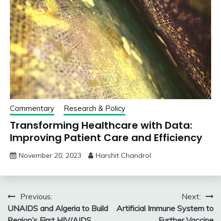
Commentary
Research & Policy
Transforming Healthcare with Data:
Improving Patient Care and Efficiency
November 20, 2023
Harshit Chandrol
Post
Previous:
Next:
UNAIDS and Algeria to Build
Artificial Immune System to
navigation
Region’s First HIV/AIDS
Further Vaccine