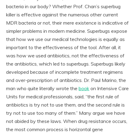
bacteria in our body? Whether Prof. Chan’s superbug
killer is effective against the numerous other current
MDR bacteria or not, their mere existence is indicative of
simpler problems in modern medicine. Superbugs expose
that how we use our medical technologies is equally as
important to the effectiveness of the tool. After all, it
was how we used antibiotics, not the effectiveness of
the antibiotics, which led to superbugs. Superbugs likely
developed because of incomplete treatment regimens
and over-prescription of antibiotics. Dr. Paul Marino, the
man who quite literally wrote the
book
on Intensive Care
Units for medical professionals, said, “the first rule of
antibiotics is try not to use them, and the second rule is
try not to use too many of them.” Many argue we have
not abided by these laws. When drug resistance occurs,
the most common process is horizontal gene