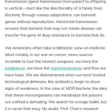
transmission (gene transmission from parent to offspring
is vertical – much like the directionality of a family tree).
Bacteria, through various adaptations, can transmit
genes without reproduction. Horizontal transmission
ensures that bacteria that may not create disease can
transfer the gene of drug-resistance to bacteria that do.
We Americans often take a militaristic view on medicine.
Most notably, in our war on cancer, news sources
scramble to tout the newest weapons: we have the
intelligence
, we have the
(nano)technology
, and thus we
have hope. We are disheartened when our most trusted
technological defenses, like antibiotics, begin to show
signs of weakness. In the case of MDR bacteria, the idea
that these microorganisms can metabolize the poisons
we crafted is defeating. We search for a magic bullet, but
it is never that easy. No doubt, Prof. Chan’s research