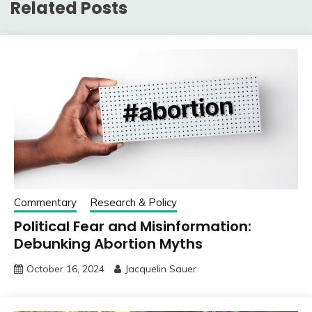
Related Posts
Commentary
Research & Policy
Political Fear and Misinformation:
Debunking Abortion Myths
October 16, 2024
Jacquelin Sauer