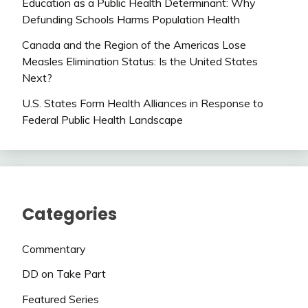
Education as a Public Health Determinant: Why
Defunding Schools Harms Population Health
Canada and the Region of the Americas Lose
Measles Elimination Status: Is the United States
Next?
U.S. States Form Health Alliances in Response to
Federal Public Health Landscape
Categories
Commentary
DD on Take Part
Featured Series