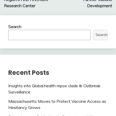
Research Center
Development
Search
Search
Recent Posts
Insights into Global.health mpox clade Ib Outbreak
Surveillance
Massachusetts Moves to Protect Vaccine Access as
Hesitancy Grows