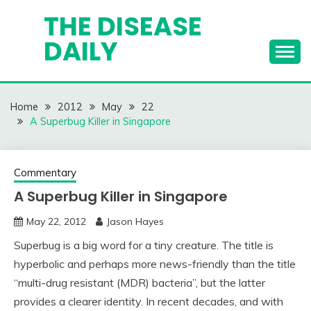
Skip
THE DISEASE
to
DAILY
content
Home
2012
May
22
A Superbug Killer in Singapore
Commentary
A Superbug Killer in Singapore
May 22, 2012
Jason Hayes
Superbug is a big word for a tiny creature. The title is
hyperbolic and perhaps more news-friendly than the title
“multi-drug resistant (MDR) bacteria”, but the latter
provides a clearer identity. In recent decades, and with