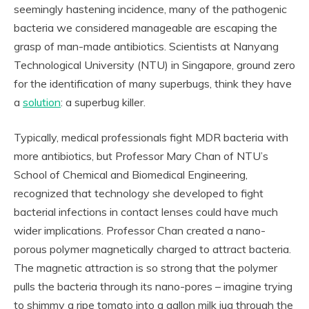
seemingly hastening incidence, many of the pathogenic
bacteria we considered manageable are escaping the
grasp of man-made antibiotics. Scientists at Nanyang
Technological University (NTU) in Singapore, ground zero
for the identification of many superbugs, think they have
a
solution
: a superbug killer.
Typically, medical professionals fight MDR bacteria with
more antibiotics, but Professor Mary Chan of NTU’s
School of Chemical and Biomedical Engineering,
recognized that technology she developed to fight
bacterial infections in contact lenses could have much
wider implications. Professor Chan created a nano-
porous polymer magnetically charged to attract bacteria.
The magnetic attraction is so strong that the polymer
pulls the bacteria through its nano-pores – imagine trying
to shimmy a ripe tomato into a gallon milk jug through the