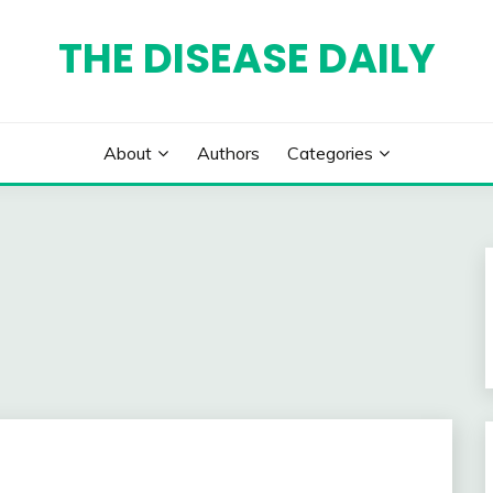
THE DISEASE DAILY
About
Authors
Categories