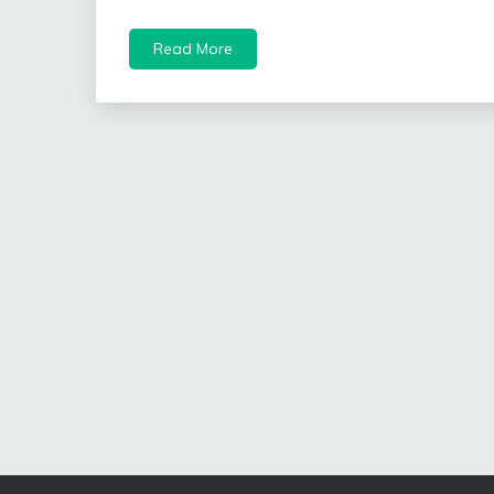
Read More