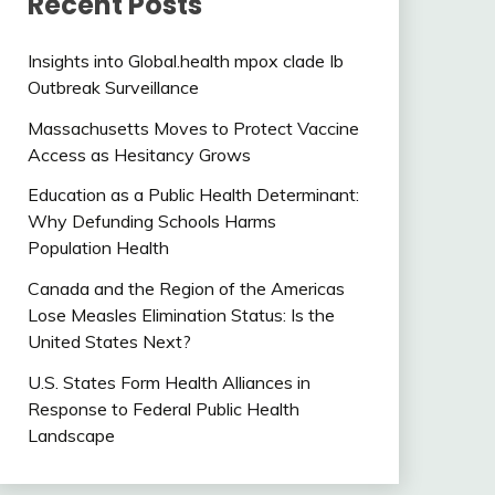
Recent Posts
Insights into Global.health mpox clade Ib
Outbreak Surveillance
Massachusetts Moves to Protect Vaccine
Access as Hesitancy Grows
Education as a Public Health Determinant:
Why Defunding Schools Harms
Population Health
Canada and the Region of the Americas
Lose Measles Elimination Status: Is the
United States Next?
U.S. States Form Health Alliances in
Response to Federal Public Health
Landscape