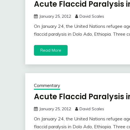
Acute Flaccid Paralysis i
January 25, 2012
David Scales
On January 24, the United Nations refugee age
flaccid paralysis in Dolo Ado, Ethiopia. Three
Read More
Commentary
Acute Flaccid Paralysis i
January 25, 2012
David Scales
On January 24, the United Nations refugee age
flaccid paralysis in Dolo Ado, Ethiopia. Three