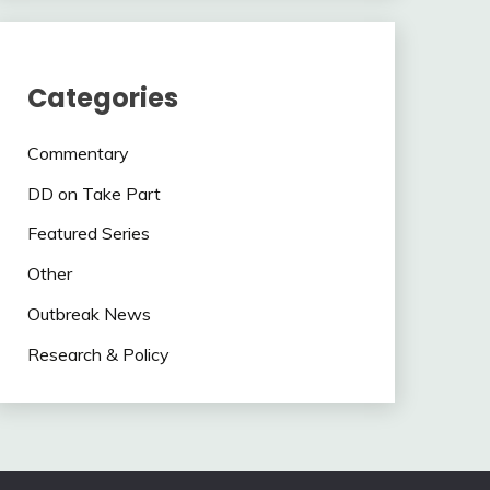
Categories
Commentary
DD on Take Part
Featured Series
Other
Outbreak News
Research & Policy