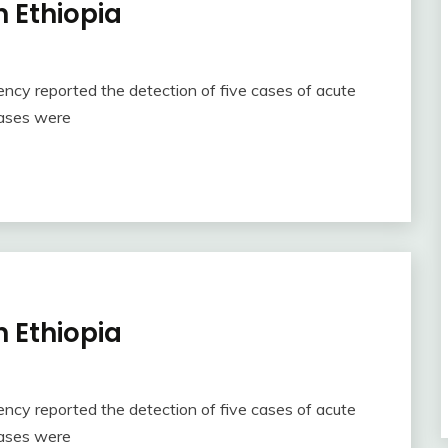
n Ethiopia
ncy reported the detection of five cases of acute
 cases were
n Ethiopia
ncy reported the detection of five cases of acute
 cases were