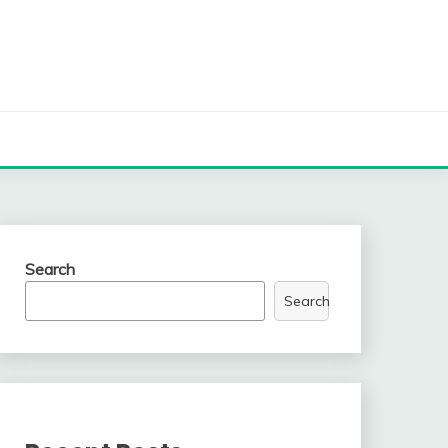
Search
Search