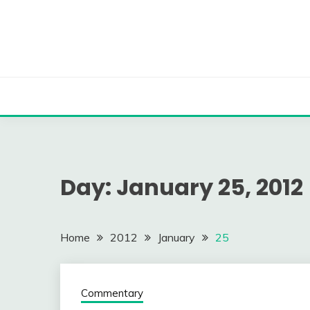
Skip
to
content
Day:
January 25, 2012
Home
2012
January
25
Commentary