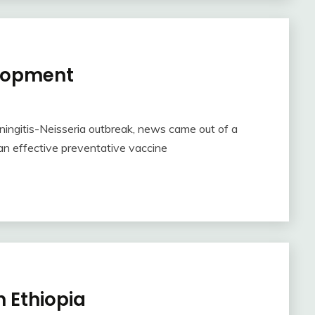
elopment
ningitis-Neisseria outbreak, news came out of a
an effective preventative vaccine
n Ethiopia