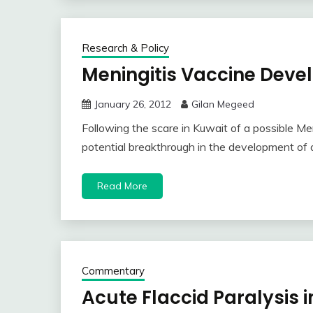
Research & Policy
Meningitis Vaccine Dev
January 26, 2012
Gilan Megeed
Following the scare in Kuwait of a possible Me
potential breakthrough in the development of 
Read More
Commentary
Acute Flaccid Paralysis i