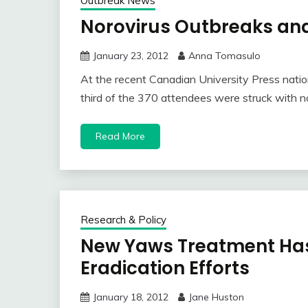
Outbreak News
Norovirus Outbreaks a
January 23, 2012
Anna Tomasulo
At the recent Canadian University Press natio
third of the 370 attendees were struck with no
Read More
Research & Policy
New Yaws Treatment Has
Eradication Efforts
January 18, 2012
Jane Huston