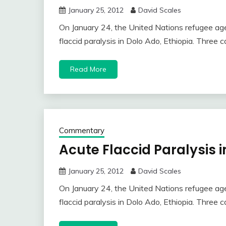
January 25, 2012
David Scales
On January 24, the United Nations refugee age
flaccid paralysis in Dolo Ado, Ethiopia. Three
Read More
Commentary
Acute Flaccid Paralysis i
January 25, 2012
David Scales
On January 24, the United Nations refugee age
flaccid paralysis in Dolo Ado, Ethiopia. Three