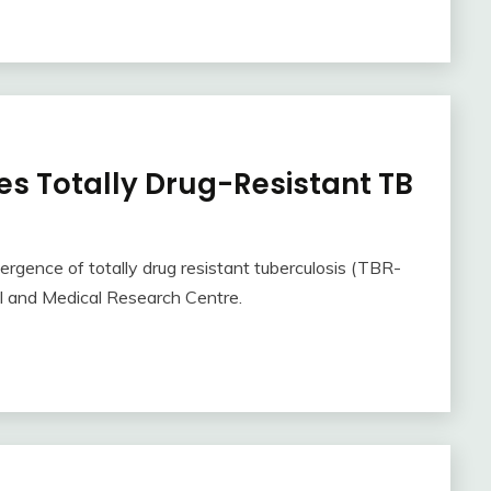
es Totally Drug-Resistant TB
gence of totally drug resistant tuberculosis (TBR-
al and Medical Research Centre.