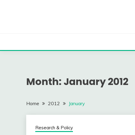
Skip
to
content
Month:
January 2012
Home
2012
January
Research & Policy