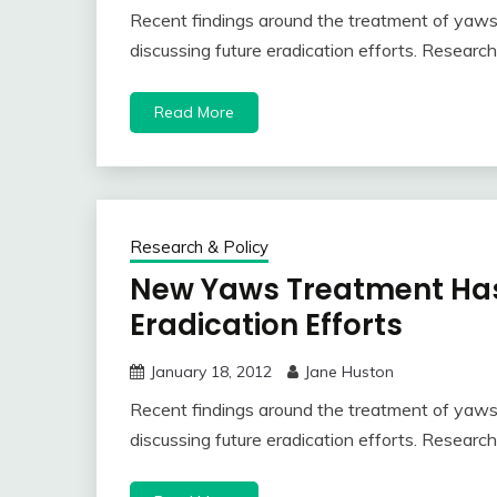
Recent findings around the treatment of yaw
discussing future eradication efforts. Resea
Read More
Research & Policy
New Yaws Treatment Has
Eradication Efforts
January 18, 2012
Jane Huston
Recent findings around the treatment of yaw
discussing future eradication efforts. Resea