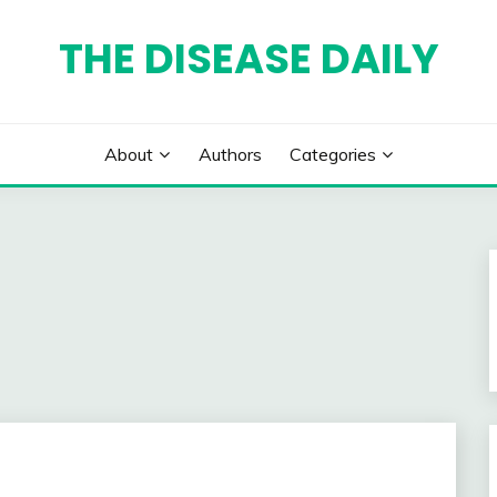
THE DISEASE DAILY
About
Authors
Categories