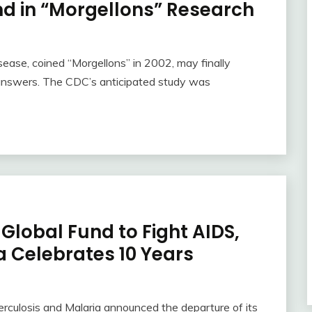
nd in “Morgellons” Research
sease, coined “Morgellons” in 2002, may finally
 answers. The CDC’s anticipated study was
Global Fund to Fight AIDS,
a Celebrates 10 Years
erculosis and Malaria announced the departure of its