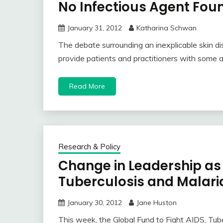
No Infectious Agent Fou
January 31, 2012
Katharina Schwan
The debate surrounding an inexplicable skin di
provide patients and practitioners with some
Read More
Research & Policy
Change in Leadership as 
Tuberculosis and Malari
January 30, 2012
Jane Huston
This week, the Global Fund to Fight AIDS, Tub