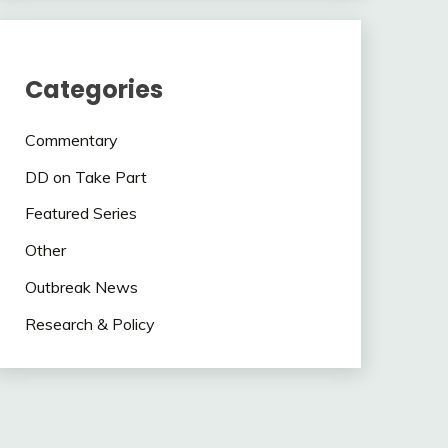
Categories
Commentary
DD on Take Part
Featured Series
Other
Outbreak News
Research & Policy