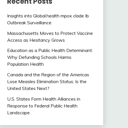
Recent Posts
Insights into Global.health mpox clade Ib
Outbreak Surveillance
Massachusetts Moves to Protect Vaccine
Access as Hesitancy Grows
Education as a Public Health Determinant:
Why Defunding Schools Harms
Population Health
Canada and the Region of the Americas
Lose Measles Elimination Status: Is the
United States Next?
U.S. States Form Health Alliances in
Response to Federal Public Health
Landscape