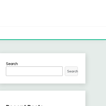
Search
Search