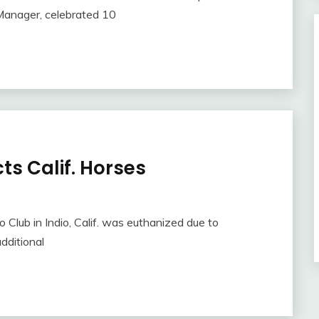
Manager, celebrated 10
ts Calif. Horses
 Club in Indio, Calif. was euthanized due to
dditional