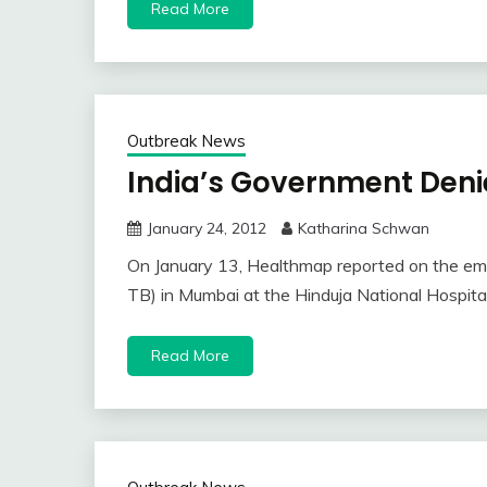
Read More
Outbreak News
India’s Government Deni
January 24, 2012
Katharina Schwan
On January 13, Healthmap reported on the emer
TB) in Mumbai at the Hinduja National Hospit
Read More