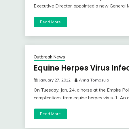
Executive Director, appointed a new General 
Read More
Outbreak News
Equine Herpes Virus Infec
January 27, 2012
Anna Tomasulo
On Tuesday, Jan. 24, a horse at the Empire Polo
complications from equine herpes virus-1. An a
Read More