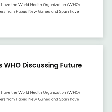
s have the World Health Organization (WHO)
rchers from Papua New Guinea and Spain have
 WHO Discussing Future
s have the World Health Organization (WHO)
rchers from Papua New Guinea and Spain have