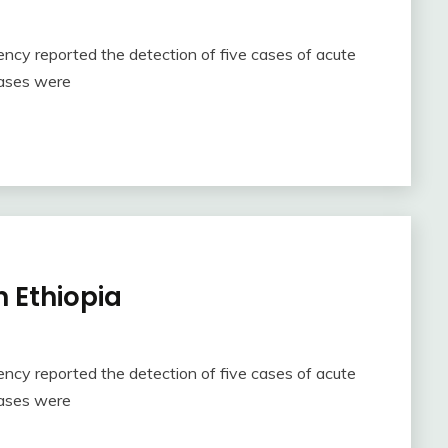
ncy reported the detection of five cases of acute
 cases were
n Ethiopia
ncy reported the detection of five cases of acute
 cases were