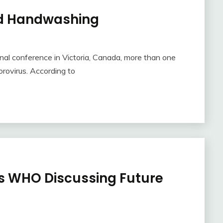
nd Handwashing
nal conference in Victoria, Canada, more than one
rovirus. According to
 WHO Discussing Future