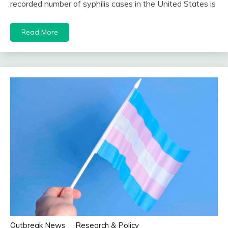
recorded number of syphilis cases in the United States is
Read More
Outbreak News
Research & Policy