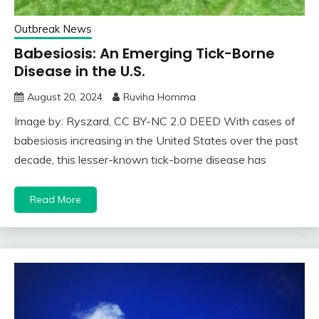
Outbreak News
Babesiosis: An Emerging Tick-Borne
Disease in the U.S.
August 20, 2024
Ruviha Homma
Image by: Ryszard, CC BY-NC 2.0 DEED With cases of
babesiosis increasing in the United States over the past
decade, this lesser-known tick-borne disease has
Read More