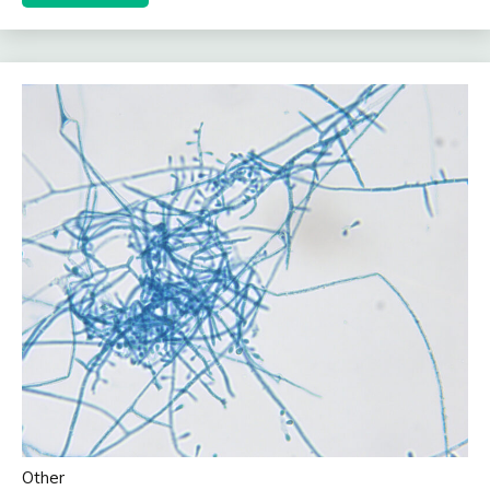
Other