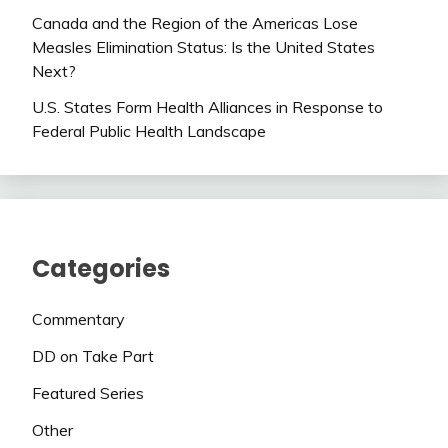
Canada and the Region of the Americas Lose
Measles Elimination Status: Is the United States
Next?
U.S. States Form Health Alliances in Response to
Federal Public Health Landscape
Categories
Commentary
DD on Take Part
Featured Series
Other