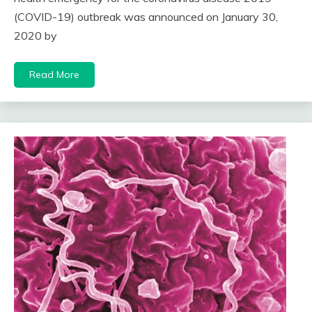
(COVID-19) outbreak was announced on January 30,
2020 by
Read More