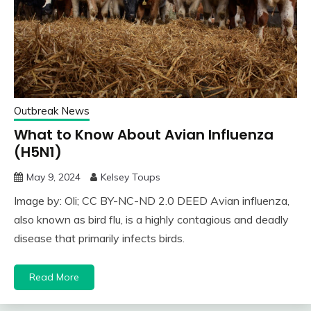
Outbreak News
What to Know About Avian Influenza
(H5N1)
May 9, 2024
Kelsey Toups
Image by: Oli; CC BY-NC-ND 2.0 DEED Avian influenza,
also known as bird flu, is a highly contagious and deadly
disease that primarily infects birds.
Read More