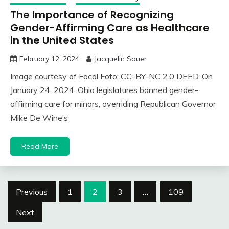
The Importance of Recognizing
Gender-Affirming Care as Healthcare
in the United States
February 12, 2024
Jacquelin Sauer
Image courtesy of Focal Foto; CC-BY-NC 2.0 DEED. On
January 24, 2024, Ohio legislatures banned gender-
affirming care for minors, overriding Republican Governor
Mike De Wine’s
Read More
Posts
Previous
1
2
3
…
109
navigation
Next