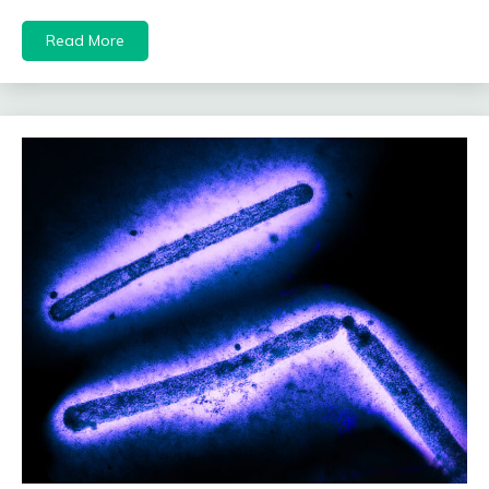
Read More