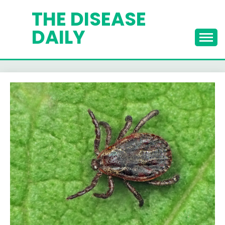
Skip
THE DISEASE
to
DAILY
content