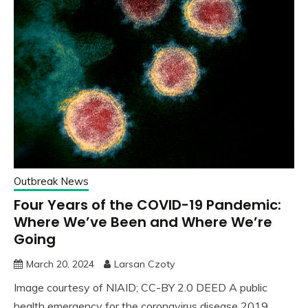
Outbreak News
Four Years of the COVID-19 Pandemic:
Where We’ve Been and Where We’re
Going
March 20, 2024
Larsan Czoty
Image courtesy of NIAID; CC-BY 2.0 DEED A public
health emergency for the coronavirus disease 2019