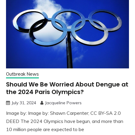
Outbreak News
Should We Be Worried About Dengue at
the 2024 Paris Olympics?
July 31, 2024
Jacqueline Powers
Image by: Image by: Shawn Carpenter; CC BY-SA 2.0
DEED The 2024 Olympics have begun, and more than
10 million people are expected to be