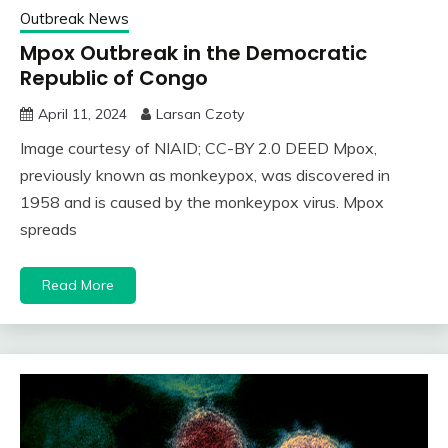
Outbreak News
Mpox Outbreak in the Democratic
Republic of Congo
April 11, 2024
Larsan Czoty
Image courtesy of NIAID; CC-BY 2.0 DEED Mpox,
previously known as monkeypox, was discovered in
1958 and is caused by the monkeypox virus. Mpox
spreads
Read More