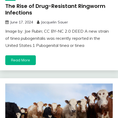
The Rise of Drug-Resistant Ringworm
Infections
June 17, 2024
Jacquelin Sauer
Image by: Joe Rubin; CC BY-NC 2.0 DEED A new strain
of tinea pubogenitalis was recently reported in the
United States.1 Pubogenital tinea or tinea
Read More