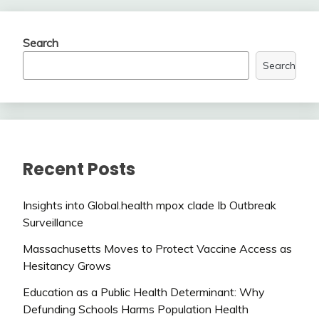
Search
Search
Recent Posts
Insights into Global.health mpox clade Ib Outbreak
Surveillance
Massachusetts Moves to Protect Vaccine Access as
Hesitancy Grows
Education as a Public Health Determinant: Why
Defunding Schools Harms Population Health