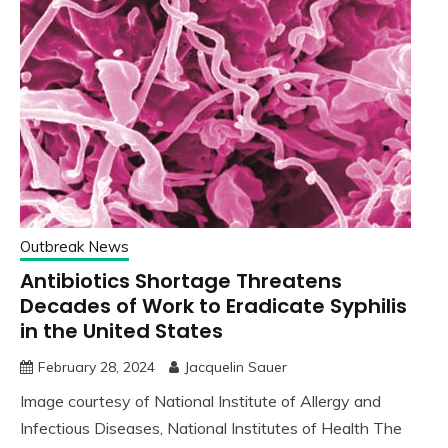
Outbreak News
Antibiotics Shortage Threatens
Decades of Work to Eradicate Syphilis
in the United States
February 28, 2024
Jacquelin Sauer
Image courtesy of National Institute of Allergy and
Infectious Diseases, National Institutes of Health The