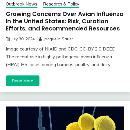
Outbreak News
Research & Policy
Growing Concerns Over Avian Influenza
in the United States: Risk, Curation
Efforts, and Recommended Resources
July 30, 2024
Jacquelin Sauer
Image courtesy of NIAID and CDC; CC-BY 2.0 DEED
The recent rise in highly pathogenic avian influenza
(HPAI) H5 cases among humans, poultry, and dairy
Read More