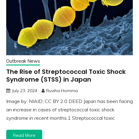
Outbreak News
The Rise of Streptococcal Toxic Shock
Syndrome (STSS) in Japan
July 23, 2024
Ruviha Homma
Image by: NIAID; CC BY 2.0 DEED Japan has been facing
an increase in cases of streptococcal toxic shock
syndrome in recent months.1 Streptococcal toxic
Read More