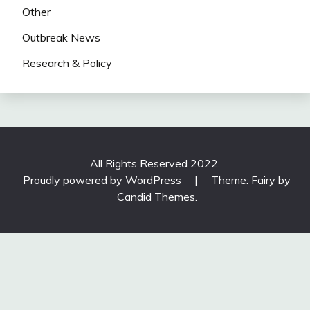
Other
Outbreak News
Research & Policy
All Rights Reserved 2022.
Proudly powered by WordPress
|
Theme: Fairy by
Candid Themes
.