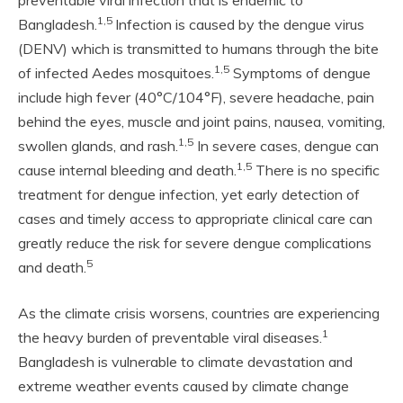
preventable viral infection that is endemic to
1,5
Bangladesh.
Infection is caused by the dengue virus
(DENV) which is transmitted to humans through the bite
1,5
of infected Aedes mosquitoes.
Symptoms of dengue
include high fever (40°C/104°F), severe headache, pain
behind the eyes, muscle and joint pains, nausea, vomiting,
1,5
swollen glands, and rash.
In severe cases, dengue can
1,5
cause internal bleeding and death.
There is no specific
treatment for dengue infection, yet early detection of
cases and timely access to appropriate clinical care can
greatly reduce the risk for severe dengue complications
5
and death.
As the climate crisis worsens, countries are experiencing
1
the heavy burden of preventable viral diseases.
Bangladesh is vulnerable to climate devastation and
extreme weather events caused by climate change