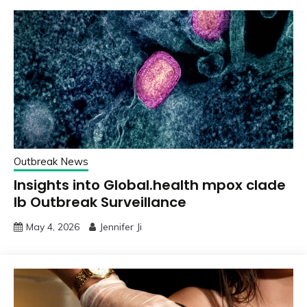
Outbreak News
Insights into Global.health mpox clade
Ib Outbreak Surveillance
May 4, 2026
Jennifer Ji