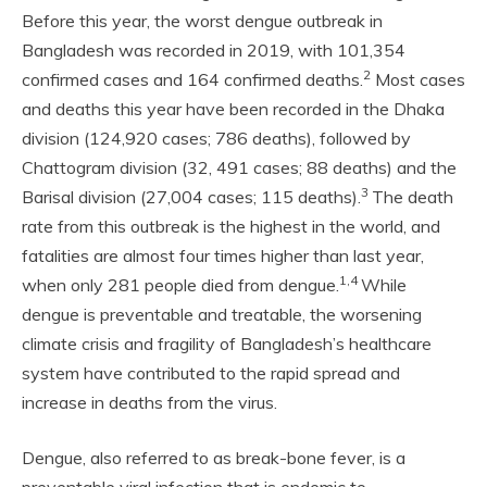
Before this year, the worst dengue outbreak in
Bangladesh was recorded in 2019, with 101,354
2
confirmed cases and 164 confirmed deaths.
Most cases
and deaths this year have been recorded in the Dhaka
division (124,920 cases; 786 deaths), followed by
Chattogram division (32, 491 cases; 88 deaths) and the
3
Barisal division (27,004 cases; 115 deaths).
The death
rate from this outbreak is the highest in the world, and
fatalities are almost four times higher than last year,
1,4
when only 281 people died from dengue.
While
dengue is preventable and treatable, the worsening
climate crisis and fragility of Bangladesh’s healthcare
system have contributed to the rapid spread and
increase in deaths from the virus.
Dengue, also referred to as break-bone fever, is a