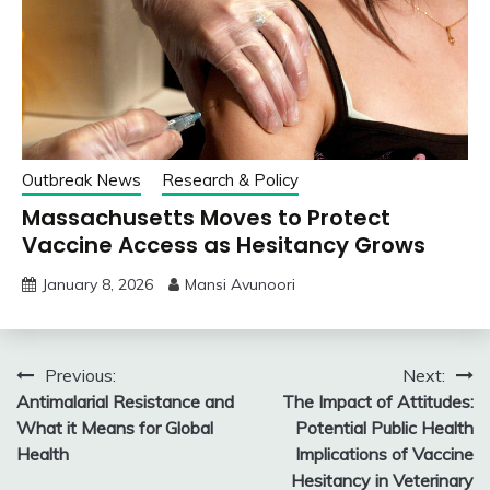
Outbreak News
Research & Policy
Massachusetts Moves to Protect
Vaccine Access as Hesitancy Grows
January 8, 2026
Mansi Avunoori
Post
Previous:
Next:
Antimalarial Resistance and
The Impact of Attitudes:
navigation
What it Means for Global
Potential Public Health
Health
Implications of Vaccine
Hesitancy in Veterinary