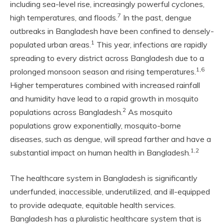
including sea-level rise, increasingly powerful cyclones,
7
high temperatures, and floods.
In the past, dengue
outbreaks in Bangladesh have been confined to densely-
1
populated urban areas.
This year, infections are rapidly
spreading to every district across Bangladesh due to a
1,6
prolonged monsoon season and rising temperatures.
Higher temperatures combined with increased rainfall
and humidity have lead to a rapid growth in mosquito
2
populations across Bangladesh.
As mosquito
populations grow exponentially, mosquito-borne
diseases, such as dengue, will spread farther and have a
1,2
substantial impact on human health in Bangladesh.
The healthcare system in Bangladesh is significantly
underfunded, inaccessible, underutilized, and ill-equipped
to provide adequate, equitable health services.
Bangladesh has a pluralistic healthcare system that is