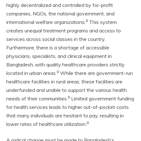
highly decentralized and controlled by for-profit
companies, NGOs, the national government, and
8
international welfare organizations.
This system
creates unequal treatment programs and access to
services across social classes in the country.
Furthermore, there is a shortage of accessible
physicians, specialists, and clinical equipment in
Bangladesh,
with quality healthcare providers strictly
8
located in urban areas.
While there are government-run
healthcare facilities in rural areas, these facilities are
underfunded and unable to support the various health
8
needs of their communities.
Limited government funding
for health services leads to higher out-of-pocket costs
that many individuals are hesitant to pay, resulting in
8
lower rates of healthcare utilization.
A radical change must be made to Bangladesh’s