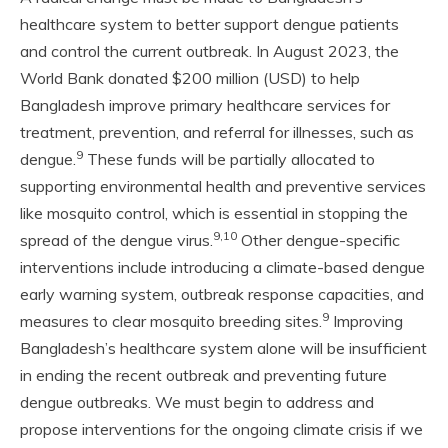
healthcare system to better support dengue patients
and control the current outbreak. In August 2023, the
World Bank donated $200 million (USD) to help
Bangladesh improve primary healthcare services for
treatment, prevention, and referral for illnesses, such as
9
dengue.
These funds will be partially allocated to
supporting environmental health and preventive services
like mosquito control, which is essential in stopping the
9,10
spread of the dengue virus.
Other dengue-specific
interventions include introducing a climate-based dengue
early warning system, outbreak response capacities, and
9
measures to clear mosquito breeding sites.
Improving
Bangladesh’s healthcare system alone will be insufficient
in ending the recent outbreak and preventing future
dengue outbreaks. We must begin to address and
propose interventions for the ongoing climate crisis if we