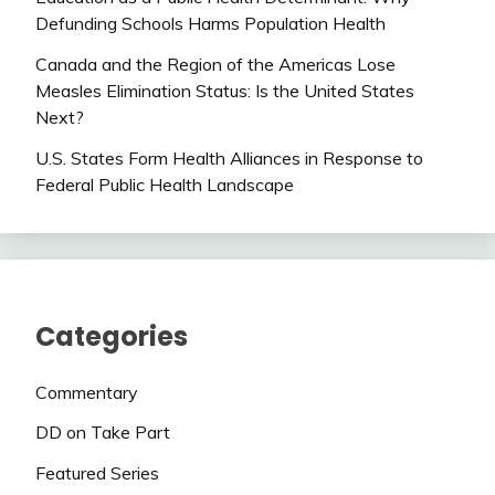
Defunding Schools Harms Population Health
Canada and the Region of the Americas Lose
Measles Elimination Status: Is the United States
Next?
U.S. States Form Health Alliances in Response to
Federal Public Health Landscape
Categories
Commentary
DD on Take Part
Featured Series