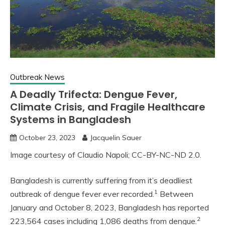
Outbreak News
A Deadly Trifecta: Dengue Fever,
Climate Crisis, and Fragile Healthcare
Systems in Bangladesh
October 23, 2023
Jacquelin Sauer
Image courtesy of Claudio Napoli; CC-BY-NC-ND 2.0.
Bangladesh is currently suffering from it’s deadliest
1
outbreak of dengue fever ever recorded.
Between
January and October 8, 2023, Bangladesh has reported
2
223,564 cases including 1,086 deaths from dengue.