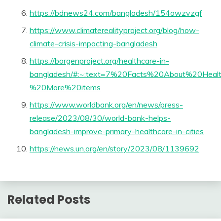
https://bdnews24.com/bangladesh/154owzvzgf
https://www.climaterealityproject.org/blog/how-
climate-crisis-impacting-bangladesh
https://borgenproject.org/healthcare-in-
bangladesh/#:~:text=7%20Facts%20About%20Heal
%20More%20items
https://www.worldbank.org/en/news/press-
release/2023/08/30/world-bank-helps-
bangladesh-improve-primary-healthcare-in-cities
https://news.un.org/en/story/2023/08/1139692
Related Posts