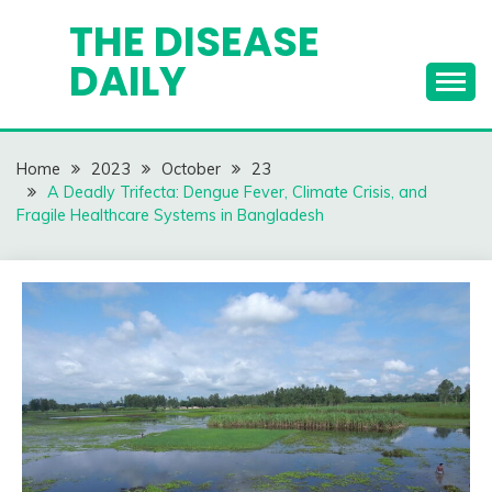
Skip
THE DISEASE
to
DAILY
content
Home
2023
October
23
A Deadly Trifecta: Dengue Fever, Climate Crisis, and
Fragile Healthcare Systems in Bangladesh