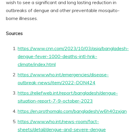
wish to see a significant and long lasting reduction in
outbreaks of dengue and other preventable mosquito-
borne illnesses.
Sources
https://www.cnn.com/2023/10/03/asia/bangladesh-
dengue-fever-1000-deaths-intl-hnk-
climate/index.html
https://www.who.int/emergencies/disease-
outbreak-news/item/2022-DON424
https://reliefweb.int/report/bangladesh/dengue-
situation-report-7-9-october-2023
https://en.prothomalo.com/bangladesh/w6h40zxjan
https://www.who.int/news-room/fact-
sheets/detail/dengue-and-severe-dengue