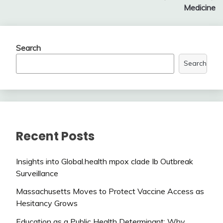
Medicine
Search
Search
Recent Posts
Insights into Global.health mpox clade Ib Outbreak
Surveillance
Massachusetts Moves to Protect Vaccine Access as
Hesitancy Grows
Education as a Public Health Determinant: Why