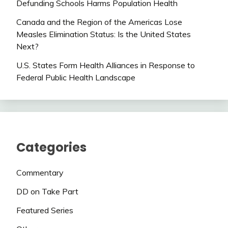
Defunding Schools Harms Population Health
Canada and the Region of the Americas Lose
Measles Elimination Status: Is the United States
Next?
U.S. States Form Health Alliances in Response to
Federal Public Health Landscape
Categories
Commentary
DD on Take Part
Featured Series