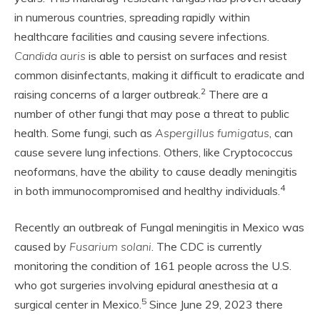
in numerous countries, spreading rapidly within
healthcare facilities and causing severe infections.
Candida auris
is able to persist on surfaces and resist
common disinfectants, making it difficult to eradicate and
2
raising concerns of a larger outbreak.
There are a
number of other fungi that may pose a threat to public
health. Some fungi, such as
Aspergillus fumigatus
, can
cause severe lung infections. Others, like Cryptococcus
neoformans, have the ability to cause deadly meningitis
4
in both immunocompromised and healthy individuals.
Recently an outbreak of Fungal meningitis in Mexico was
caused by
Fusarium solani
. The CDC is currently
monitoring the condition of 161 people across the U.S.
who got surgeries involving epidural anesthesia at a
5
surgical center in Mexico.
Since June 29, 2023 there