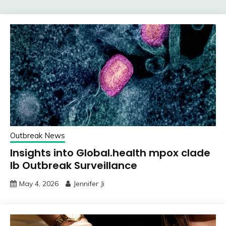
Outbreak News
Insights into Global.health mpox clade
Ib Outbreak Surveillance
May 4, 2026
Jennifer Ji