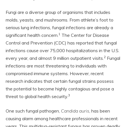
Fungi are a diverse group of organisms that includes
molds, yeasts, and mushrooms. From athlete’s foot to
serious lung infections, fungal infections are already a
1
significant health concern.
The Center for Disease
Control and Prevention (CDC) has reported that fungal
infections cause over 75,000 hospitalizations in the U.S.
2
every year, and almost 9 million outpatient visits.
Fungal
infections are most threatening to individuals with
compromised immune systems. However, recent
research indicates that certain fungal strains possess
the potential to become highly contagious and pose a
3
threat to global health security.
One such fungal pathogen,
Candida auris
, has been
causing alarm among healthcare professionals in recent
years. This multidrug-resistant fungus has proven deadly