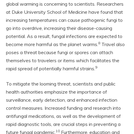
global warming is concerning to scientists. Researchers
at Duke University School of Medicine have found that
increasing temperatures can cause pathogenic fungi to
go into overdrive, increasing their disease-causing
potential. As a result, fungal infections are expected to
8
become more harmful as the planet warms.
Travel also
poses a threat because fungi or spores can attach
themselves to travelers or items which facilitates the
9
rapid spread of potentially harmful strains.
To mitigate the looming threat, scientists and public
health authorities emphasize the importance of
surveillance, early detection, and enhanced infection
control measures. Increased funding and research into
antifungal medications, as well as the development of
rapid diagnostic tools, are crucial steps in preventing a
10
future fungal pandemic.
Furthermore, education and