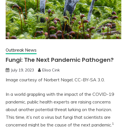
Outbreak News
Fungi: The Next Pandemic Pathogen?
July 19, 2023
Elisa Cink
Image courtesy of Norbert Nagel; CC-BY-SA 3.0.
In a world grappling with the impact of the COVID-19
pandemic, public health experts are raising concerns
about another potential threat lurking on the horizon.
This time, it’s not a virus but fungi that scientists are
1
concerned might be the cause of the next pandemic.