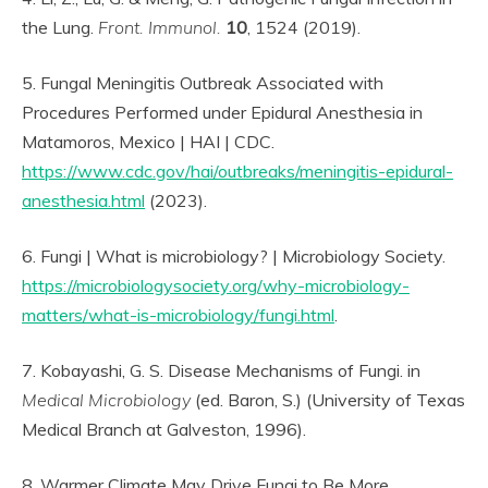
the Lung.
Front. Immunol.
10
, 1524 (2019).
5. Fungal Meningitis Outbreak Associated with
Procedures Performed under Epidural Anesthesia in
Matamoros, Mexico | HAI | CDC.
https://www.cdc.gov/hai/outbreaks/meningitis-epidural-
anesthesia.html
(2023).
6. Fungi | What is microbiology? | Microbiology Society.
https://microbiologysociety.org/why-microbiology-
matters/what-is-microbiology/fungi.html
.
7. Kobayashi, G. S. Disease Mechanisms of Fungi. in
Medical Microbiology
(ed. Baron, S.) (University of Texas
Medical Branch at Galveston, 1996).
8. Warmer Climate May Drive Fungi to Be More