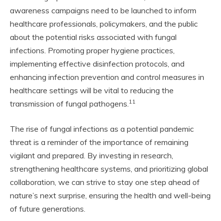
awareness campaigns need to be launched to inform
healthcare professionals, policymakers, and the public
about the potential risks associated with fungal
infections. Promoting proper hygiene practices,
implementing effective disinfection protocols, and
enhancing infection prevention and control measures in
healthcare settings will be vital to reducing the
11
transmission of fungal pathogens.
The rise of fungal infections as a potential pandemic
threat is a reminder of the importance of remaining
vigilant and prepared. By investing in research,
strengthening healthcare systems, and prioritizing global
collaboration, we can strive to stay one step ahead of
nature’s next surprise, ensuring the health and well-being
of future generations.