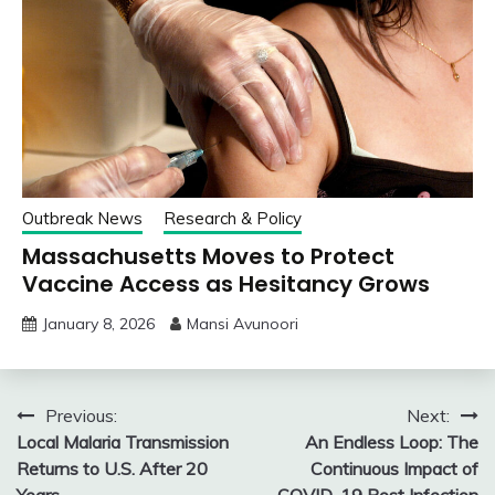
Outbreak News
Research & Policy
Massachusetts Moves to Protect
Vaccine Access as Hesitancy Grows
January 8, 2026
Mansi Avunoori
Post
Previous:
Next:
Local Malaria Transmission
An Endless Loop: The
navigation
Returns to U.S. After 20
Continuous Impact of
Years
COVID-19 Post Infection