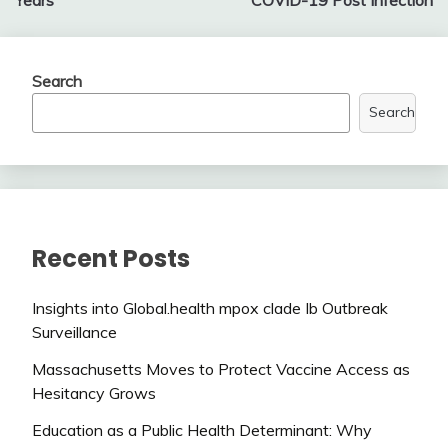
Search
Search
Recent Posts
Insights into Global.health mpox clade Ib Outbreak
Surveillance
Massachusetts Moves to Protect Vaccine Access as
Hesitancy Grows
Education as a Public Health Determinant: Why