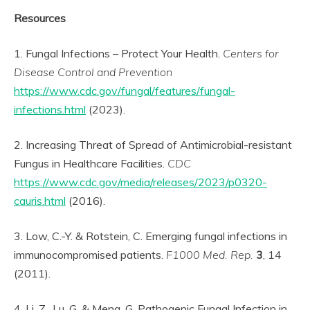
Resources
1. Fungal Infections – Protect Your Health.
Centers for
Disease Control and Prevention
https://www.cdc.gov/fungal/features/fungal-
infections.html
(2023).
2. Increasing Threat of Spread of Antimicrobial-resistant
Fungus in Healthcare Facilities.
CDC
https://www.cdc.gov/media/releases/2023/p0320-
cauris.html
(2016).
3. Low, C.-Y. & Rotstein, C. Emerging fungal infections in
immunocompromised patients.
F1000 Med. Rep.
3
, 14
(2011).
4. Li, Z., Lu, G. & Meng, G. Pathogenic Fungal Infection in