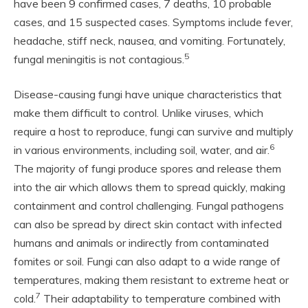
have been 9 confirmed cases, 7 deaths, 10 probable
cases, and 15 suspected cases. Symptoms include fever,
headache, stiff neck, nausea, and vomiting. Fortunately,
5
fungal meningitis is not contagious.
Disease-causing fungi have unique characteristics that
make them difficult to control. Unlike viruses, which
require a host to reproduce, fungi can survive and multiply
6
in various environments, including soil, water, and air.
The majority of fungi produce spores and release them
into the air which allows them to spread quickly, making
containment and control challenging. Fungal pathogens
can also be spread by direct skin contact with infected
humans and animals or indirectly from contaminated
fomites or soil. Fungi can also adapt to a wide range of
temperatures, making them resistant to extreme heat or
7
cold.
Their adaptability to temperature combined with