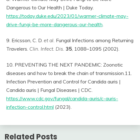
Dangerous to Our Health | Duke Today.
https://today.duke.edu/2023/01/warmer-climate-may-
drive-fungi-be-more-dangerous-our-health
.
9. Ericsson, C. D.
et al.
Fungal Infections among Returning
Travelers.
Clin. Infect. Dis.
35
, 1088–1095 (2002).
10. PREVENTING THE NEXT PANDEMIC: Zoonotic
diseases and how to break the chain of transmission.11.
Infection Prevention and Control for Candida auris |
Candida auris | Fungal Diseases | CDC.
https://www.cdc.gov/fungal/candida-auris/c-auris-
infection-control.html
(2023).
Related Posts