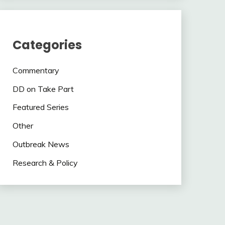
Categories
Commentary
DD on Take Part
Featured Series
Other
Outbreak News
Research & Policy