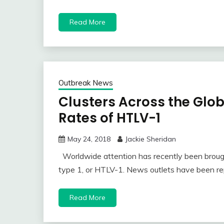
Read More
Outbreak News
Clusters Across the Glo
Rates of HTLV-1
May 24, 2018
Jackie Sheridan
Worldwide attention has recently been brough
type 1, or HTLV-1. News outlets have been re
Read More