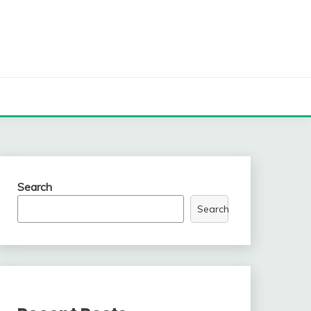
Search
Search