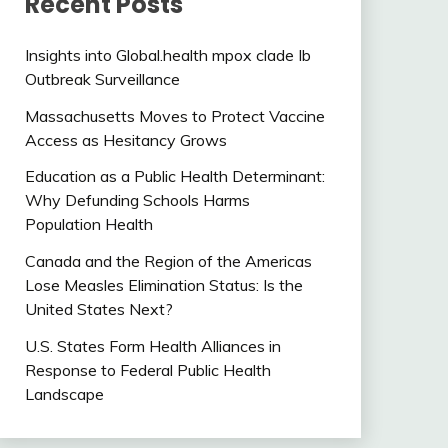
Recent Posts
Insights into Global.health mpox clade Ib
Outbreak Surveillance
Massachusetts Moves to Protect Vaccine
Access as Hesitancy Grows
Education as a Public Health Determinant:
Why Defunding Schools Harms
Population Health
Canada and the Region of the Americas
Lose Measles Elimination Status: Is the
United States Next?
U.S. States Form Health Alliances in
Response to Federal Public Health
Landscape