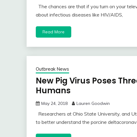
The chances are that if you turn on your telev
about infectious diseases like HIV/AIDS,
Read More
Outbreak News
New Pig Virus Poses Thre
Humans
May 24, 2018
Lauren Goodwin
Researchers at Ohio State University, and Utr
to better understand the porcine deltacoronavi