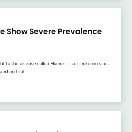
be Show Severe Prevalence
t to the disease called Human T-cell leukemia virus
porting that