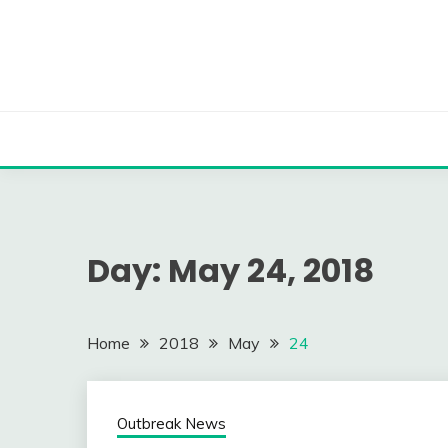
Skip
to
content
Day:
May 24, 2018
Home
2018
May
24
Outbreak News