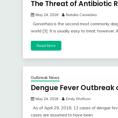
The Threat of Antibiotic
May 24, 2018
Natalia Ciesielska
Gonorrhea is the second most commonly diagno
world [3]. It is usually easy to treat; however, i
Read More
Outbreak News
Dengue Fever Outbreak o
May 24, 2018
Emily Wolfson
As of April 29, 2018, 13 cases of dengue fev
cases are assumed to have been