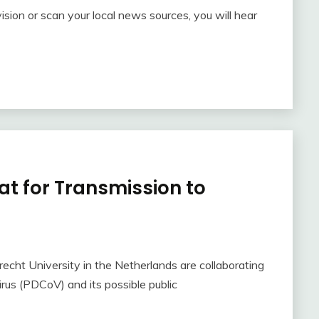
ision or scan your local news sources, you will hear
at for Transmission to
echt University in the Netherlands are collaborating
rus (PDCoV) and its possible public