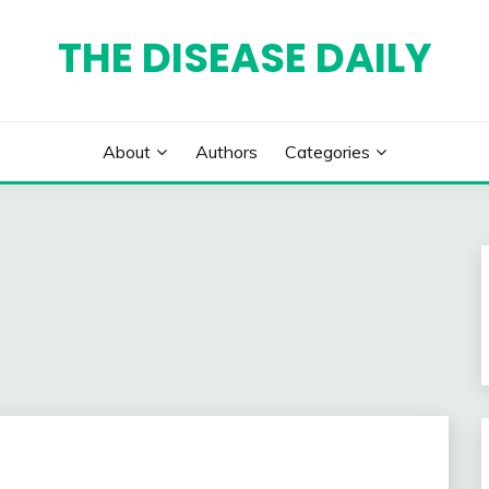
THE DISEASE DAILY
About
Authors
Categories