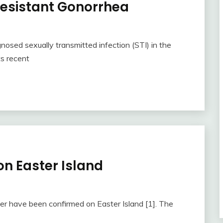
 Resistant Gonorrhea
sed sexually transmitted infection (STI) in the
ts recent
n Easter Island
er have been confirmed on Easter Island [1]. The