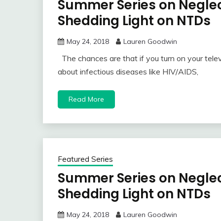
Summer Series on Neglec
Shedding Light on NTDs
May 24, 2018
Lauren Goodwin
The chances are that if you turn on your telev
about infectious diseases like HIV/AIDS,
Read More
Featured Series
Summer Series on Neglec
Shedding Light on NTDs
May 24, 2018
Lauren Goodwin