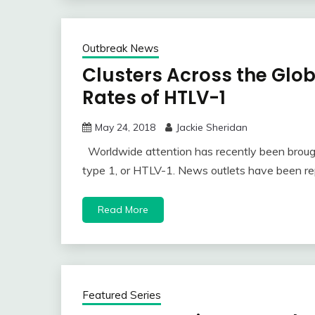
Outbreak News
Clusters Across the Glo
Rates of HTLV-1
May 24, 2018
Jackie Sheridan
Worldwide attention has recently been brough
type 1, or HTLV-1. News outlets have been re
Read More
Featured Series