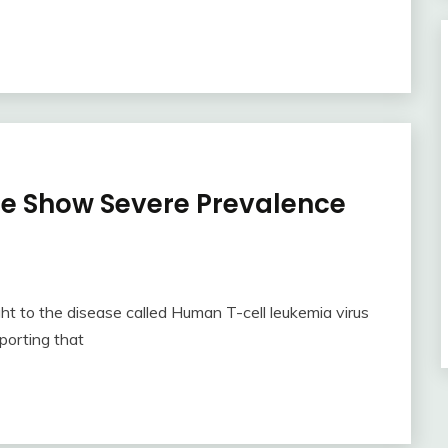
be Show Severe Prevalence
t to the disease called Human T-cell leukemia virus
porting that