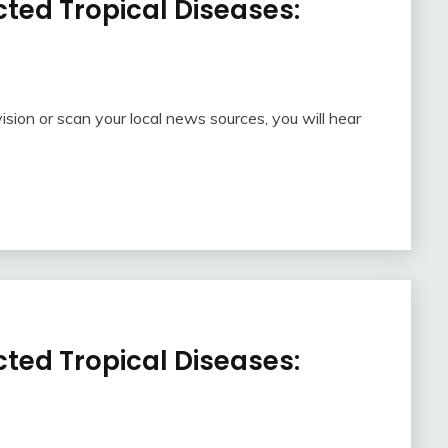
ted Tropical Diseases:
ision or scan your local news sources, you will hear
ted Tropical Diseases: