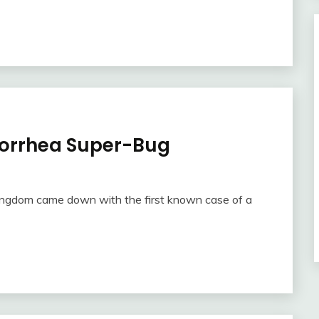
norrhea Super-Bug
Kingdom came down with the first known case of a