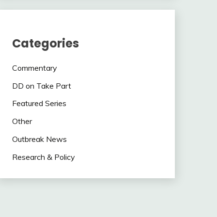
Categories
Commentary
DD on Take Part
Featured Series
Other
Outbreak News
Research & Policy