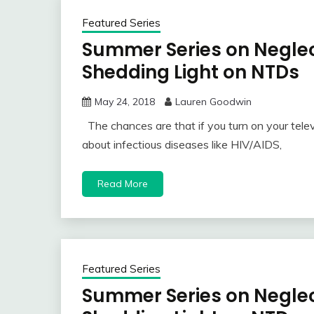
Featured Series
Summer Series on Neglec
Shedding Light on NTDs
May 24, 2018
Lauren Goodwin
The chances are that if you turn on your telev
about infectious diseases like HIV/AIDS,
Read More
Featured Series
Summer Series on Neglec