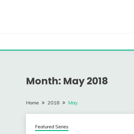
Skip
to
content
Month:
May 2018
Home
2018
May
Featured Series