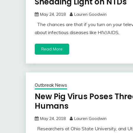
Shedding Light on NTDs
May 24, 2018
Lauren Goodwin
The chances are that if you turn on your telev
about infectious diseases like HIV/AIDS,
Read More
Outbreak News
New Pig Virus Poses Thre
Humans
May 24, 2018
Lauren Goodwin
Researchers at Ohio State University, and Utr