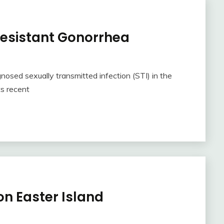
 Resistant Gonorrhea
sed sexually transmitted infection (STI) in the
ts recent
n Easter Island