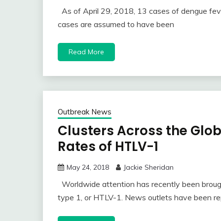
As of April 29, 2018, 13 cases of dengue fev
cases are assumed to have been
Read More
Outbreak News
Clusters Across the Glo
Rates of HTLV-1
May 24, 2018
Jackie Sheridan
Worldwide attention has recently been brough
type 1, or HTLV-1. News outlets have been re