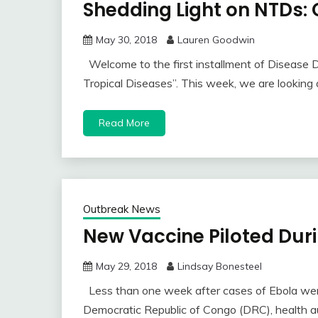
Shedding Light on NTDs:
May 30, 2018
Lauren Goodwin
Welcome to the first installment of Disease 
Tropical Diseases”. This week, we are looking
Read More
Outbreak News
New Vaccine Piloted Dur
May 29, 2018
Lindsay Bonesteel
Less than one week after cases of Ebola wer
Democratic Republic of Congo (DRC), health au