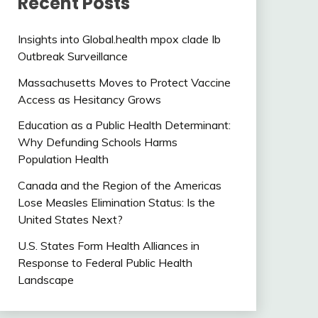
Recent Posts
Insights into Global.health mpox clade Ib
Outbreak Surveillance
Massachusetts Moves to Protect Vaccine
Access as Hesitancy Grows
Education as a Public Health Determinant:
Why Defunding Schools Harms
Population Health
Canada and the Region of the Americas
Lose Measles Elimination Status: Is the
United States Next?
U.S. States Form Health Alliances in
Response to Federal Public Health
Landscape