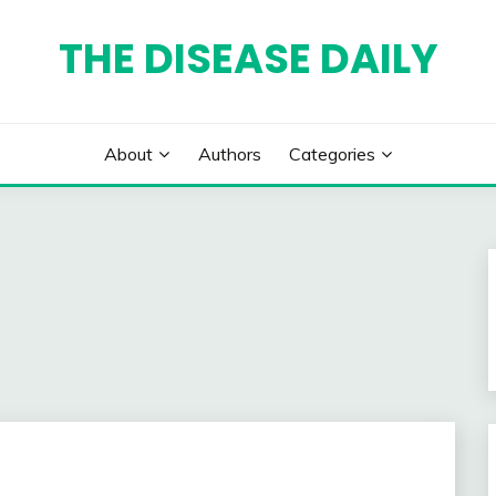
THE DISEASE DAILY
About
Authors
Categories