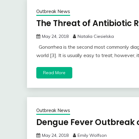
Outbreak News
The Threat of Antibiotic
May 24, 2018
Natalia Ciesielska
Gonorrhea is the second most commonly diagno
world [3]. It is usually easy to treat; however, i
Read More
Outbreak News
Dengue Fever Outbreak o
May 24, 2018
Emily Wolfson