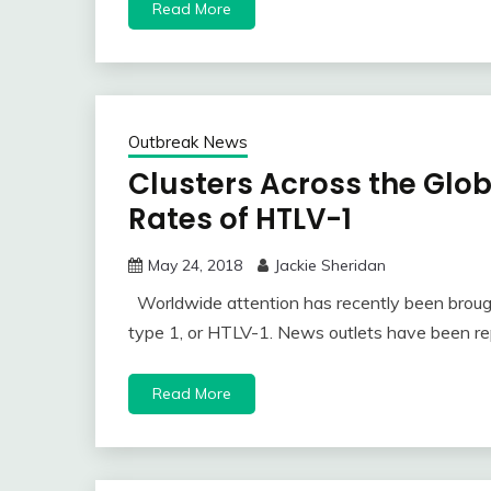
Read More
Outbreak News
Clusters Across the Glo
Rates of HTLV-1
May 24, 2018
Jackie Sheridan
Worldwide attention has recently been brough
type 1, or HTLV-1. News outlets have been re
Read More