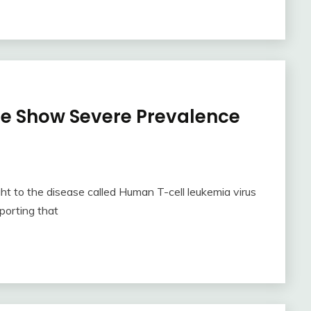
be Show Severe Prevalence
t to the disease called Human T-cell leukemia virus
porting that