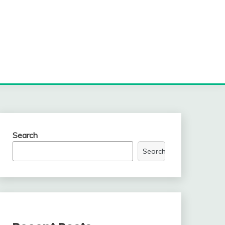
Search
Search