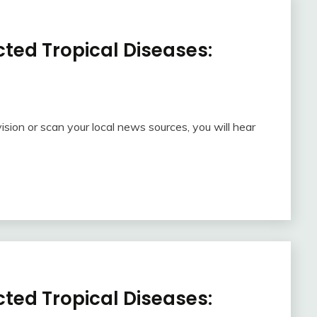
ted Tropical Diseases:
ision or scan your local news sources, you will hear
ted Tropical Diseases: