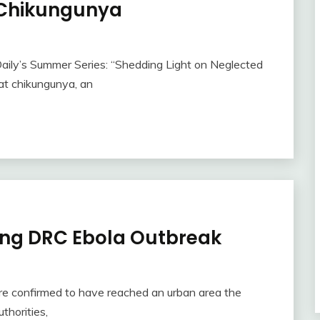
 Chikungunya
Daily’s Summer Series: “Shedding Light on Neglected
 at chikungunya, an
ing DRC Ebola Outbreak
e confirmed to have reached an urban area the
thorities,