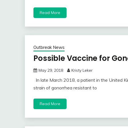
Read More
Outbreak News
Possible Vaccine for Go
May 29, 2018
Kristy Leker
In late March 2018, a patient in the United 
strain of gonorrhea resistant to
Read More