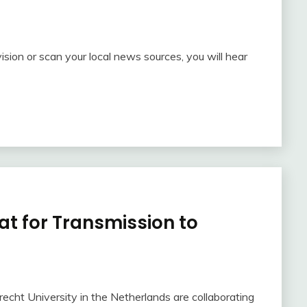
ision or scan your local news sources, you will hear
at for Transmission to
echt University in the Netherlands are collaborating