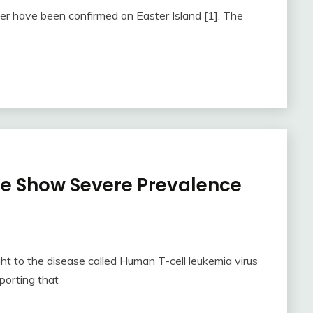
er have been confirmed on Easter Island [1]. The
be Show Severe Prevalence
t to the disease called Human T-cell leukemia virus
porting that