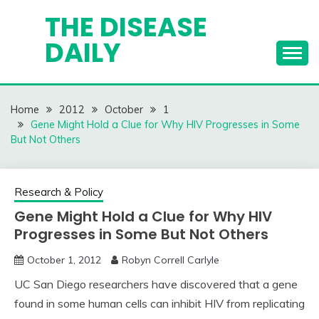
Skip
THE DISEASE
to
DAILY
content
Home
2012
October
1
Gene Might Hold a Clue for Why HIV Progresses in Some
But Not Others
Research & Policy
Gene Might Hold a Clue for Why HIV
Progresses in Some But Not Others
October 1, 2012
Robyn Correll Carlyle
UC San Diego researchers have discovered that a gene
found in some human cells can inhibit HIV from replicating