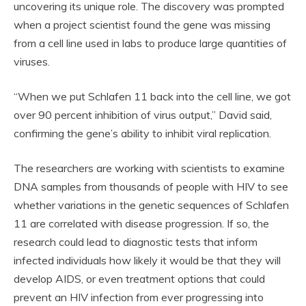
uncovering its unique role. The discovery was prompted
when a project scientist found the gene was missing
from a cell line used in labs to produce large quantities of
viruses.
“When we put Schlafen 11 back into the cell line, we got
over 90 percent inhibition of virus output,” David said,
confirming the gene’s ability to inhibit viral replication.
The researchers are working with scientists to examine
DNA samples from thousands of people with HIV to see
whether variations in the genetic sequences of Schlafen
11 are correlated with disease progression. If so, the
research could lead to diagnostic tests that inform
infected individuals how likely it would be that they will
develop AIDS, or even treatment options that could
prevent an HIV infection from ever progressing into