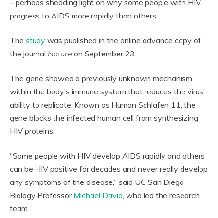
– perhaps shedding light on why some people with HIV
progress to AIDS more rapidly than others.
The
study
was published in the online advance copy of
the journal
Nature
on September 23.
The gene showed a previously unknown mechanism
within the body’s immune system that reduces the virus’
ability to replicate. Known as Human Schlafen 11, the
gene blocks the infected human cell from synthesizing
HIV proteins.
“Some people with HIV develop AIDS rapidly and others
can be HIV positive for decades and never really develop
any symptoms of the disease,” said UC San Diego
Biology Professor
Michael David
, who led the research
team.