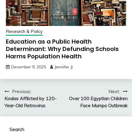
Research & Policy
Education as a Public Health
Determinant: Why Defunding Schools
Harms Population Health
December 9, 2025
Jennifer Ji
Post
Previous:
Next:
Koalas Afflicted by 120-
Over 100 Egyptian Children
navigation
Year-Old Retrovirus
Face Mumps Outbreak
Search