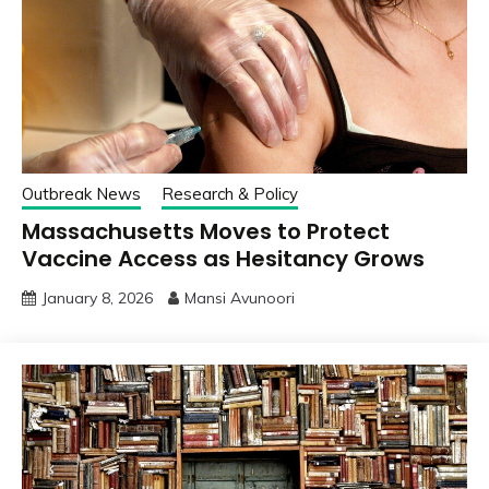
Outbreak News
Research & Policy
Massachusetts Moves to Protect
Vaccine Access as Hesitancy Grows
January 8, 2026
Mansi Avunoori