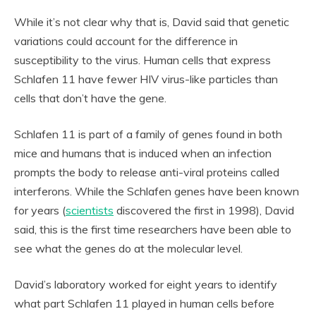
While it’s not clear why that is, David said that genetic
variations could account for the difference in
susceptibility to the virus. Human cells that express
Schlafen 11 have fewer HIV virus-like particles than
cells that don’t have the gene.
Schlafen 11 is part of a family of genes found in both
mice and humans that is induced when an infection
prompts the body to release anti-viral proteins called
interferons. While the Schlafen genes have been known
for years (
scientists
discovered the first in 1998), David
said, this is the first time researchers have been able to
see what the genes do at the molecular level.
David’s laboratory worked for eight years to identify
what part Schlafen 11 played in human cells before