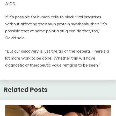
AIDS.
If it’s possible for human cells to block viral programs
without affecting their own protein synthesis, then “it’s
possible that at some point a drug can do that, too,”
David said.
“But our discovery is just the tip of the iceberg. There’s a
lot more work to be done. Whether this will have
diagnostic or therapeutic value remains to be seen.”
Related Posts