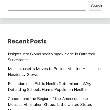
Search
Recent Posts
Insights into Global.health mpox clade Ib Outbreak
Surveillance
Massachusetts Moves to Protect Vaccine Access as
Hesitancy Grows
Education as a Public Health Determinant: Why
Defunding Schools Harms Population Health
Canada and the Region of the Americas Lose
Measles Elimination Status: Is the United States