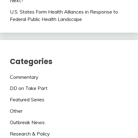
Next?
U.S. States Form Health Alliances in Response to
Federal Public Health Landscape
Categories
Commentary
DD on Take Part
Featured Series
Other
Outbreak News
Research & Policy