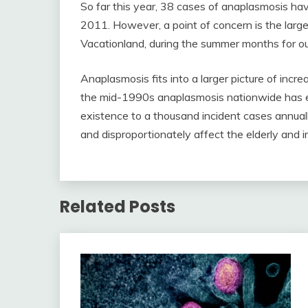
So far this year, 38 cases of anaplasmosis ha
2011. However, a point of concern is the large 
Vacationland, during the summer months for out
Anaplasmosis fits into a larger picture of incr
the mid-1990s anaplasmosis nationwide has 
existence to a thousand incident cases annual
and disproportionately affect the elderly an
Related Posts