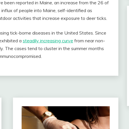
ve been reported in Maine, an increase from the 26 of
influx of people into Maine, self-identified as
door activities that increase exposure to deer ticks.
easing tick-borne diseases in the United States. Since
exhibited a
steadily increasing curve
from near non-
ly. The cases tend to cluster in the summer months
d immunocompromised.