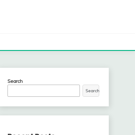
Search
Search