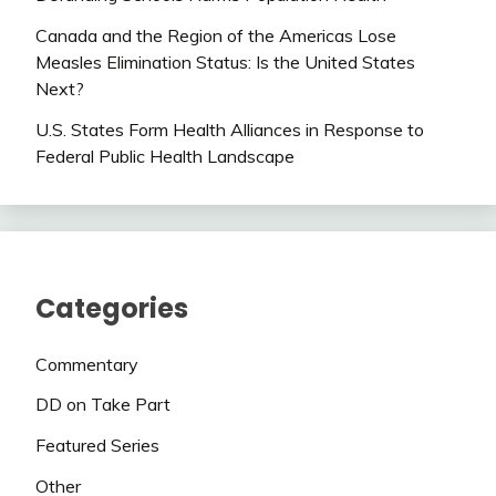
Canada and the Region of the Americas Lose
Measles Elimination Status: Is the United States
Next?
U.S. States Form Health Alliances in Response to
Federal Public Health Landscape
Categories
Commentary
DD on Take Part
Featured Series
Other