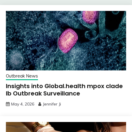
Outbreak News
Insights into Global.health mpox clade
Ib Outbreak Surveillance
May 4, 2026
Jennifer Ji