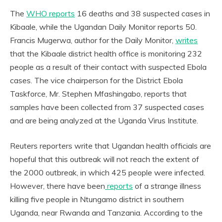
The
WHO reports
16 deaths and 38 suspected cases in
Kibaale, while the Ugandan Daily Monitor reports 50.
Francis Mugerwa, author for the Daily Monitor,
writes
that the Kibaale district health office is monitoring 232
people as a result of their contact with suspected Ebola
cases. The vice chairperson for the District Ebola
Taskforce, Mr. Stephen Mfashingabo, reports that
samples have been collected from 37 suspected cases
and are being analyzed at the Uganda Virus Institute.
Reuters reporters write that Ugandan health officials are
hopeful that this outbreak will not reach the extent of
the 2000 outbreak, in which 425 people were infected.
However, there have been
reports
of a strange illness
killing five people in Ntungamo district in southern
Uganda, near Rwanda and Tanzania. According to the