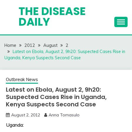
Skip
THE DISEASE
to
DAILY
content
Home
2012
August
2
Latest on Ebola, August 2, 9h20: Suspected Cases Rise in
Uganda, Kenya Suspects Second Case
Outbreak News
Latest on Ebola, August 2, 9h20:
Suspected Cases Rise in Uganda,
Kenya Suspects Second Case
August 2, 2012
Anna Tomasulo
Uganda: