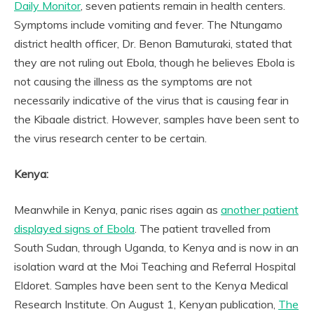
Daily Monitor
, seven patients remain in health centers.
Symptoms include vomiting and fever. The Ntungamo
district health officer, Dr. Benon Bamuturaki, stated that
they are not ruling out Ebola, though he believes Ebola is
not causing the illness as the symptoms are not
necessarily indicative of the virus that is causing fear in
the Kibaale district. However, samples have been sent to
the virus research center to be certain.
Kenya:
Meanwhile in Kenya, panic rises again as
another patient
displayed signs of Ebola
. The patient travelled from
South Sudan, through Uganda, to Kenya and is now in an
isolation ward at the Moi Teaching and Referral Hospital
Eldoret. Samples have been sent to the Kenya Medical
Research Institute. On August 1, Kenyan publication,
The