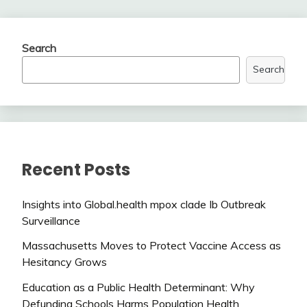
Search
Search
Recent Posts
Insights into Global.health mpox clade Ib Outbreak
Surveillance
Massachusetts Moves to Protect Vaccine Access as
Hesitancy Grows
Education as a Public Health Determinant: Why
Defunding Schools Harms Population Health