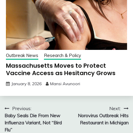
Outbreak News
Research & Policy
Massachusetts Moves to Protect
Vaccine Access as Hesitancy Grows
January 8, 2026
Mansi Avunoori
Post
Previous:
Next:
Baby Seals Die From New
Norovirus Outbreak Hits
navigation
Influenza Variant, Not “Bird
Restaurant in Michigan
Flu”