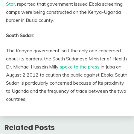
Star
, reported that government issued Ebola screening
camps were being constructed on the Kenya-Uganda
border in Busia county.
South Sudan:
The Kenyan government isn’t the only one concerned
about its borders: the South Sudanese Minister of Health
Dr. Michael Hussein Milly
spoke to the press
in Juba on
August 2 2012 to caution the public against Ebola. South
Sudan is particularly concerned because of its proximity
to Uganda and the frequency of trade between the two
countries.
Related Posts