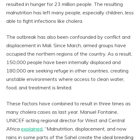
resulted in hunger for 23 million people. The resulting
malnutrition has left many people, especially children, less
able to fight infections like cholera.
The outbreak has also been confounded by conflict and
displacement in Mali. Since March, armed groups have
occupied the northern regions of the country. As a result,
150,000 people have been internally displaced and
180,000 are seeking refuge in other countries, creating
unstable environments where access to clean water,
food, and treatment is limited.
These factors have combined to result in three times as
many cholera cases as last year. Manuel Fontaine,
UNICEF acting regional director for West and Central
Africa
explained
, “Malnutrition, displacement, and now
rains in some parts of the Sahel create the ideal breeding