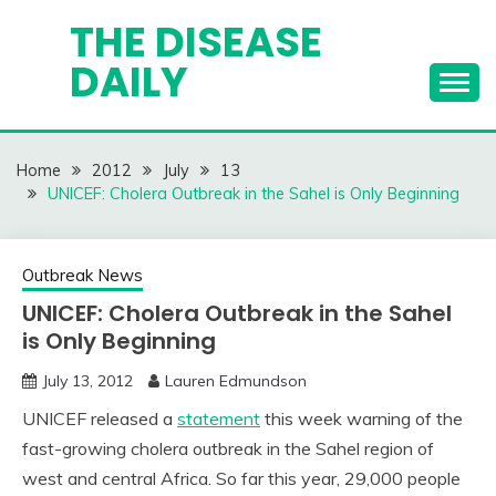
Skip
THE DISEASE
to
DAILY
content
Home
2012
July
13
UNICEF: Cholera Outbreak in the Sahel is Only Beginning
Outbreak News
UNICEF: Cholera Outbreak in the Sahel
is Only Beginning
July 13, 2012
Lauren Edmundson
UNICEF released a
statement
this week warning of the
fast-growing cholera outbreak in the Sahel region of
west and central Africa. So far this year, 29,000 people