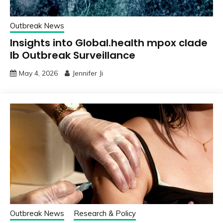
Outbreak News
Insights into Global.health mpox clade
Ib Outbreak Surveillance
May 4, 2026
Jennifer Ji
Outbreak News
Research & Policy