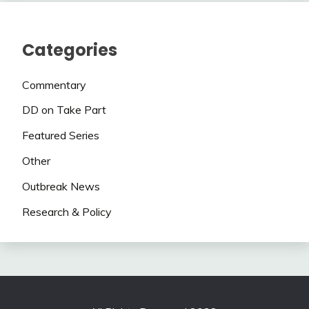
Categories
Commentary
DD on Take Part
Featured Series
Other
Outbreak News
Research & Policy