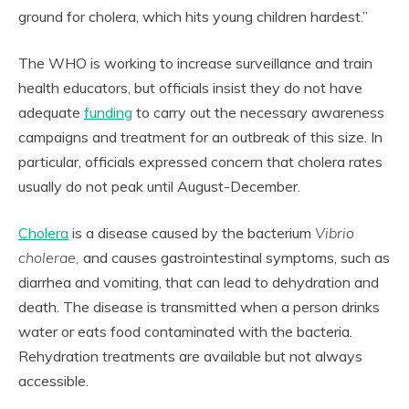
ground for cholera, which hits young children hardest.”
The WHO is working to increase surveillance and train
health educators, but officials insist they do not have
adequate
funding
to carry out the necessary awareness
campaigns and treatment for an outbreak of this size. In
particular, officials expressed concern that cholera rates
usually do not peak until August-December.
Cholera
is a disease caused by the bacterium
Vibrio
cholerae,
and causes gastrointestinal symptoms, such as
diarrhea and vomiting, that can lead to dehydration and
death. The disease is transmitted when a person drinks
water or eats food contaminated with the bacteria.
Rehydration treatments are available but not always
accessible.