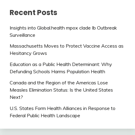
Recent Posts
Insights into Global.health mpox clade Ib Outbreak
Surveillance
Massachusetts Moves to Protect Vaccine Access as
Hesitancy Grows
Education as a Public Health Determinant: Why
Defunding Schools Harms Population Health
Canada and the Region of the Americas Lose
Measles Elimination Status: Is the United States
Next?
U.S. States Form Health Alliances in Response to
Federal Public Health Landscape