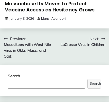
Massachusetts Moves to Protect
Vaccine Access as Hesitancy Grows
January 8, 2026
Mansi Avunoori
Post
Previous:
Next:
Mosquitoes with West Nile
LaCrosse Virus in Children
navigation
Virus in Okla., Mass., and
Calif.
Search
Search