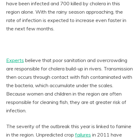
have been infected and 700 killed by cholera in this
region alone. With the rainy season approaching, the
rate of infection is expected to increase even faster in
the next few months.
Experts
believe that poor sanitation and overcrowding
are responsible for cholera build-up in rivers. Transmission
then occurs through contact with fish contaminated with
the bacteria, which accumulate under the scales.
Because women and children in the region are often
responsible for cleaning fish, they are at greater risk of
infection.
The severity of the outbreak this year is linked to famine
in the region. Unpredicted crop
failures
in 2011 have