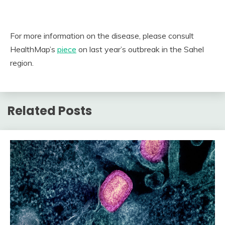
For more information on the disease, please consult
HealthMap’s
piece
on last year’s outbreak in the Sahel
region.
Related Posts