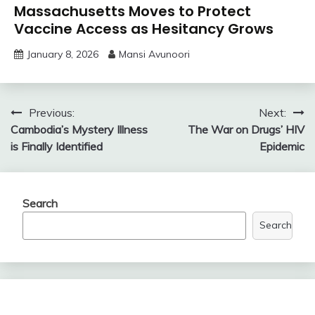
Massachusetts Moves to Protect
Vaccine Access as Hesitancy Grows
January 8, 2026
Mansi Avunoori
Post
Previous:
Next:
Cambodia’s Mystery Illness
The War on Drugs’ HIV
navigation
is Finally Identified
Epidemic
Search
Search