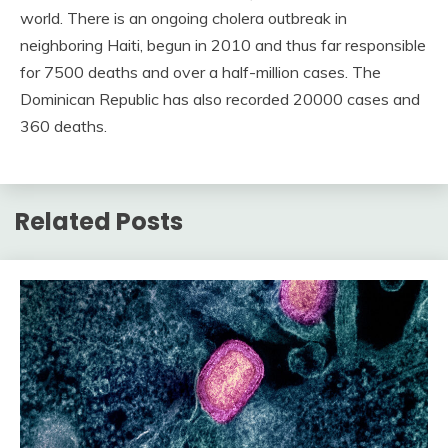
world. There is an ongoing cholera outbreak in
neighboring Haiti, begun in 2010 and thus far responsible
for 7500 deaths and over a half-million cases. The
Dominican Republic has also recorded 20000 cases and
360 deaths.
Related Posts