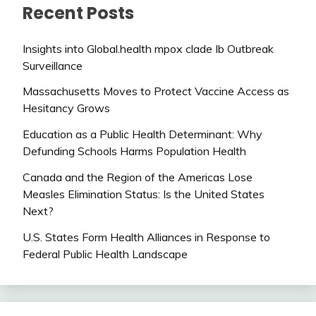
Recent Posts
Insights into Global.health mpox clade Ib Outbreak
Surveillance
Massachusetts Moves to Protect Vaccine Access as
Hesitancy Grows
Education as a Public Health Determinant: Why
Defunding Schools Harms Population Health
Canada and the Region of the Americas Lose
Measles Elimination Status: Is the United States
Next?
U.S. States Form Health Alliances in Response to
Federal Public Health Landscape