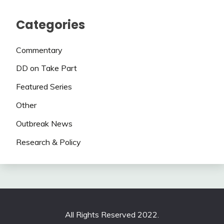
Categories
Commentary
DD on Take Part
Featured Series
Other
Outbreak News
Research & Policy
All Rights Reserved 2022.