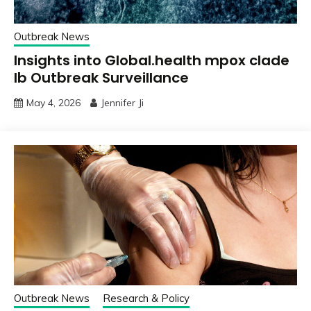
Outbreak News
Insights into Global.health mpox clade
Ib Outbreak Surveillance
May 4, 2026
Jennifer Ji
Outbreak News
Research & Policy