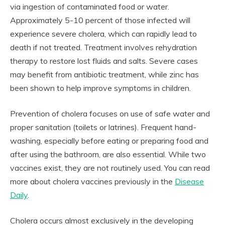
via ingestion of contaminated food or water.
Approximately 5-10 percent of those infected will
experience severe cholera, which can rapidly lead to
death if not treated. Treatment involves rehydration
therapy to restore lost fluids and salts. Severe cases
may benefit from antibiotic treatment, while zinc has
been shown to help improve symptoms in children.
Prevention of cholera focuses on use of safe water and
proper sanitation (toilets or latrines). Frequent hand-
washing, especially before eating or preparing food and
after using the bathroom, are also essential. While two
vaccines exist, they are not routinely used. You can read
more about cholera vaccines previously in the
Disease
Daily
.
Cholera occurs almost exclusively in the developing