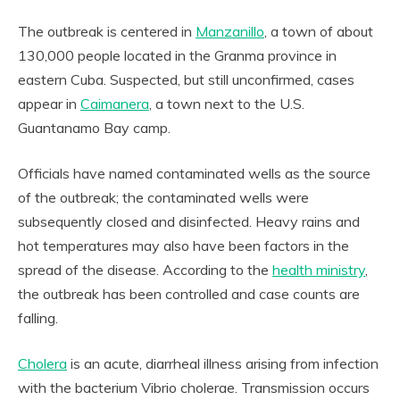
The outbreak is centered in
Manzanillo
, a town of about
130,000 people located in the Granma province in
eastern Cuba. Suspected, but still unconfirmed, cases
appear in
Caimanera
, a town next to the U.S.
Guantanamo Bay camp.
Officials have named contaminated wells as the source
of the outbreak; the contaminated wells were
subsequently closed and disinfected. Heavy rains and
hot temperatures may also have been factors in the
spread of the disease. According to the
health ministry
,
the outbreak has been controlled and case counts are
falling.
Cholera
is an acute, diarrheal illness arising from infection
with the bacterium Vibrio cholerae. Transmission occurs