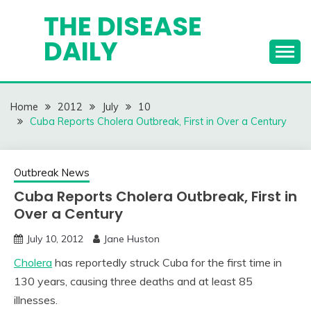
Skip
THE DISEASE
to
DAILY
content
Home
2012
July
10
Cuba Reports Cholera Outbreak, First in Over a Century
Outbreak News
Cuba Reports Cholera Outbreak, First in
Over a Century
July 10, 2012
Jane Huston
Cholera
has reportedly struck Cuba for the first time in
130 years, causing three deaths and at least 85
illnesses.