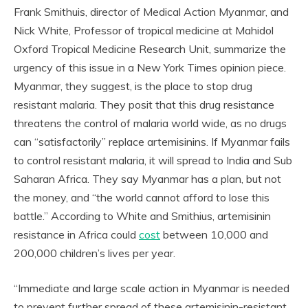
Frank Smithuis, director of Medical Action Myanmar, and
Nick White, Professor of tropical medicine at Mahidol
Oxford Tropical Medicine Research Unit, summarize the
urgency of this issue in a New York Times opinion piece.
Myanmar, they suggest, is the place to stop drug
resistant malaria. They posit that this drug resistance
threatens the control of malaria world wide, as no drugs
can “satisfactorily” replace artemisinins. If Myanmar fails
to control resistant malaria, it will spread to India and Sub
Saharan Africa. They say Myanmar has a plan, but not
the money, and “the world cannot afford to lose this
battle.” According to White and Smithius, artemisinin
resistance in Africa could
cost
between 10,000 and
200,000 children’s lives per year.
“Immediate and large scale action in Myanmar is needed
to prevent further spread of these artemisinin-resistant