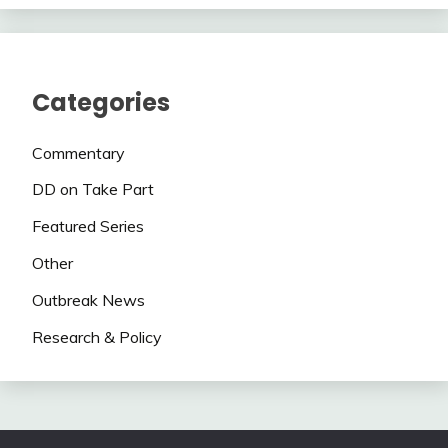
Categories
Commentary
DD on Take Part
Featured Series
Other
Outbreak News
Research & Policy