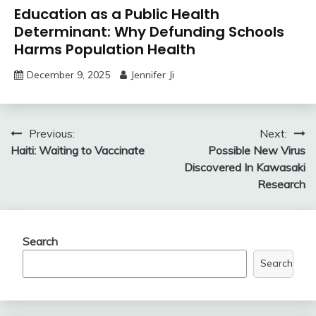
Education as a Public Health
Determinant: Why Defunding Schools
Harms Population Health
December 9, 2025
Jennifer Ji
Post
Previous:
Next:
Haiti: Waiting to Vaccinate
Possible New Virus
navigation
Discovered In Kawasaki
Research
Search
Search