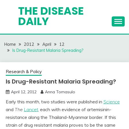
Skip
THE DISEASE
to
DAILY
content
Home
2012
April
12
Is Drug-Resistant Malaria Spreading?
Research & Policy
Is Drug-Resistant Malaria Spreading?
April 12, 2012
Anna Tomasulo
Early this month, two studies were published in
Science
and
The
Lancet
, each with evidence of artemisinin-
resistance along the Thailand-Myanmar border. If this
strain of drug resistant malaria proves to be the same