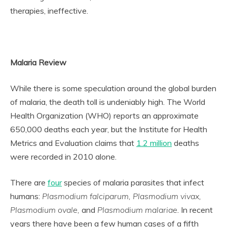
therapies, ineffective.
Malaria Review
While there is some speculation around the global burden
of malaria, the death toll is undeniably high. The World
Health Organization (WHO) reports an approximate
650,000 deaths each year, but the Institute for Health
Metrics and Evaluation claims that
1.2 million
deaths
were recorded in 2010 alone.
There are
four
species of malaria parasites that infect
humans:
Plasmodium falciparum, Plasmodium vivax,
Plasmodium ovale,
and
Plasmodium malariae
. In recent
years there have been a few human cases of a fifth