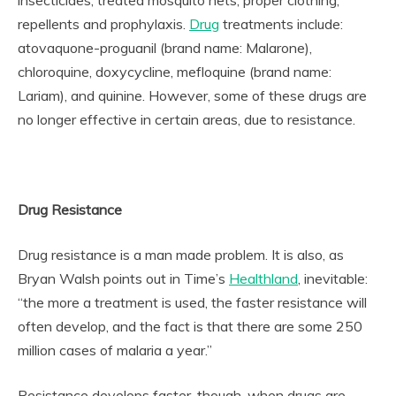
insecticides, treated mosquito nets, proper clothing,
repellents and prophylaxis.
Drug
treatments include:
atovaquone-proguanil (brand name: Malarone),
chloroquine, doxycycline, mefloquine (brand name:
Lariam), and quinine. However, some of these drugs are
no longer effective in certain areas, due to resistance.
Drug Resistance
Drug resistance is a man made problem. It is also, as
Bryan Walsh points out in Time’s
Healthland
, inevitable:
“the more a treatment is used, the faster resistance will
often develop, and the fact is that there are some 250
million cases of malaria a year.”
Resistance develops faster, though, when drugs are