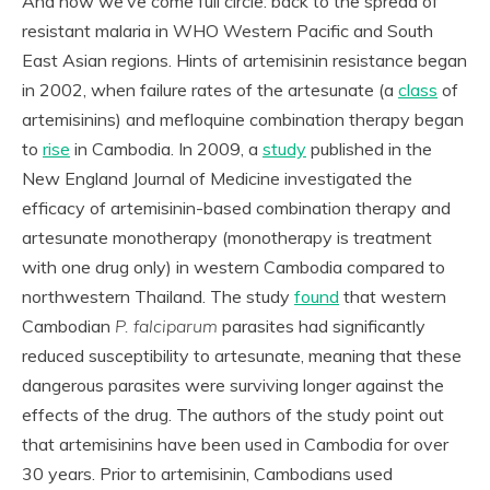
And now we’ve come full circle: back to the spread of
resistant malaria in WHO Western Pacific and South
East Asian regions. Hints of artemisinin resistance began
in 2002, when failure rates of the artesunate (a
class
of
artemisinins) and mefloquine combination therapy began
to
rise
in Cambodia. In 2009, a
study
published in the
New England Journal of Medicine investigated the
efficacy of artemisinin-based combination therapy and
artesunate monotherapy (monotherapy is treatment
with one drug only) in western Cambodia compared to
northwestern Thailand. The study
found
that western
Cambodian
P. falciparum
parasites had significantly
reduced susceptibility to artesunate, meaning that these
dangerous parasites were surviving longer against the
effects of the drug. The authors of the study point out
that artemisinins have been used in Cambodia for over
30 years. Prior to artemisinin, Cambodians used