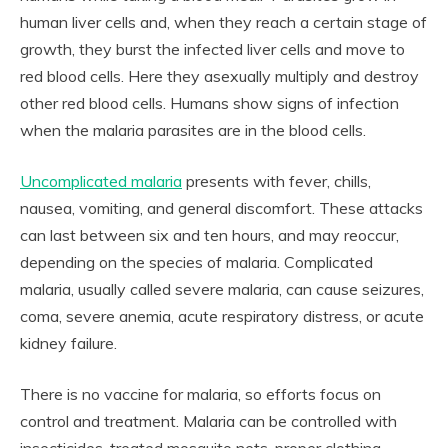
human liver cells and, when they reach a certain stage of
growth, they burst the infected liver cells and move to
red blood cells. Here they asexually multiply and destroy
other red blood cells. Humans show signs of infection
when the malaria parasites are in the blood cells.
Uncomplicated malaria
presents with fever, chills,
nausea, vomiting, and general discomfort. These attacks
can last between six and ten hours, and may reoccur,
depending on the species of malaria. Complicated
malaria, usually called severe malaria, can cause seizures,
coma, severe anemia, acute respiratory distress, or acute
kidney failure.
There is no vaccine for malaria, so efforts focus on
control and treatment. Malaria can be controlled with