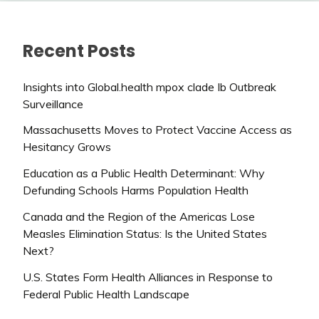
Recent Posts
Insights into Global.health mpox clade Ib Outbreak
Surveillance
Massachusetts Moves to Protect Vaccine Access as
Hesitancy Grows
Education as a Public Health Determinant: Why
Defunding Schools Harms Population Health
Canada and the Region of the Americas Lose
Measles Elimination Status: Is the United States
Next?
U.S. States Form Health Alliances in Response to
Federal Public Health Landscape