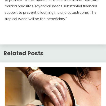
malaria parasites. Myanmar needs substantial financial
support to prevent a looming malaria catastrophe. The
tropical world will be the beneficiary.”
Related Posts