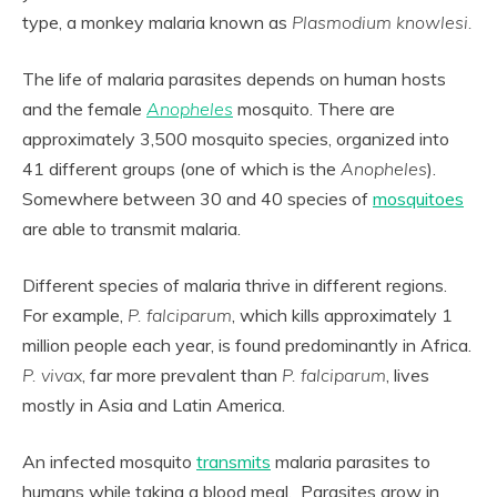
type, a monkey malaria known as
Plasmodium knowlesi.
The life of malaria parasites depends on human hosts
and the female
Anopheles
mosquito. There are
approximately 3,500 mosquito species, organized into
41 different groups (one of which is the
Anopheles
).
Somewhere between 30 and 40 species of
mosquitoes
are able to transmit malaria.
Different species of malaria thrive in different regions.
For example,
P. falciparum
, which kills approximately 1
million people each year, is found predominantly in Africa.
P. vivax
, far more prevalent than
P. falciparum
, lives
mostly in Asia and Latin America.
An infected mosquito
transmits
malaria parasites to
humans while taking a blood meal. Parasites grow in