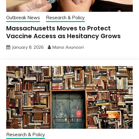
Outbreak News
Research & Policy
Massachusetts Moves to Protect
Vaccine Access as Hesitancy Grows
January 8, 2026
Mansi Avunoori
Research & Policy