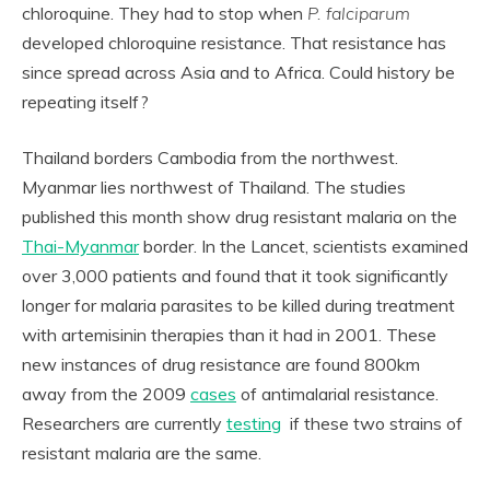
chloroquine. They had to stop when
P. falciparum
developed chloroquine resistance. That resistance has
since spread across Asia and to Africa. Could history be
repeating itself?
Thailand borders Cambodia from the northwest.
Myanmar lies northwest of Thailand. The studies
published this month show drug resistant malaria on the
Thai-Myanmar
border. In the Lancet, scientists examined
over 3,000 patients and found that it took significantly
longer for malaria parasites to be killed during treatment
with artemisinin therapies than it had in 2001. These
new instances of drug resistance are found 800km
away from the 2009
cases
of antimalarial resistance.
Researchers are currently
testing
if these two strains of
resistant malaria are the same.