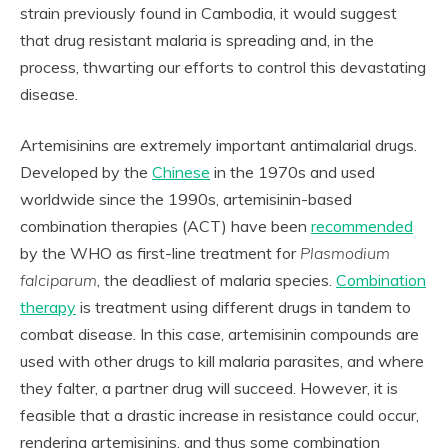
strain previously found in Cambodia, it would suggest
that drug resistant malaria is spreading and, in the
process, thwarting our efforts to control this devastating
disease.
Artemisinins are extremely important antimalarial drugs.
Developed by the
Chinese
in the 1970s and used
worldwide since the 1990s, artemisinin-based
combination therapies (ACT) have been
recommended
by the WHO as first-line treatment for
Plasmodium
falciparum
, the deadliest of malaria species.
Combination
therapy
is treatment using different drugs in tandem to
combat disease. In this case, artemisinin compounds are
used with other drugs to kill malaria parasites, and where
they falter, a partner drug will succeed. However, it is
feasible that a drastic increase in resistance could occur,
rendering artemisinins, and thus some combination