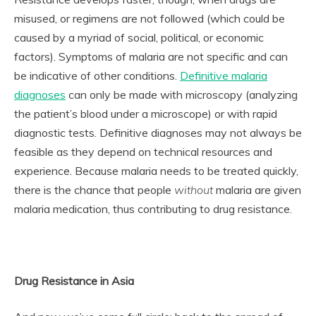
misused, or regimens are not followed (which could be
caused by a myriad of social, political, or economic
factors). Symptoms of malaria are not specific and can
be indicative of other conditions.
Definitive malaria
diagnoses
can only be made with microscopy (analyzing
the patient’s blood under a microscope) or with rapid
diagnostic tests. Definitive diagnoses may not always be
feasible as they depend on technical resources and
experience. Because malaria needs to be treated quickly,
there is the chance that people
without
malaria are given
malaria medication, thus contributing to drug resistance.
Drug Resistance in Asia