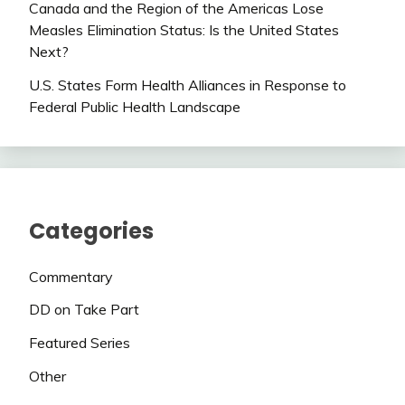
Canada and the Region of the Americas Lose
Measles Elimination Status: Is the United States
Next?
U.S. States Form Health Alliances in Response to
Federal Public Health Landscape
Categories
Commentary
DD on Take Part
Featured Series
Other