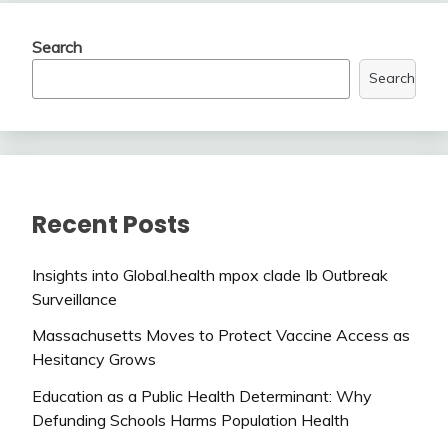
Search
Search
Recent Posts
Insights into Global.health mpox clade Ib Outbreak
Surveillance
Massachusetts Moves to Protect Vaccine Access as
Hesitancy Grows
Education as a Public Health Determinant: Why
Defunding Schools Harms Population Health