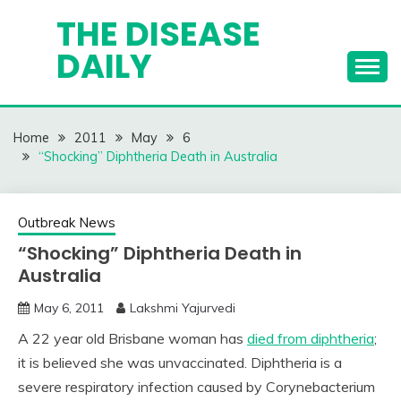
Skip
THE DISEASE
to
DAILY
content
Home
2011
May
6
“Shocking” Diphtheria Death in Australia
Outbreak News
“Shocking” Diphtheria Death in
Australia
May 6, 2011
Lakshmi Yajurvedi
A 22 year old Brisbane woman has
died from diphtheria
;
it is believed she was unvaccinated. Diphtheria is a
severe respiratory infection caused by Corynebacterium