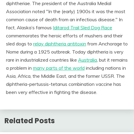
diphtheriae. The president of the Australia Medial
Association noted "In the (early) 1900s it was the most
common cause of death from an infectious disease." In
fact, Alaska’s famous
Iditarod Trail Sled Dog Race
commemorates the heroic efforts of mushers and their
sled dogs to
relay diphtheria antitoxin
from Anchorage to
Nome during a 1925 outbreak. Today diphtheria is very
rare in industrialized countries like
Australia
, but it remains
a problem in
many parts of the world
including nations in
Asia, Africa, the Middle East, and the former USSR. The
diphtheria-pertussis-tetanus combination vaccine has
been very effective in fighting the disease.
Related Posts