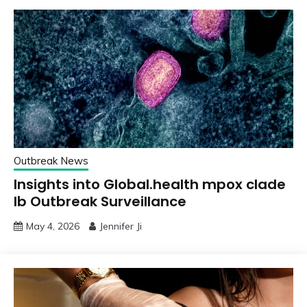
Outbreak News
Insights into Global.health mpox clade
Ib Outbreak Surveillance
May 4, 2026
Jennifer Ji