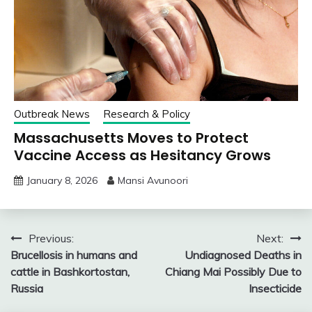
Outbreak News
Research & Policy
Massachusetts Moves to Protect
Vaccine Access as Hesitancy Grows
January 8, 2026
Mansi Avunoori
Post
Previous:
Next:
Brucellosis in humans and
Undiagnosed Deaths in
navigation
cattle in Bashkortostan,
Chiang Mai Possibly Due to
Russia
Insecticide