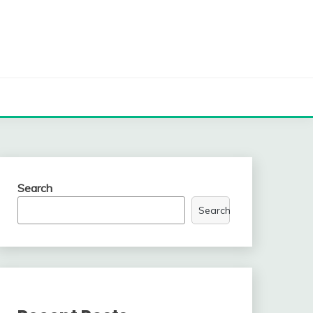
Search
Search