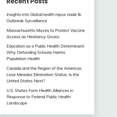
Recent Posts
Insights into Global.health mpox clade Ib
Outbreak Surveillance
Massachusetts Moves to Protect Vaccine
Access as Hesitancy Grows
Education as a Public Health Determinant:
Why Defunding Schools Harms
Population Health
Canada and the Region of the Americas
Lose Measles Elimination Status: Is the
United States Next?
U.S. States Form Health Alliances in
Response to Federal Public Health
Landscape