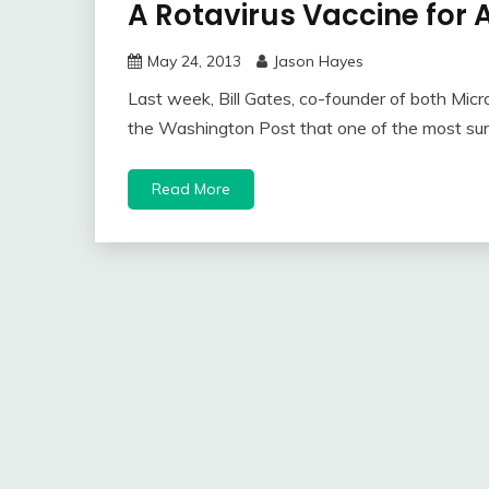
A Rotavirus Vaccine for A
May 24, 2013
Jason Hayes
Last week, Bill Gates, co-founder of both Micr
the Washington Post that one of the most sur
Read More