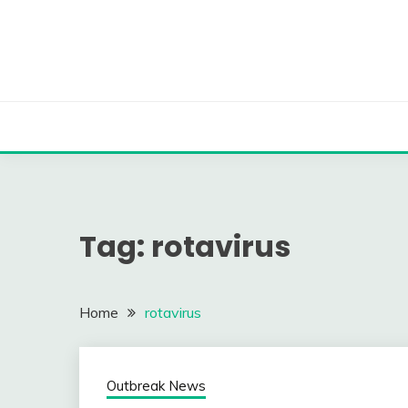
Skip
to
content
Tag:
rotavirus
Home
rotavirus
Outbreak News