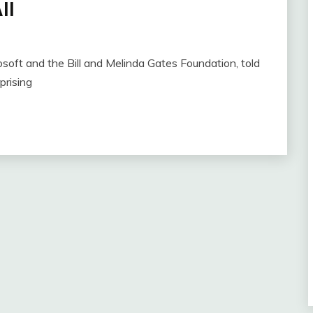
ll
osoft and the Bill and Melinda Gates Foundation, told
prising