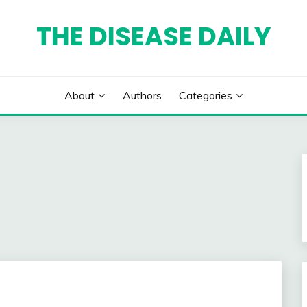
THE DISEASE DAILY
About
Authors
Categories