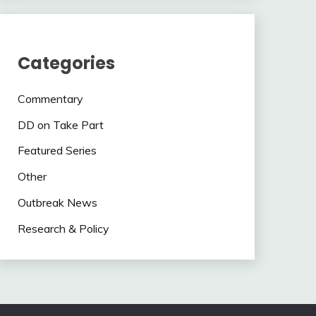
Categories
Commentary
DD on Take Part
Featured Series
Other
Outbreak News
Research & Policy