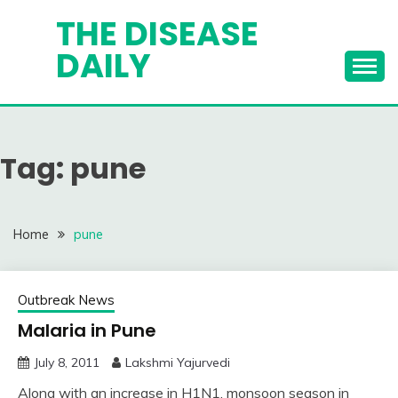
Skip
THE DISEASE
to
DAILY
content
Tag:
pune
Home
pune
Outbreak News
Malaria in Pune
July 8, 2011
Lakshmi Yajurvedi
Along with an increase in H1N1, monsoon season in