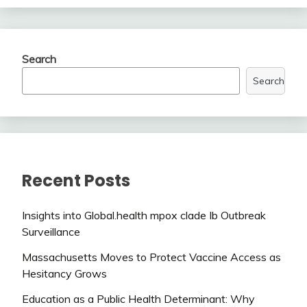
Search
Search
Recent Posts
Insights into Global.health mpox clade Ib Outbreak
Surveillance
Massachusetts Moves to Protect Vaccine Access as
Hesitancy Grows
Education as a Public Health Determinant: Why