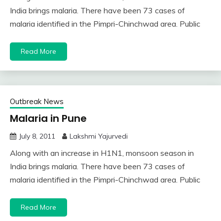
India brings malaria. There have been 73 cases of
malaria identified in the Pimpri-Chinchwad area. Public
Read More
Outbreak News
Malaria in Pune
July 8, 2011
Lakshmi Yajurvedi
Along with an increase in H1N1, monsoon season in
India brings malaria. There have been 73 cases of
malaria identified in the Pimpri-Chinchwad area. Public
Read More