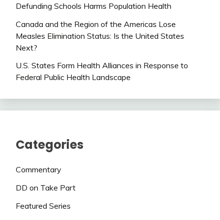
Defunding Schools Harms Population Health
Canada and the Region of the Americas Lose
Measles Elimination Status: Is the United States
Next?
U.S. States Form Health Alliances in Response to
Federal Public Health Landscape
Categories
Commentary
DD on Take Part
Featured Series