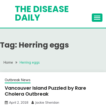
Skip
THE DISEASE
to
DAILY
content
Tag:
Herring eggs
Home
Herring eggs
Outbreak News
Vancouver Island Puzzled by Rare
Cholera Outbreak
April 2, 2018
Jackie Sheridan