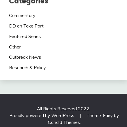
Categories
Commentary
DD on Take Part
Featured Series
Other
Outbreak News
Research & Policy
All Rights Reserved 2022.
Proudly powered by WordPress
|
Theme: Fairy by
Candid Themes
.