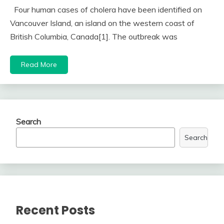
Four human cases of cholera have been identified on
Vancouver Island, an island on the western coast of
British Columbia, Canada[1]. The outbreak was
Read More
Search
Search
Recent Posts