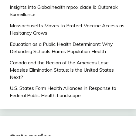
Insights into Global.health mpox clade Ib Outbreak
Surveillance
Massachusetts Moves to Protect Vaccine Access as
Hesitancy Grows
Education as a Public Health Determinant: Why
Defunding Schools Harms Population Health
Canada and the Region of the Americas Lose
Measles Elimination Status: Is the United States
Next?
U.S. States Form Health Alliances in Response to
Federal Public Health Landscape