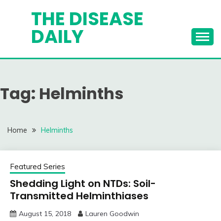
Skip
THE DISEASE
to
DAILY
content
Tag:
Helminths
Home
Helminths
Featured Series
Shedding Light on NTDs: Soil-
Transmitted Helminthiases
August 15, 2018
Lauren Goodwin