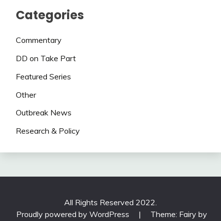
Categories
Commentary
DD on Take Part
Featured Series
Other
Outbreak News
Research & Policy
All Rights Reserved 2022.
Proudly powered by WordPress
|
Theme: Fairy by