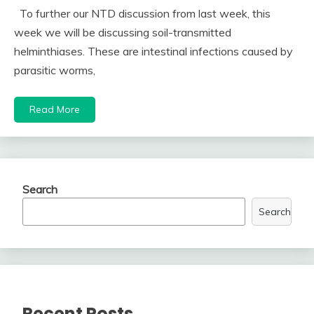
To further our NTD discussion from last week, this
week we will be discussing soil-transmitted
helminthiases. These are intestinal infections caused by
parasitic worms,
Read More
Search
Search
Recent Posts