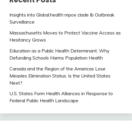
Insights into Global.health mpox clade Ib Outbreak
Surveillance
Massachusetts Moves to Protect Vaccine Access as
Hesitancy Grows
Education as a Public Health Determinant: Why
Defunding Schools Harms Population Health
Canada and the Region of the Americas Lose
Measles Elimination Status: Is the United States
Next?
U.S. States Form Health Alliances in Response to
Federal Public Health Landscape