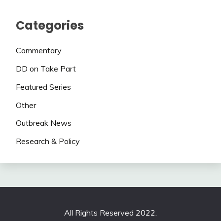
Categories
Commentary
DD on Take Part
Featured Series
Other
Outbreak News
Research & Policy
All Rights Reserved 2022.