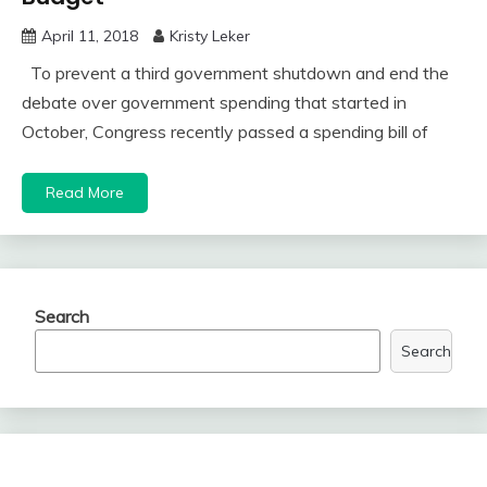
April 11, 2018
Kristy Leker
To prevent a third government shutdown and end the
debate over government spending that started in
October, Congress recently passed a spending bill of
Read More
Search
Search