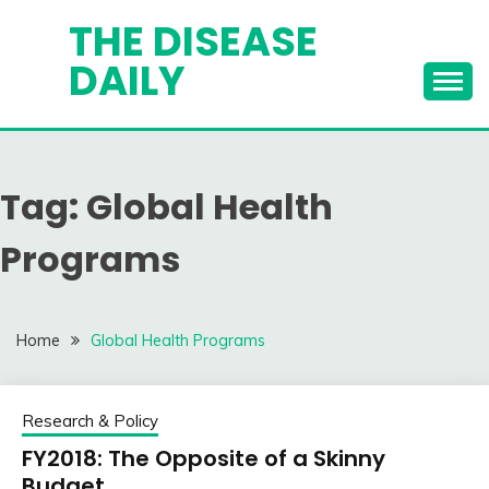
Skip
THE DISEASE
to
DAILY
content
Tag:
Global Health
Programs
Home
Global Health Programs
Research & Policy
FY2018: The Opposite of a Skinny
Budget