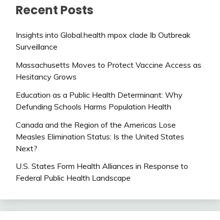
Recent Posts
Insights into Global.health mpox clade Ib Outbreak
Surveillance
Massachusetts Moves to Protect Vaccine Access as
Hesitancy Grows
Education as a Public Health Determinant: Why
Defunding Schools Harms Population Health
Canada and the Region of the Americas Lose
Measles Elimination Status: Is the United States
Next?
U.S. States Form Health Alliances in Response to
Federal Public Health Landscape