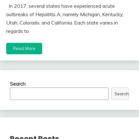
In 2017, several states have experienced acute
outbreaks of Hepatitis A, namely Michigan, Kentucky,
Utah, Colorado, and California. Each state varies in
regards to
Read More
Search
Search
Recent Posts