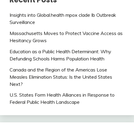
Insights into Global.health mpox clade Ib Outbreak
Surveillance
Massachusetts Moves to Protect Vaccine Access as
Hesitancy Grows
Education as a Public Health Determinant: Why
Defunding Schools Harms Population Health
Canada and the Region of the Americas Lose
Measles Elimination Status: Is the United States
Next?
U.S. States Form Health Alliances in Response to
Federal Public Health Landscape