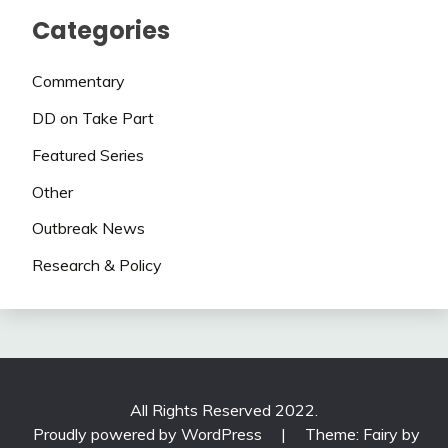
Categories
Commentary
DD on Take Part
Featured Series
Other
Outbreak News
Research & Policy
All Rights Reserved 2022.
Proudly powered by WordPress
|
Theme: Fairy by