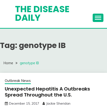
Skip
THE DISEASE
to
DAILY
content
Tag:
genotype IB
Home
genotype IB
Outbreak News
Unexpected Hepatitis A Outbreaks
Spread Throughout the U.S.
December 15, 2017
Jackie Sheridan