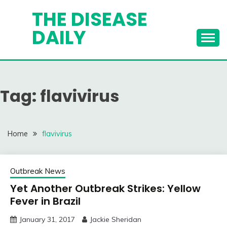
Skip
THE DISEASE
to
DAILY
content
Tag:
flavivirus
Home
flavivirus
Outbreak News
Yet Another Outbreak Strikes: Yellow
Fever in Brazil
January 31, 2017
Jackie Sheridan