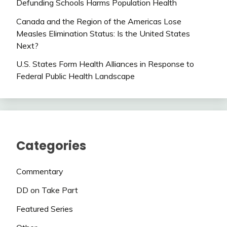
Defunding Schools Harms Population Health
Canada and the Region of the Americas Lose
Measles Elimination Status: Is the United States
Next?
U.S. States Form Health Alliances in Response to
Federal Public Health Landscape
Categories
Commentary
DD on Take Part
Featured Series