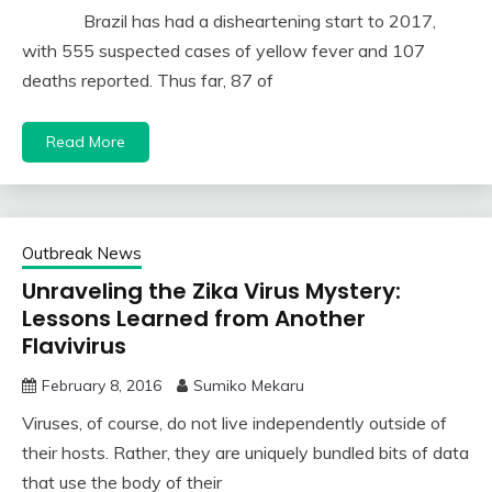
Brazil has had a disheartening start to 2017,
with 555 suspected cases of yellow fever and 107
deaths reported. Thus far, 87 of
Read More
Outbreak News
Unraveling the Zika Virus Mystery:
Lessons Learned from Another
Flavivirus
February 8, 2016
Sumiko Mekaru
Viruses, of course, do not live independently outside of
their hosts. Rather, they are uniquely bundled bits of data
that use the body of their