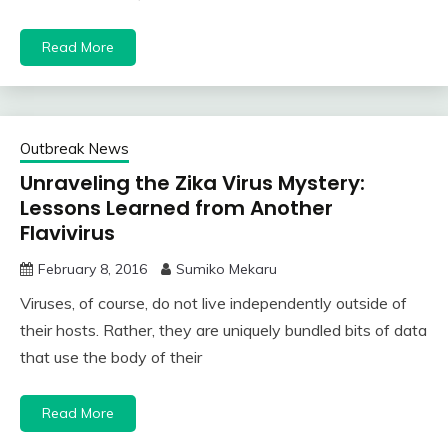
Read More
Outbreak News
Unraveling the Zika Virus Mystery:
Lessons Learned from Another
Flavivirus
February 8, 2016
Sumiko Mekaru
Viruses, of course, do not live independently outside of
their hosts. Rather, they are uniquely bundled bits of data
that use the body of their
Read More