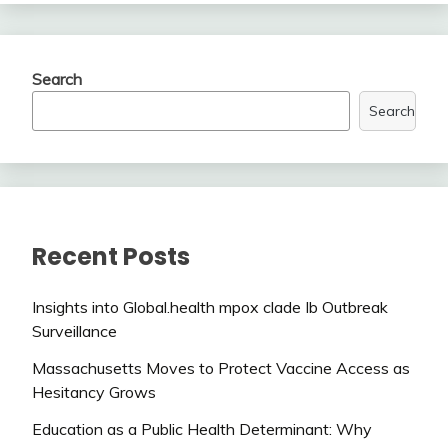
Search
Search
Recent Posts
Insights into Global.health mpox clade Ib Outbreak
Surveillance
Massachusetts Moves to Protect Vaccine Access as
Hesitancy Grows
Education as a Public Health Determinant: Why