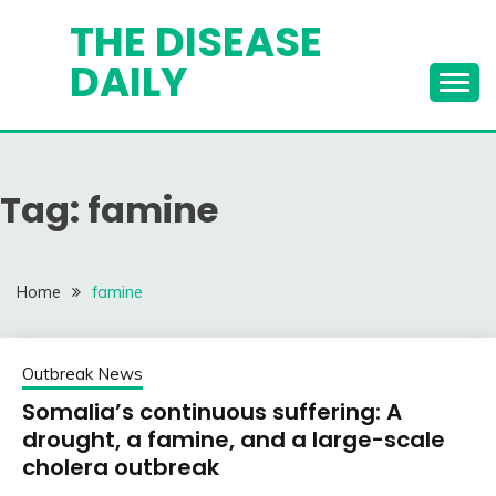
Skip
THE DISEASE
to
DAILY
content
Tag:
famine
Home
famine
Outbreak News
Somalia’s continuous suffering: A
drought, a famine, and a large-scale
cholera outbreak