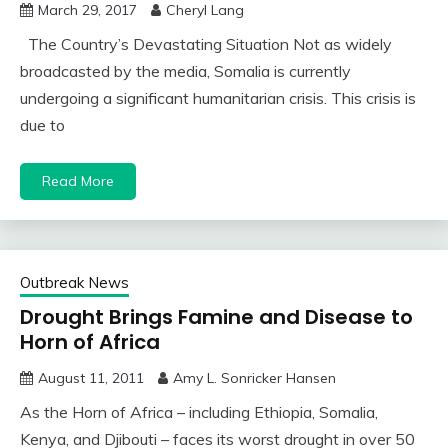
March 29, 2017
Cheryl Lang
The Country’s Devastating Situation Not as widely
broadcasted by the media, Somalia is currently
undergoing a significant humanitarian crisis. This crisis is
due to
Read More
Outbreak News
Drought Brings Famine and Disease to
Horn of Africa
August 11, 2011
Amy L. Sonricker Hansen
As the Horn of Africa – including Ethiopia, Somalia,
Kenya, and Djibouti – faces its worst drought in over 50