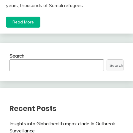
years, thousands of Somali refugees
Read More
Search
Search
Recent Posts
Insights into Global.health mpox clade Ib Outbreak
Surveillance