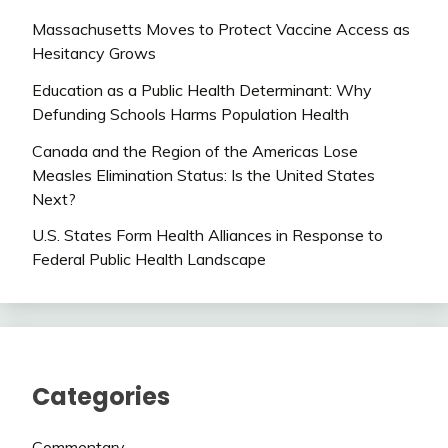
Massachusetts Moves to Protect Vaccine Access as
Hesitancy Grows
Education as a Public Health Determinant: Why
Defunding Schools Harms Population Health
Canada and the Region of the Americas Lose
Measles Elimination Status: Is the United States
Next?
U.S. States Form Health Alliances in Response to
Federal Public Health Landscape
Categories
Commentary