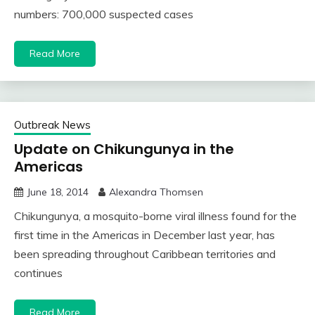
numbers: 700,000 suspected cases
Read More
Outbreak News
Update on Chikungunya in the
Americas
June 18, 2014
Alexandra Thomsen
Chikungunya, a mosquito-borne viral illness found for the
first time in the Americas in December last year, has
been spreading throughout Caribbean territories and
continues
Read More