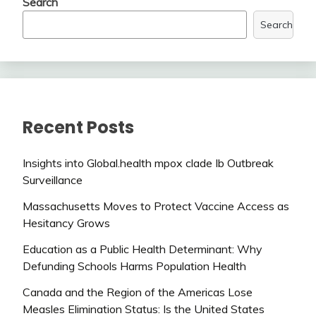
Search
Search
Recent Posts
Insights into Global.health mpox clade Ib Outbreak
Surveillance
Massachusetts Moves to Protect Vaccine Access as
Hesitancy Grows
Education as a Public Health Determinant: Why
Defunding Schools Harms Population Health
Canada and the Region of the Americas Lose
Measles Elimination Status: Is the United States