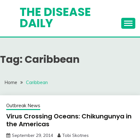
Skip
THE DISEASE
to
DAILY
content
Tag:
Caribbean
Home
Caribbean
Outbreak News
Virus Crossing Oceans: Chikungunya in
the Americas
September 29, 2014
Tobi Skotnes