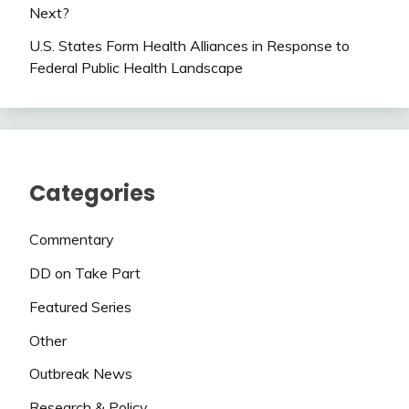
Next?
U.S. States Form Health Alliances in Response to
Federal Public Health Landscape
Categories
Commentary
DD on Take Part
Featured Series
Other
Outbreak News
Research & Policy