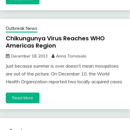
Outbreak News
Chikungunya Virus Reaches WHO
Americas Region
December 18, 2013
Anna Tomasulo
Just because summer is over doesn’t mean mosquitoes
are out of the picture. On December 10, the World
Health Organization reported two locally acquired cases
Read More