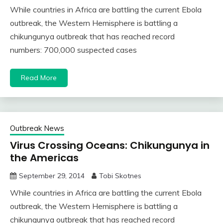
While countries in Africa are battling the current Ebola
outbreak, the Western Hemisphere is battling a
chikungunya outbreak that has reached record
numbers: 700,000 suspected cases
Read More
Outbreak News
Virus Crossing Oceans: Chikungunya in
the Americas
September 29, 2014
Tobi Skotnes
While countries in Africa are battling the current Ebola
outbreak, the Western Hemisphere is battling a
chikungunya outbreak that has reached record