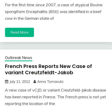
For the first time since 2007, a case of atypical Bovine
spongiform Encephalitis (BSE) was identified in a beef
cow in the German state of
Read More
Outbreak News
French Press Reports New Case of
variant Creutzfeldt-Jakob
July 11, 2012
Anna Tomasulo
A new case of vCJD, or variant Creutzfeld-Jakob disease
has been reported in France. The French press is not yet
reporting the location of the