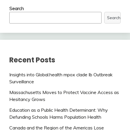
Search
Search
Recent Posts
Insights into Global.health mpox clade Ib Outbreak
Surveillance
Massachusetts Moves to Protect Vaccine Access as
Hesitancy Grows
Education as a Public Health Determinant: Why
Defunding Schools Harms Population Health
Canada and the Region of the Americas Lose