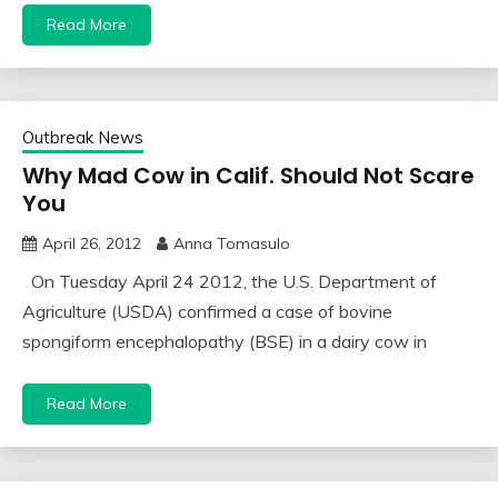
Read More
Outbreak News
Why Mad Cow in Calif. Should Not Scare
You
April 26, 2012
Anna Tomasulo
On Tuesday April 24 2012, the U.S. Department of
Agriculture (USDA) confirmed a case of bovine
spongiform encephalopathy (BSE) in a dairy cow in
Read More