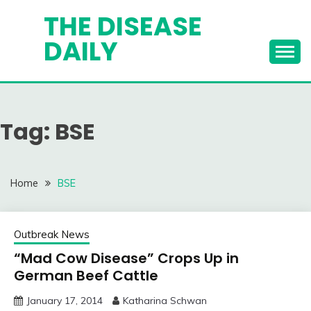
Skip
THE DISEASE
to
DAILY
content
Tag:
BSE
Home
BSE
Outbreak News
“Mad Cow Disease” Crops Up in
German Beef Cattle
January 17, 2014
Katharina Schwan