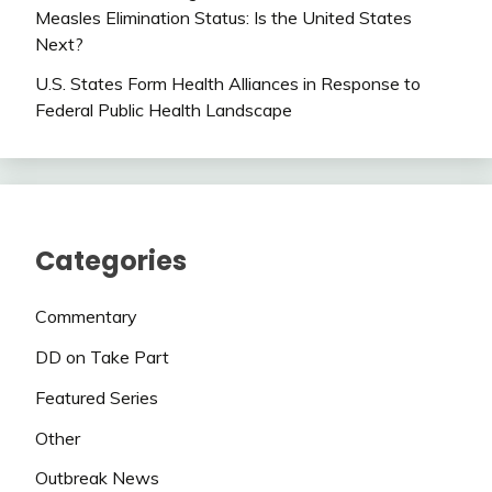
Measles Elimination Status: Is the United States
Next?
U.S. States Form Health Alliances in Response to
Federal Public Health Landscape
Categories
Commentary
DD on Take Part
Featured Series
Other
Outbreak News