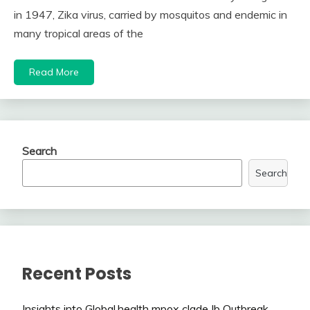
in 1947, Zika virus, carried by mosquitos and endemic in
many tropical areas of the
Read More
Search
Search
Recent Posts
Insights into Global.health mpox clade Ib Outbreak