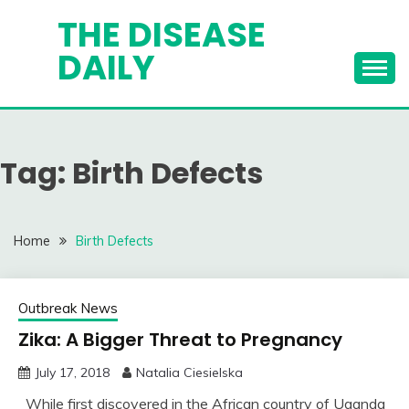
Skip
THE DISEASE
to
DAILY
content
Tag:
Birth Defects
Home
Birth Defects
Outbreak News
Zika: A Bigger Threat to Pregnancy
July 17, 2018
Natalia Ciesielska
While first discovered in the African country of Uganda