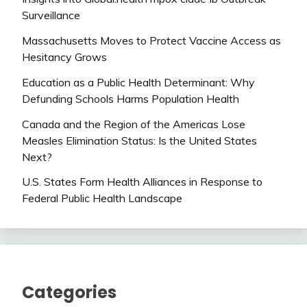
Surveillance
Massachusetts Moves to Protect Vaccine Access as
Hesitancy Grows
Education as a Public Health Determinant: Why
Defunding Schools Harms Population Health
Canada and the Region of the Americas Lose
Measles Elimination Status: Is the United States
Next?
U.S. States Form Health Alliances in Response to
Federal Public Health Landscape
Categories