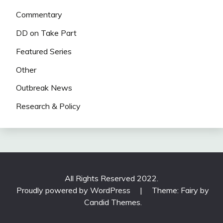
Commentary
DD on Take Part
Featured Series
Other
Outbreak News
Research & Policy
All Rights Reserved 2022.
Proudly powered by WordPress
|
Theme: Fairy by
Candid Themes
.