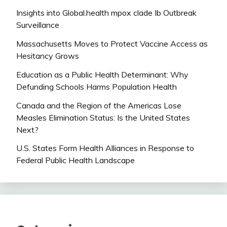
Insights into Global.health mpox clade Ib Outbreak
Surveillance
Massachusetts Moves to Protect Vaccine Access as
Hesitancy Grows
Education as a Public Health Determinant: Why
Defunding Schools Harms Population Health
Canada and the Region of the Americas Lose
Measles Elimination Status: Is the United States
Next?
U.S. States Form Health Alliances in Response to
Federal Public Health Landscape