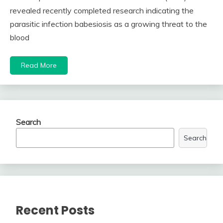
revealed recently completed research indicating the
parasitic infection babesiosis as a growing threat to the
blood
Read More
Search
Search
Recent Posts