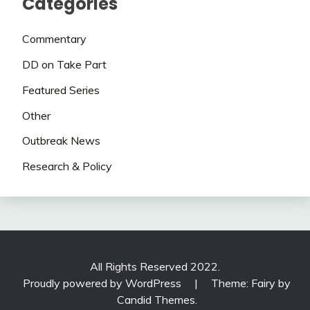
Categories
Commentary
DD on Take Part
Featured Series
Other
Outbreak News
Research & Policy
All Rights Reserved 2022.
Proudly powered by WordPress
|
Theme: Fairy by
Candid Themes
.