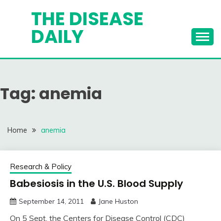
Skip
THE DISEASE
to
DAILY
content
Tag:
anemia
Home
anemia
Research & Policy
Babesiosis in the U.S. Blood Supply
September 14, 2011
Jane Huston
On 5 Sept. the Centers for Disease Control (CDC)