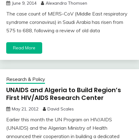
June 9, 2014
Alexandra Thomsen
The case count of MERS-CoV (Middle East respiratory
syndrome coronavirus) in Saudi Arabia has risen from
575 to 688, following a review of old data
Read More
Research & Policy
UNAIDS and Algeria to Build Region’s
First HIV/AIDS Research Center
May 21, 2012
David Scales
Earlier this month the UN Program on HIV/AIDS
(UNAIDS) and the Algerian Ministry of Health
announced their cooperation in building a dedicated