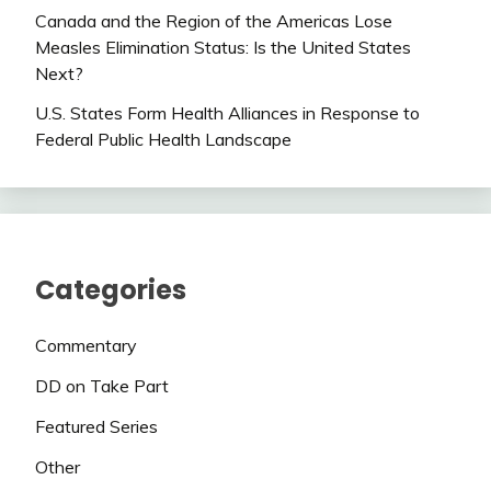
Canada and the Region of the Americas Lose
Measles Elimination Status: Is the United States
Next?
U.S. States Form Health Alliances in Response to
Federal Public Health Landscape
Categories
Commentary
DD on Take Part
Featured Series
Other