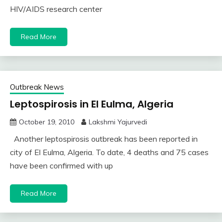
HIV/AIDS research center
Read More
Outbreak News
Leptospirosis in El Eulma, Algeria
October 19, 2010
Lakshmi Yajurvedi
Another leptospirosis outbreak has been reported in
city of El Eulma, Algeria. To date, 4 deaths and 75 cases
have been confirmed with up
Read More