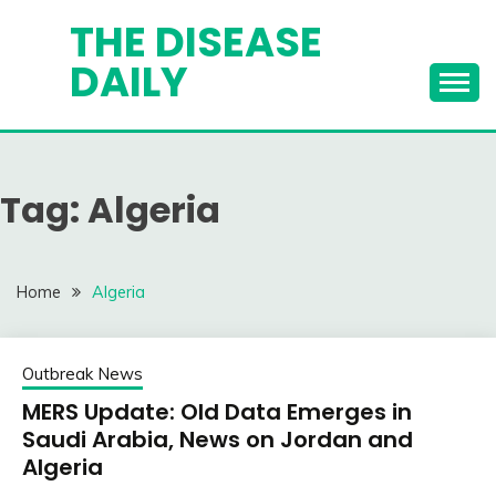
Skip
THE DISEASE
to
DAILY
content
Tag:
Algeria
Home
Algeria
Outbreak News
MERS Update: Old Data Emerges in
Saudi Arabia, News on Jordan and
Algeria