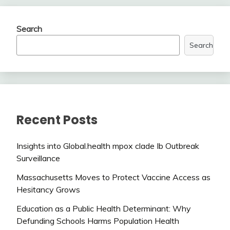
Search
Search
Recent Posts
Insights into Global.health mpox clade Ib Outbreak
Surveillance
Massachusetts Moves to Protect Vaccine Access as
Hesitancy Grows
Education as a Public Health Determinant: Why
Defunding Schools Harms Population Health