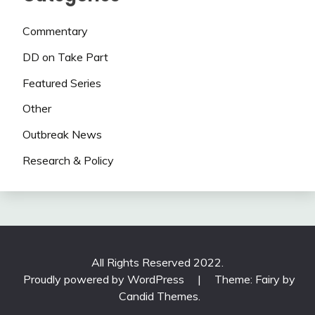
Commentary
DD on Take Part
Featured Series
Other
Outbreak News
Research & Policy
All Rights Reserved 2022.
Proudly powered by WordPress
|
Theme: Fairy by
Candid Themes
.