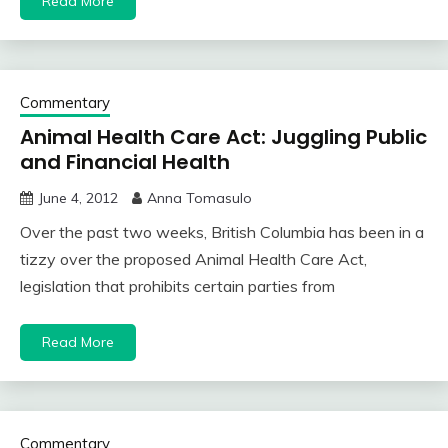
Read More
Commentary
Animal Health Care Act: Juggling Public
and Financial Health
June 4, 2012
Anna Tomasulo
Over the past two weeks, British Columbia has been in a
tizzy over the proposed Animal Health Care Act,
legislation that prohibits certain parties from
Read More
Commentary