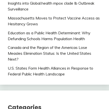
Insights into Global.health mpox clade Ib Outbreak
Surveillance
Massachusetts Moves to Protect Vaccine Access as
Hesitancy Grows
Education as a Public Health Determinant: Why
Defunding Schools Harms Population Health
Canada and the Region of the Americas Lose
Measles Elimination Status: Is the United States
Next?
U.S. States Form Health Alliances in Response to
Federal Public Health Landscape
Categories