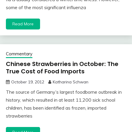
some of the most significant influenza
Read More
Commentary
Chinese Strawberries in October: The
True Cost of Food Imports
October 19, 2012
Katharina Schwan
The source of Germany’s largest foodborne outbreak in
history, which resulted in at least 11,200 sick school
children, has been identified as frozen, imported
strawberries