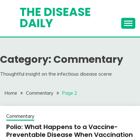
Skip
THE DISEASE
to
DAILY
content
Category:
Commentary
Thoughtful insight on the infectious disease scene
Home
Commentary
Page 2
Commentary
Polio: What Happens to a Vaccine-
Preventable Disease When Vaccination