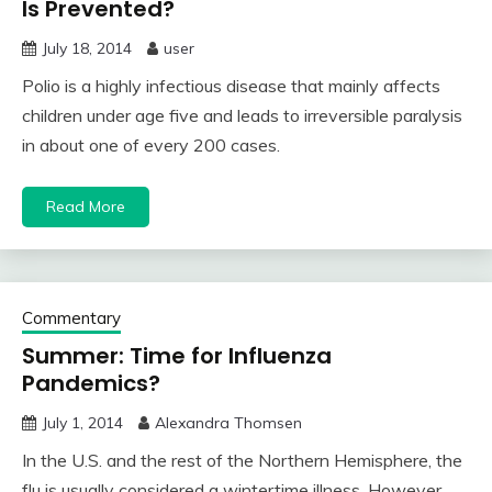
Is Prevented?
July 18, 2014
user
Polio is a highly infectious disease that mainly affects
children under age five and leads to irreversible paralysis
in about one of every 200 cases.
Read More
Commentary
Summer: Time for Influenza
Pandemics?
July 1, 2014
Alexandra Thomsen
In the U.S. and the rest of the Northern Hemisphere, the
flu is usually considered a wintertime illness. However,