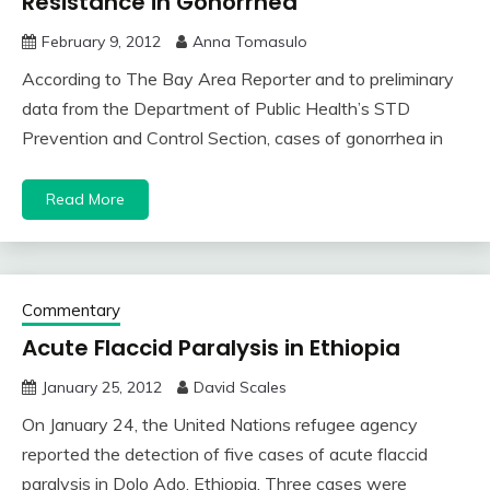
Resistance in Gonorrhea
February 9, 2012
Anna Tomasulo
According to The Bay Area Reporter and to preliminary
data from the Department of Public Health’s STD
Prevention and Control Section, cases of gonorrhea in
Read More
Commentary
Acute Flaccid Paralysis in Ethiopia
January 25, 2012
David Scales
On January 24, the United Nations refugee agency
reported the detection of five cases of acute flaccid
paralysis in Dolo Ado, Ethiopia. Three cases were