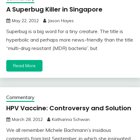
A Superbug Killer in Singapore
May 22, 2012
Jason Hayes
Superbug is a big word for a tiny creature. The title is
hyperbolic and perhaps more news-friendly than the title
“multi-drug resistant (MDR) bacteria”, but
Read More
Commentary
HPV Vaccine: Controversy and Solution
March 28, 2012
Katharina Schwan
We all remember Michele Bachmann’s insidious
comments from last September, in which she insinuated