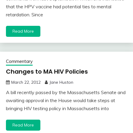
that the HPV vaccine had potential ties to mental
retardation. Since
Read More
Commentary
Changes to MA HIV Policies
March 22, 2012
Jane Huston
A bill recently passed by the Massachusetts Senate and
awaiting approval in the House would take steps at
bringing HIV testing policy in Massachusetts into
Read More