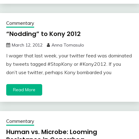
Commentary
“Nodding” to Kony 2012
March 12, 2012
Anna Tomasulo
I wager that last week, your twitter feed was dominated
by tweets tagged #StopKony or #Kony2012. If you
don’t use twitter, perhaps Kony bombarded you
Read More
Commentary
Human vs. Microbe: Looming