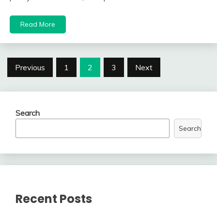
Read More
Posts
Previous
1
2
3
Next
navigation
Search
Search
Recent Posts