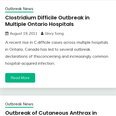
Outbreak News
Clostridium Difficile Outbreak in
Multiple Ontario Hospitals
August 19, 2011
Glory Song
A recent rise in C.difficile cases across multiple hospitals
in Ontario, Canada has led to several outbreak
declarations of thisconcerning and increasingly common
hospital-acquired infection.
Read More
Outbreak News
Outbreak of Cutaneous Anthrax in