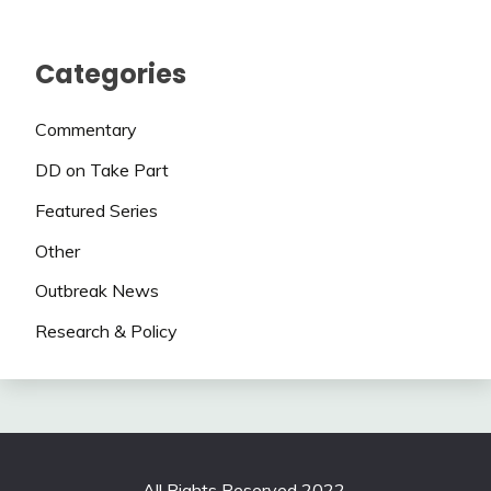
Categories
Commentary
DD on Take Part
Featured Series
Other
Outbreak News
Research & Policy
All Rights Reserved 2022.