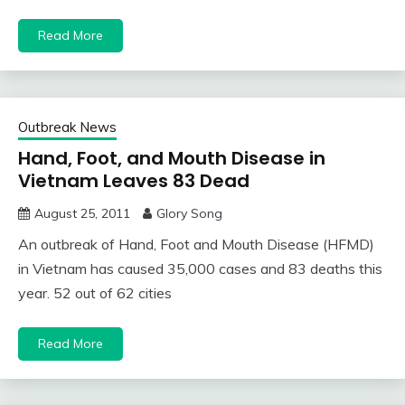
Read More
Outbreak News
Hand, Foot, and Mouth Disease in
Vietnam Leaves 83 Dead
August 25, 2011
Glory Song
An outbreak of Hand, Foot and Mouth Disease (HFMD)
in Vietnam has caused 35,000 cases and 83 deaths this
year. 52 out of 62 cities
Read More