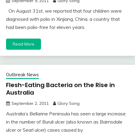
September 9, 2011
Glory Song
On August 31st, we reported that four children were
diagnosed with polio in Xinjiang, China, a country that
had been polio-free for eleven years.
Read More
Outbreak News
Flesh-Eating Bacteria on the Rise in
Australia
September 2, 2011
Glory Song
Australia’s Bellarine Peninsula has seen a large increase
in the number of Buruli ulcer (also known as Bairnsdale
ulcer or Searl ulcer) cases caused by