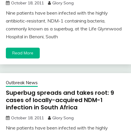
October 18, 2011
Glory Song
Nine patients have been infected with the highly
antibiotic-resistant, NDM-1 containing bacteria,
commonly known as a superbug, at the Life Glynnwood
Hospital in Benoni, South
Read More
Outbreak News
Superbug spreads and takes root: 9
cases of locally-acquired NDM-1
infection in South Africa
October 18, 2011
Glory Song
Nine patients have been infected with the highly