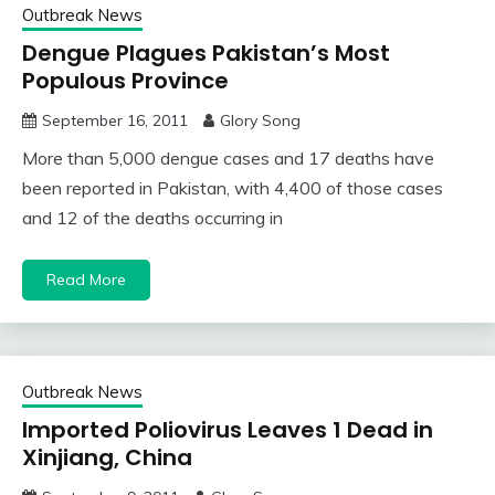
Outbreak News
Dengue Plagues Pakistan’s Most
Populous Province
September 16, 2011
Glory Song
More than 5,000 dengue cases and 17 deaths have
been reported in Pakistan, with 4,400 of those cases
and 12 of the deaths occurring in
Read More
Outbreak News
Imported Poliovirus Leaves 1 Dead in
Xinjiang, China