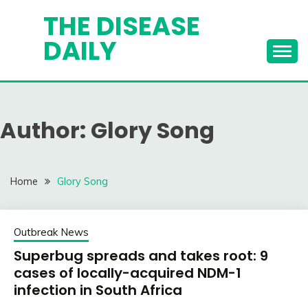
Skip
THE DISEASE
to
DAILY
content
Author:
Glory Song
Home
Glory Song
Outbreak News
Superbug spreads and takes root: 9
cases of locally-acquired NDM-1
infection in South Africa