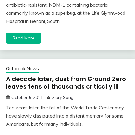
antibiotic-resistant, NDM-1 containing bacteria,
commonly known as a superbug, at the Life Glynnwood
Hospital in Benoni, South
Read More
Outbreak News
A decade later, dust from Ground Zero
leaves tens of thousands critically ill
October 5, 2011
Glory Song
Ten years later, the fall of the World Trade Center may
have slowly dissipated into a distant memory for some
Americans, but for many individuals,