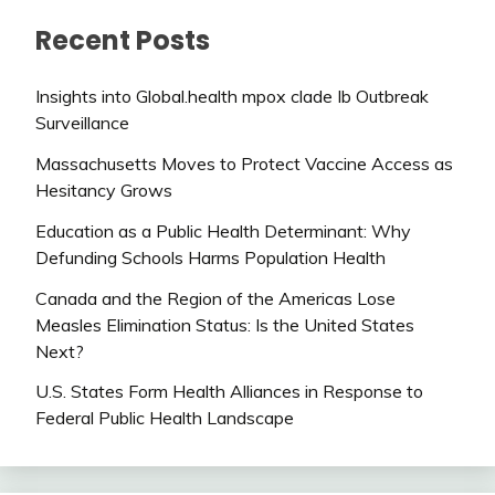
Recent Posts
Insights into Global.health mpox clade Ib Outbreak
Surveillance
Massachusetts Moves to Protect Vaccine Access as
Hesitancy Grows
Education as a Public Health Determinant: Why
Defunding Schools Harms Population Health
Canada and the Region of the Americas Lose
Measles Elimination Status: Is the United States
Next?
U.S. States Form Health Alliances in Response to
Federal Public Health Landscape