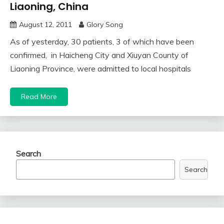
Liaoning, China
August 12, 2011
Glory Song
As of yesterday, 30 patients, 3 of which have been
confirmed, in Haicheng City and Xiuyan County of
Liaoning Province, were admitted to local hospitals
Read More
Search
Search