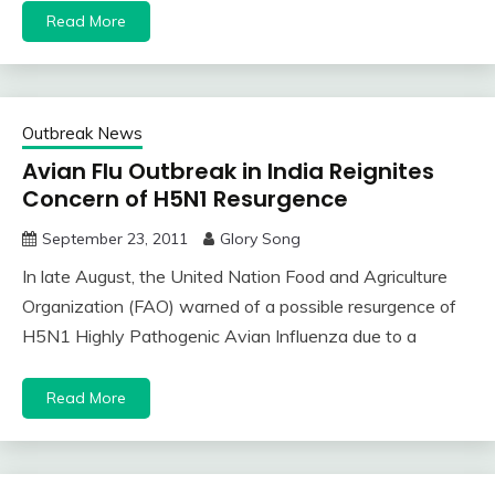
Read More
Outbreak News
Avian Flu Outbreak in India Reignites
Concern of H5N1 Resurgence
September 23, 2011
Glory Song
In late August, the United Nation Food and Agriculture
Organization (FAO) warned of a possible resurgence of
H5N1 Highly Pathogenic Avian Influenza due to a
Read More