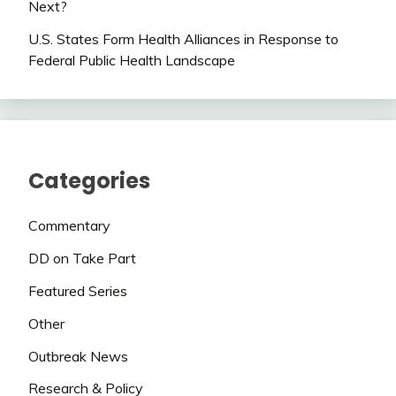
Next?
U.S. States Form Health Alliances in Response to
Federal Public Health Landscape
Categories
Commentary
DD on Take Part
Featured Series
Other
Outbreak News
Research & Policy