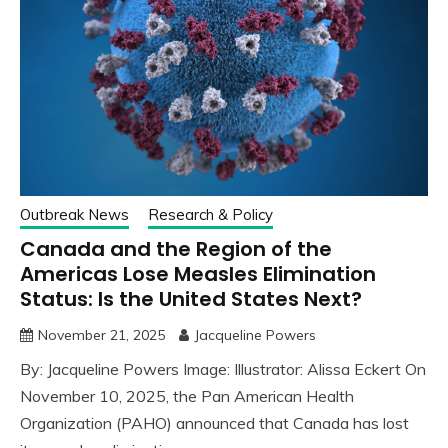
Outbreak News
Research & Policy
Canada and the Region of the
Americas Lose Measles Elimination
Status: Is the United States Next?
November 21, 2025
Jacqueline Powers
By: Jacqueline Powers Image: Illustrator: Alissa Eckert On
November 10, 2025, the Pan American Health
Organization (PAHO) announced that Canada has lost