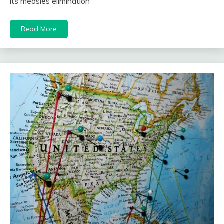
its measles elimination
Read More