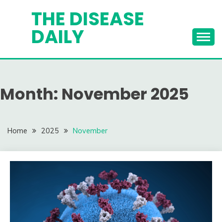
Skip
THE DISEASE
to
DAILY
content
Month:
November 2025
Home
2025
November