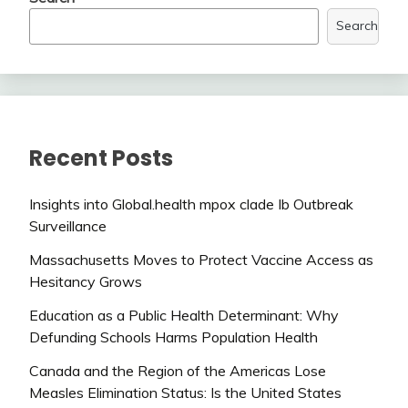
Search
Recent Posts
Insights into Global.health mpox clade Ib Outbreak
Surveillance
Massachusetts Moves to Protect Vaccine Access as
Hesitancy Grows
Education as a Public Health Determinant: Why
Defunding Schools Harms Population Health
Canada and the Region of the Americas Lose
Measles Elimination Status: Is the United States