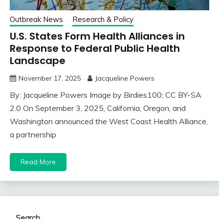
Outbreak News
Research & Policy
U.S. States Form Health Alliances in
Response to Federal Public Health
Landscape
November 17, 2025
Jacqueline Powers
By: Jacqueline Powers Image by Birdies100; CC BY-SA
2.0 On September 3, 2025, California, Oregon, and
Washington announced the West Coast Health Alliance,
a partnership
Read More
Search