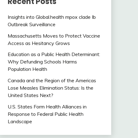
Recent Posts
Insights into Global.health mpox clade Ib
Outbreak Surveillance
Massachusetts Moves to Protect Vaccine
Access as Hesitancy Grows
Education as a Public Health Determinant:
Why Defunding Schools Harms
Population Health
Canada and the Region of the Americas
Lose Measles Elimination Status: Is the
United States Next?
U.S. States Form Health Alliances in
Response to Federal Public Health
Landscape