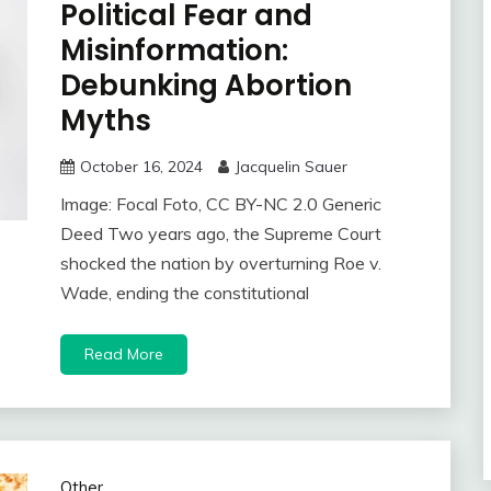
Political Fear and
Misinformation:
Debunking Abortion
Myths
October 16, 2024
Jacquelin Sauer
Image: Focal Foto, CC BY-NC 2.0 Generic
Deed Two years ago, the Supreme Court
shocked the nation by overturning Roe v.
Wade, ending the constitutional
Read More
Other