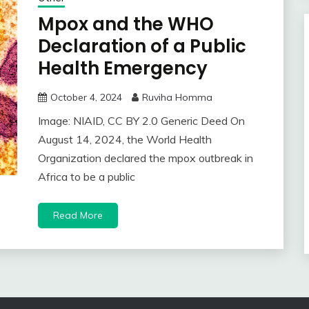
Mpox and the WHO
Declaration of a Public
Health Emergency
October 4, 2024
Ruviha Homma
Image: NIAID, CC BY 2.0 Generic Deed On
August 14, 2024, the World Health
Organization declared the mpox outbreak in
Africa to be a public
Read More