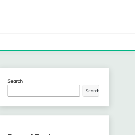
Search
Search