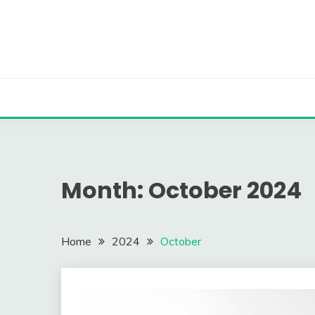
Skip
to
content
Month:
October 2024
Home
2024
October