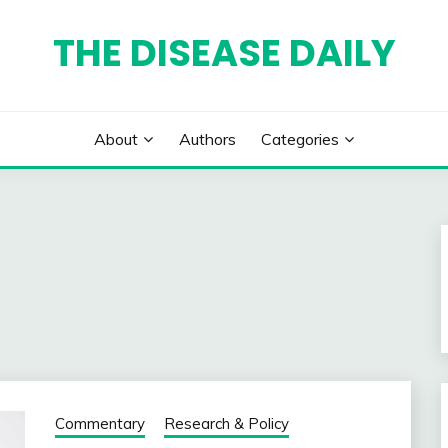
THE DISEASE DAILY
About
Authors
Categories
Commentary
Research & Policy