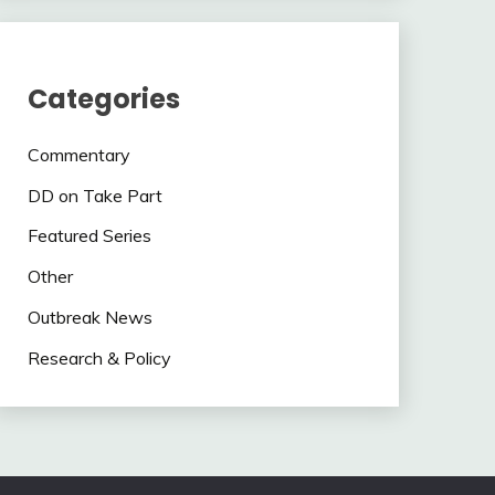
Categories
Commentary
DD on Take Part
Featured Series
Other
Outbreak News
Research & Policy