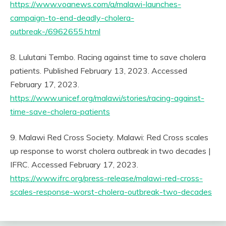
https://www.voanews.com/a/malawi-launches-
campaign-to-end-deadly-cholera-
outbreak-/6962655.html
8. Lulutani Tembo. Racing against time to save cholera
patients. Published February 13, 2023. Accessed
February 17, 2023.
https://www.unicef.org/malawi/stories/racing-against-
time-save-cholera-patients
9. Malawi Red Cross Society. Malawi: Red Cross scales
up response to worst cholera outbreak in two decades |
IFRC. Accessed February 17, 2023.
https://www.ifrc.org/press-release/malawi-red-cross-
scales-response-worst-cholera-outbreak-two-decades