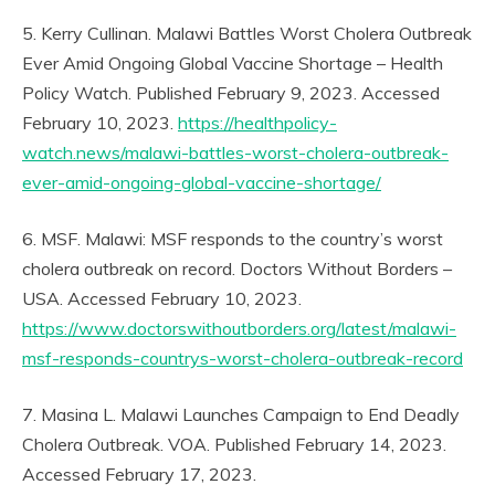
5. Kerry Cullinan. Malawi Battles Worst Cholera Outbreak
Ever Amid Ongoing Global Vaccine Shortage – Health
Policy Watch. Published February 9, 2023. Accessed
February 10, 2023.
https://healthpolicy-
watch.news/malawi-battles-worst-cholera-outbreak-
ever-amid-ongoing-global-vaccine-shortage/
6. MSF. Malawi: MSF responds to the country’s worst
cholera outbreak on record. Doctors Without Borders –
USA. Accessed February 10, 2023.
https://www.doctorswithoutborders.org/latest/malawi-
msf-responds-countrys-worst-cholera-outbreak-record
7. Masina L. Malawi Launches Campaign to End Deadly
Cholera Outbreak. VOA. Published February 14, 2023.
Accessed February 17, 2023.