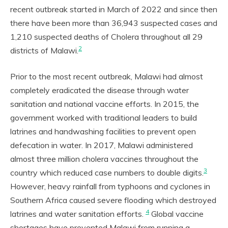
recent outbreak started in March of 2022 and since then
there have been more than 36,943 suspected cases and
1,210 suspected deaths of Cholera throughout all 29
2
districts of Malawi.
Prior to the most recent outbreak, Malawi had almost
completely eradicated the disease through water
sanitation and national vaccine efforts. In 2015, the
government worked with traditional leaders to build
latrines and handwashing facilities to prevent open
defecation in water. In 2017, Malawi administered
almost three million cholera vaccines throughout the
3
country which reduced case numbers to double digits.
However, heavy rainfall from typhoons and cyclones in
Southern Africa caused severe flooding which destroyed
4
latrines and water sanitation efforts.
Global vaccine
shortages have prevented Malawi from running a