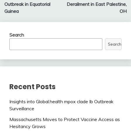
navigation
Outbreak in Equatorial
Derailment in East Palestine,
Guinea
OH
Search
Search
Recent Posts
Insights into Global.health mpox clade Ib Outbreak
Surveillance
Massachusetts Moves to Protect Vaccine Access as
Hesitancy Grows