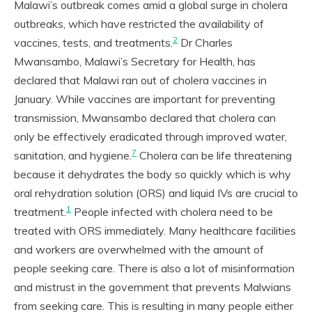
Malawi’s outbreak comes amid a global surge in cholera
outbreaks, which have restricted the availability of
2
vaccines, tests, and treatments.
Dr Charles
Mwansambo, Malawi’s Secretary for Health, has
declared that Malawi ran out of cholera vaccines in
January. While vaccines are important for preventing
transmission, Mwansambo declared that cholera can
only be effectively eradicated through improved water,
7
sanitation, and hygiene.
Cholera can be life threatening
because it dehydrates the body so quickly which is why
oral rehydration solution (ORS) and liquid IVs are crucial to
1
treatment.
People infected with cholera need to be
treated with ORS immediately. Many healthcare facilities
and workers are overwhelmed with the amount of
people seeking care. There is also a lot of misinformation
and mistrust in the government that prevents Malwians
from seeking care. This is resulting in many people either