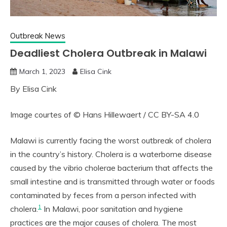
Outbreak News
Deadliest Cholera Outbreak in Malawi
March 1, 2023
Elisa Cink
By Elisa Cink
Image courtes of © Hans Hillewaert / CC BY-SA 4.0
Malawi is currently facing the worst outbreak of cholera
in the country’s history. Cholera is a waterborne disease
caused by the vibrio cholerae bacterium that affects the
small intestine and is transmitted through water or foods
contaminated by feces from a person infected with
1
cholera.
In Malawi, poor sanitation and hygiene
practices are the major causes of cholera. The most