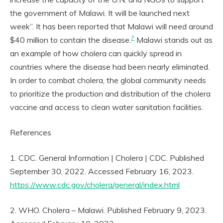
the government of Malawi. It will be launched next
week”. It has been reported that Malawi will need around
7
$40 million to contain the disease.
Malawi stands out as
an example of how cholera can quickly spread in
countries where the disease had been nearly eliminated.
In order to combat cholera, the global community needs
to prioritize the production and distribution of the cholera
vaccine and access to clean water sanitation facilities.
References
1. CDC. General Information | Cholera | CDC. Published
September 30, 2022. Accessed February 16, 2023.
https://www.cdc.gov/cholera/general/index.html
2. WHO. Cholera – Malawi. Published February 9, 2023.