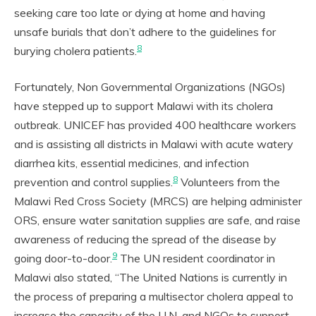
seeking care too late or dying at home and having
unsafe burials that don’t adhere to the guidelines for
8
burying cholera patients.
Fortunately, Non Governmental Organizations (NGOs)
have stepped up to support Malawi with its cholera
outbreak. UNICEF has provided 400 healthcare workers
and is assisting all districts in Malawi with acute watery
diarrhea kits, essential medicines, and infection
8
prevention and control supplies.
Volunteers from the
Malawi Red Cross Society (MRCS) are helping administer
ORS, ensure water sanitation supplies are safe, and raise
awareness of reducing the spread of the disease by
9
going door-to-door.
The UN resident coordinator in
Malawi also stated, “The United Nations is currently in
the process of preparing a multisector cholera appeal to
increase the capacity of the U.N. and NGOs to support