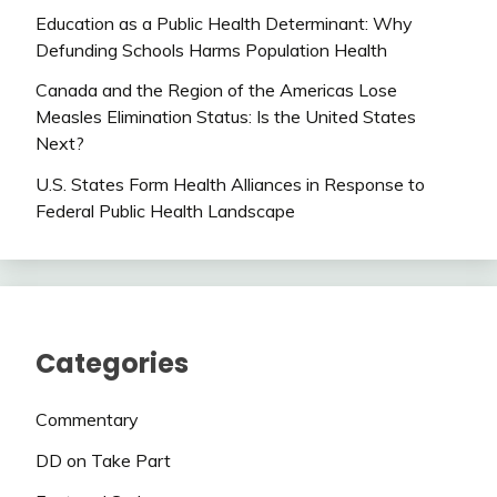
Education as a Public Health Determinant: Why
Defunding Schools Harms Population Health
Canada and the Region of the Americas Lose
Measles Elimination Status: Is the United States
Next?
U.S. States Form Health Alliances in Response to
Federal Public Health Landscape
Categories
Commentary
DD on Take Part