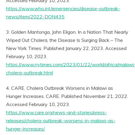
Accessed February 10, 2023.
https://www.who.int/emergencies/disease-outbreak-
news/item/2022-DON435
3. Golden Mantonga, John Eligon. In a Nation That Nearly
Wiped Out Cholera, the Disease Is Surging Back – The
New York Times. Published January 22, 2023. Accessed
February 10, 2023.
https://www.nytimes.com/2023/01/22/world/africa/malawi
cholera-outbreak.html
4. CARE. Cholera Outbreak Worsens in Malawi as
Hunger Increases. CARE. Published November 21, 2022.
Accessed February 10, 2023.
https://www.care.org/news-and-stories/press-
releases/cholera-outbreak-worsens-in-malawi-as-
hunger-increases/