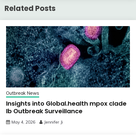
Related Posts
Outbreak News
Insights into Global.health mpox clade
Ib Outbreak Surveillance
May 4, 2026
Jennifer Ji