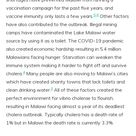
vaccination campaign for the past five years, and
5,6
vaccine immunity only lasts a few years.
Other factors
have also contributed to the outbreak. Illegal mining
camps have contaminated the Lake Malawi water
source by using it as a toilet. The COVID-19 pandemic
also created economic hardship resulting in 5.4 million
Malawians facing hunger. Starvation can weaken the
immune system making it harder to fight off and survive
4
cholera.
Many people are also moving to Malawi’s cities
which have created shanty towns that lack toilets and
3
clean drinking water.
All of these factors created the
perfect environment for vibrio cholerae to flourish,
resulting in Malawi facing almost a year of its deadliest
cholera outbreak. Typically cholera has a death rate of
1% but in Malawi the death rate is currently 3.3%.