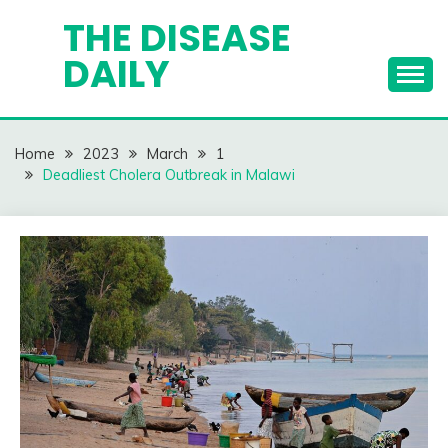
Skip
THE DISEASE
to
DAILY
content
Home
2023
March
1
Deadliest Cholera Outbreak in Malawi