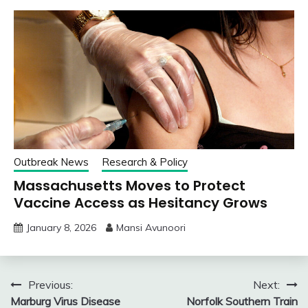
Outbreak News
Research & Policy
Massachusetts Moves to Protect
Vaccine Access as Hesitancy Grows
January 8, 2026
Mansi Avunoori
Post
Previous:
Next:
Marburg Virus Disease
Norfolk Southern Train