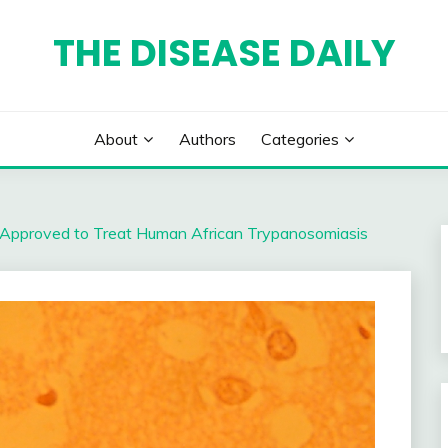
THE DISEASE DAILY
About
Authors
Categories
Approved to Treat Human African Trypanosomiasis