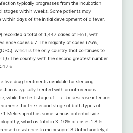
fection typically progresses from the incubation
al stages within weeks. Some patients may
 within days of the initial development of a fever.
 recorded a total of 1,447 cases of HAT, with
desiense
cases.6,7 The majority of cases (76%)
(DRC), which is the only country that continues to
r.1,6 The country with the second greatest number
2017.6
re five drug treatments available for sleeping
fection is typically treated with an intravenous
ne, while the first stage of
T.b. rhodesiense
infection
treatments for the second stage of both types of
ve.1 Melarsoprol has some serious potential side
halopathy, which is fatal in 3-10% of cases.1,8 In
reased resistance to malarsoprol.8 Unfortunately, it