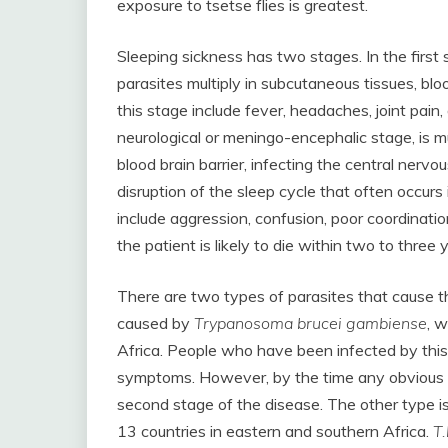
exposure to tsetse flies is greatest.
Sleeping sickness has two stages. In the first
parasites multiply in subcutaneous tissues, 
this stage include fever, headaches, joint pain
neurological or meningo-encephalic stage, is 
blood brain barrier, infecting the central nerv
disruption of the sleep cycle that often occur
include aggression, confusion, poor coordination
the patient is likely to die within two to three 
There are two types of parasites that cause
caused by
Trypanosoma brucei gambiense
, w
Africa. People who have been infected by thi
symptoms. However, by the time any obvious 
second stage of the disease. The other type i
13 countries in eastern and southern Africa.
T