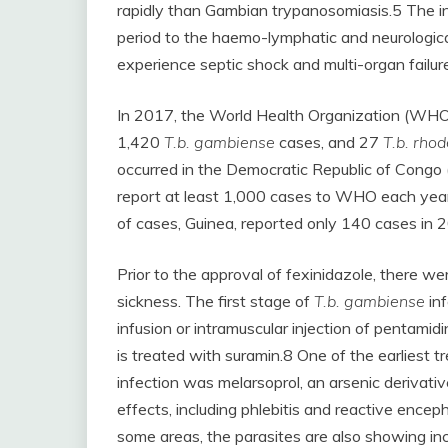
rapidly than Gambian trypanosomiasis.5 The in
period to the haemo-lymphatic and neurologic
experience septic shock and multi-organ failure
In 2017, the World Health Organization (WHO)
1,420
T.b. gambiense
cases, and 27
T.b. rho
occurred in the Democratic Republic of Congo 
report at least 1,000 cases to WHO each yea
of cases, Guinea, reported only 140 cases in 
Prior to the approval of fexinidazole, there we
sickness. The first stage of
T.b. gambiense
in
infusion or intramuscular injection of pentamidi
is treated with suramin.8 One of the earliest 
infection was melarsoprol, an arsenic derivati
effects, including phlebitis and reactive encep
some areas, the parasites are also showing inc