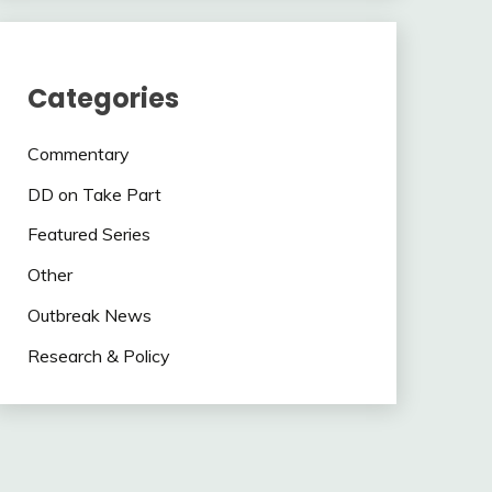
Categories
Commentary
DD on Take Part
Featured Series
Other
Outbreak News
Research & Policy