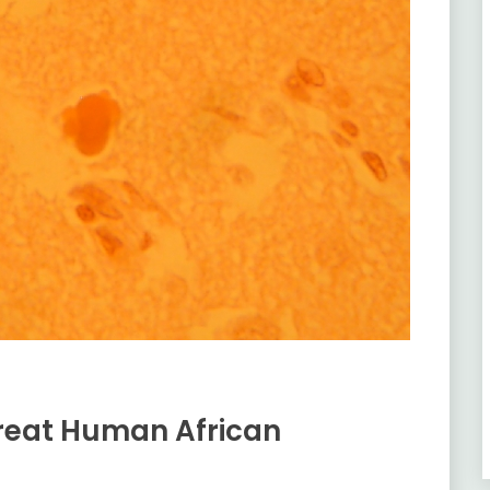
reat Human African