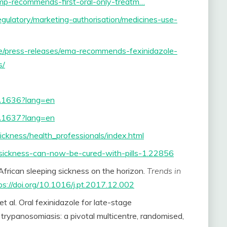
mp-recommends-first-oral-only-treatm…
ulatory/marketing-authorisation/medicines-use-
e/press-releases/ema-recommends-fexinidazole-
s/
n.A1636?lang=en
n.A1637?lang=en
ickness/health_professionals/index.html
sickness-can-now-be-cured-with-pills-1.22856
 African sleeping sickness on the horizon.
Trends in
ps://doi.org/10.1016/j.pt.2017.12.002
al. Oral fexinidazole for late-stage
trypanosomiasis: a pivotal multicentre, randomised,