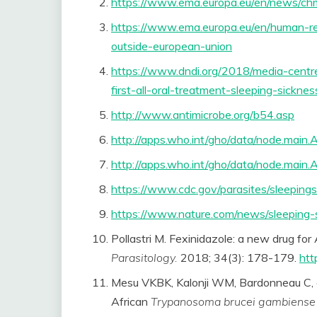
https://www.ema.europa.eu/en/news/ch
https://www.ema.europa.eu/en/human-reg
outside-european-union
https://www.dndi.org/2018/media-centr
first-all-oral-treatment-sleeping-sicknes
http://www.antimicrobe.org/b54.asp
http://apps.who.int/gho/data/node.mai
http://apps.who.int/gho/data/node.mai
https://www.cdc.gov/parasites/sleepings
https://www.nature.com/news/sleeping-
Pollastri M. Fexinidazole: a new drug for
Parasitology.
2018; 34(3): 178-179.
htt
Mesu VKBK, Kalonji WM, Bardonneau C, et 
African
Trypanosoma brucei gambiense