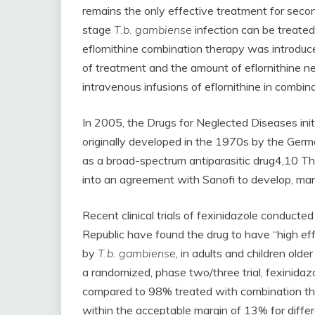
remains the only effective treatment for sec
stage
T.b. gambiense
infection can be treated 
eflornithine combination therapy was introduc
of treatment and the amount of eflornithine nee
intravenous infusions of eflornithine in combina
In 2005, the Drugs for Neglected Diseases init
originally developed in the 1970s by the Ge
as a broad-spectrum antiparasitic drug4,10 T
into an agreement with Sanofi to develop, manu
Recent clinical trials of fexinidazole conduct
Republic have found the drug to have “high ef
by
T.b. gambiense
, in adults and children old
a randomized, phase two/three trial, fexinida
compared to 98% treated with combination the
within the acceptable margin of 13% for differ