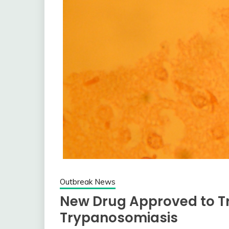
Outbreak News
New Drug Approved to T
Trypanosomiasis