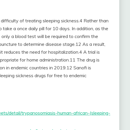
difficulty of treating sleeping sickness.4 Rather than
 take a once daily pill for 10 days. In addition, as the
 only a blood test will be required to confirm the
puncture to determine disease stage.12 As a result,
 reduces the need for hospitalization.4 A trial is
ppropriate for home administration.11 The drug is
tion in endemic countries in 2019.12 Sanofi is
leeping sickness drugs for free to endemic
ts/detail/trypanosomiasis-human-african-(sleeping-