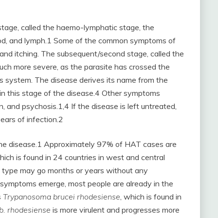
 stage, called the haemo-lymphatic stage, the
blood, and lymph.1 Some of the common symptoms of
, and itching. The subsequent/second stage, called the
much more severe, as the parasite has crossed the
ous system. The disease derives its name from the
s in this stage of the disease.4 Other symptoms
, and psychosis.1,4 If the disease is left untreated,
years of infection.2
 the disease.1 Approximately 97% of HAT cases are
hich is found in 24 countries in west and central
s type may go months or years without any
symptoms emerge, most people are already in the
s
Trypanosoma brucei rhodesiense
, which is found in
.b. rhodesiense
is more virulent and progresses more