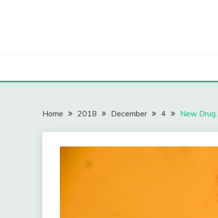
Skip
to
content
Home
2018
December
4
New Drug 