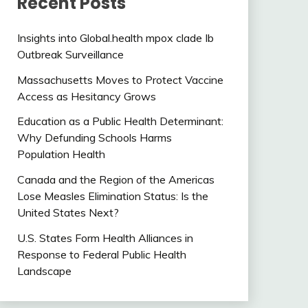
Recent Posts
Insights into Global.health mpox clade Ib
Outbreak Surveillance
Massachusetts Moves to Protect Vaccine
Access as Hesitancy Grows
Education as a Public Health Determinant:
Why Defunding Schools Harms
Population Health
Canada and the Region of the Americas
Lose Measles Elimination Status: Is the
United States Next?
U.S. States Form Health Alliances in
Response to Federal Public Health
Landscape