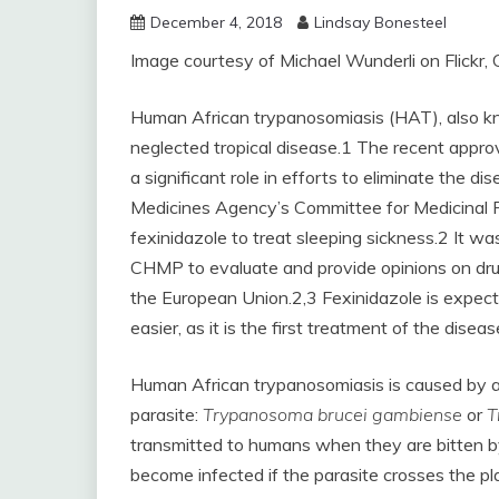
December 4, 2018
Lindsay Bonesteel
Image courtesy of Michael Wunderli on Flickr,
Human African trypanosomiasis (HAT), also know
neglected tropical disease.1 The recent approv
a significant role in efforts to eliminate the
Medicines Agency’s Committee for Medicinal
fexinidazole to treat sleeping sickness.2 It 
CHMP to evaluate and provide opinions on drug
the European Union.2,3 Fexinidazole is expec
easier, as it is the first treatment of the disease
Human African trypanosomiasis is caused by a
parasite:
Trypanosoma brucei gambiense
or
T
transmitted to humans when they are bitten by
become infected if the parasite crosses the p