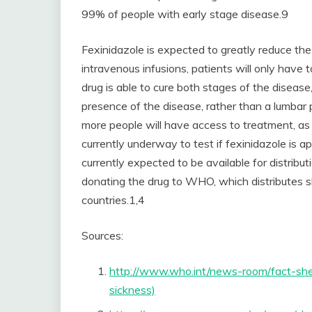
99% of people with early stage disease.9
Fexinidazole is expected to greatly reduce the 
intravenous infusions, patients will only have to
drug is able to cure both stages of the disease,
presence of the disease, rather than a lumbar 
more people will have access to treatment, as it
currently underway to test if fexinidazole is a
currently expected to be available for distribu
donating the drug to WHO, which distributes s
countries.1,4
Sources:
http://www.who.int/news-room/fact-shee
sickness)