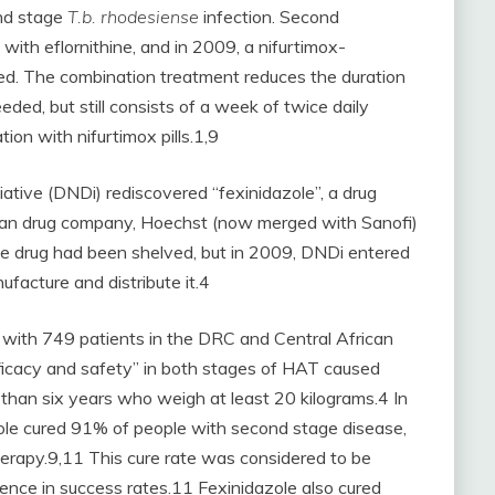
ond stage
T.b. rhodesiense
infection. Second
with eflornithine, and in 2009, a nifurtimox-
ed. The combination treatment reduces the duration
ded, but still consists of a week of twice daily
tion with nifurtimox pills.1,9
iative (DNDi) rediscovered “fexinidazole”, a drug
rman drug company, Hoechst (now merged with Sanofi)
he drug had been shelved, but in 2009, DNDi entered
facture and distribute it.4
ed with 749 patients in the DRC and Central African
ficacy and safety” in both stages of HAT caused
er than six years who weigh at least 20 kilograms.4 In
zole cured 91% of people with second stage disease,
rapy.9,11 This cure rate was considered to be
ence in success rates.11 Fexinidazole also cured