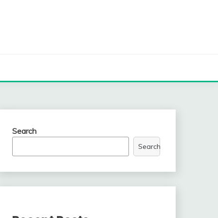
Search
Search