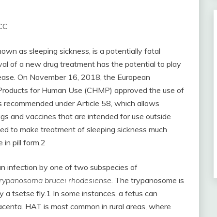
 CC
n as sleeping sickness, is a potentially fatal
al of a new drug treatment has the potential to play
 disease. On November 16, 2018, the European
 Products for Human Use (CHMP) approved the use of
was recommended under Article 58, which allows
s and vaccines that are intended for use outside
ted to make treatment of sleeping sickness much
 in pill form.2
n infection by one of two subspecies of
rypanosoma brucei rhodesiense
. The trypanosome is
 a tsetse fly.1 In some instances, a fetus can
lacenta. HAT is most common in rural areas, where