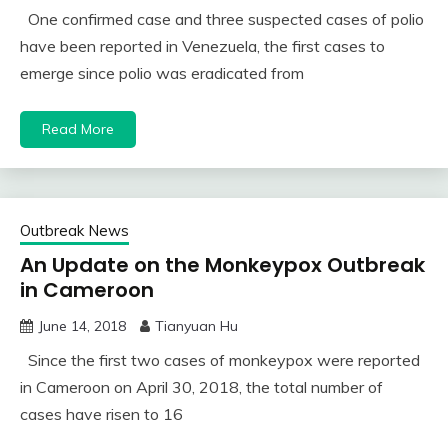
One confirmed case and three suspected cases of polio
have been reported in Venezuela, the first cases to
emerge since polio was eradicated from
Read More
Outbreak News
An Update on the Monkeypox Outbreak
in Cameroon
June 14, 2018
Tianyuan Hu
Since the first two cases of monkeypox were reported
in Cameroon on April 30, 2018, the total number of
cases have risen to 16