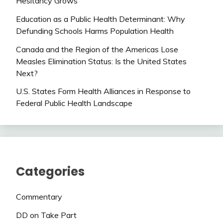
Hesitancy Grows
Education as a Public Health Determinant: Why
Defunding Schools Harms Population Health
Canada and the Region of the Americas Lose
Measles Elimination Status: Is the United States
Next?
U.S. States Form Health Alliances in Response to
Federal Public Health Landscape
Categories
Commentary
DD on Take Part