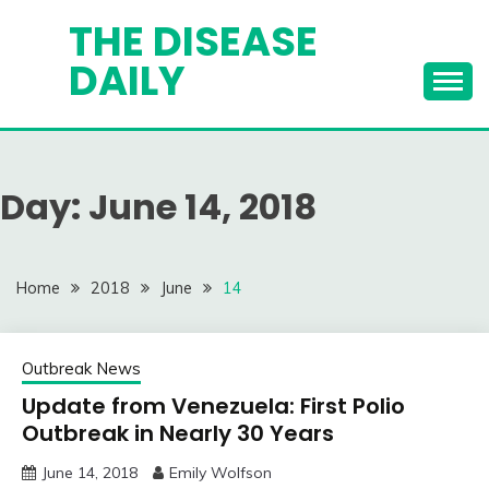
Skip
THE DISEASE
to
DAILY
content
Day:
June 14, 2018
Home
2018
June
14
Outbreak News
Update from Venezuela: First Polio
Outbreak in Nearly 30 Years
June 14, 2018
Emily Wolfson