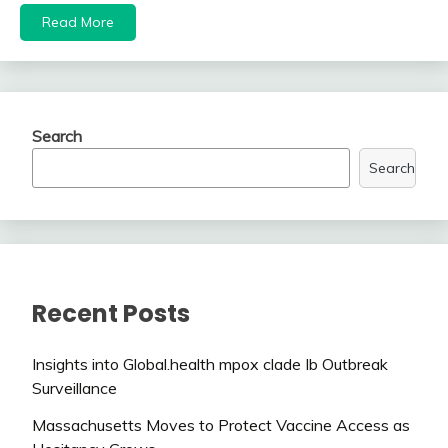
Read More
Search
Search
Recent Posts
Insights into Global.health mpox clade Ib Outbreak
Surveillance
Massachusetts Moves to Protect Vaccine Access as