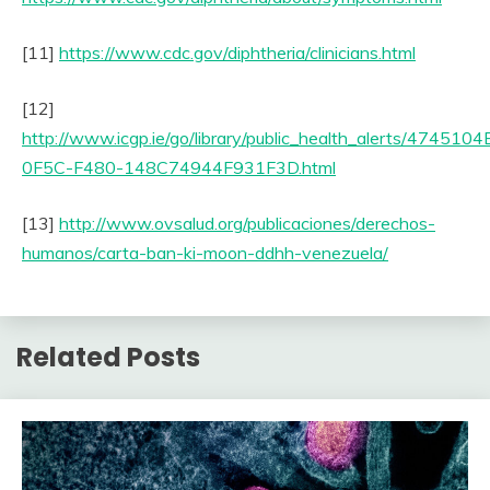
[11]
https://www.cdc.gov/diphtheria/clinicians.html
[12]
http://www.icgp.ie/go/library/public_health_alerts/4745104
0F5C-F480-148C74944F931F3D.html
[13]
http://www.ovsalud.org/publicaciones/derechos-
humanos/carta-ban-ki-moon-ddhh-venezuela/
Related Posts