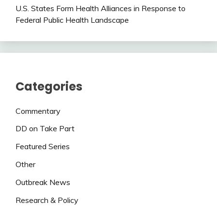
U.S. States Form Health Alliances in Response to
Federal Public Health Landscape
Categories
Commentary
DD on Take Part
Featured Series
Other
Outbreak News
Research & Policy