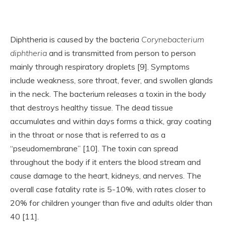
Diphtheria is caused by the bacteria
Corynebacterium
diphtheria
and is transmitted from person to person
mainly through respiratory droplets [9]. Symptoms
include weakness, sore throat, fever, and swollen glands
in the neck. The bacterium releases a toxin in the body
that destroys healthy tissue. The dead tissue
accumulates and within days forms a thick, gray coating
in the throat or nose that is referred to as a
“pseudomembrane” [10]. The toxin can spread
throughout the body if it enters the blood stream and
cause damage to the heart, kidneys, and nerves. The
overall case fatality rate is 5-10%, with rates closer to
20% for children younger than five and adults older than
40 [11].