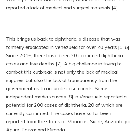
reported a lack of medical and surgical materials [4].
This brings us back to diphtheria, a disease that was
formerly eradicated in Venezuela for over 20 years [5, 6].
Since 2016, there have been 20 confirmed diphtheria
cases and five deaths [7]. A big challenge in trying to
combat this outbreak is not only the lack of medical
supplies, but also the lack of transparency from the
government as to accurate case counts. Some
independent media sources [8] in Venezuela reported a
potential for 200 cases of diphtheria, 20 of which are
currently confirmed. The cases have so far been
reported from the states of Monagas, Sucre, Anzoátegui,
Apure, Bolívar and Miranda.