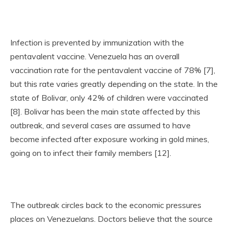
Infection is prevented by immunization with the
pentavalent vaccine. Venezuela has an overall
vaccination rate for the pentavalent vaccine of 78% [7],
but this rate varies greatly depending on the state. In the
state of Bolivar, only 42% of children were vaccinated
[8]. Bolivar has been the main state affected by this
outbreak, and several cases are assumed to have
become infected after exposure working in gold mines,
going on to infect their family members [12].
The outbreak circles back to the economic pressures
places on Venezuelans. Doctors believe that the source