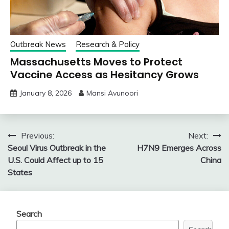
Outbreak News
Research & Policy
Massachusetts Moves to Protect
Vaccine Access as Hesitancy Grows
January 8, 2026
Mansi Avunoori
Post
Previous:
Next:
Seoul Virus Outbreak in the
H7N9 Emerges Across
navigation
U.S. Could Affect up to 15
China
States
Search