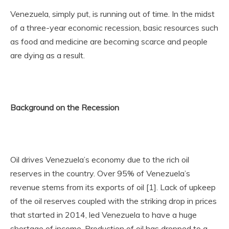
Venezuela, simply put, is running out of time. In the midst
of a three-year economic recession, basic resources such
as food and medicine are becoming scarce and people
are dying as a result.
Background on the Recession
Oil drives Venezuela’s economy due to the rich oil
reserves in the country. Over 95% of Venezuela’s
revenue stems from its exports of oil [1]. Lack of upkeep
of the oil reserves coupled with the striking drop in prices
that started in 2014, led Venezuela to have a huge
shortage of income. Production of oil has dropped to a