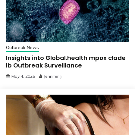
Outbreak News
Insights into Global.health mpox clade
Ib Outbreak Surveillance
May 4, 2026
Jennifer Ji