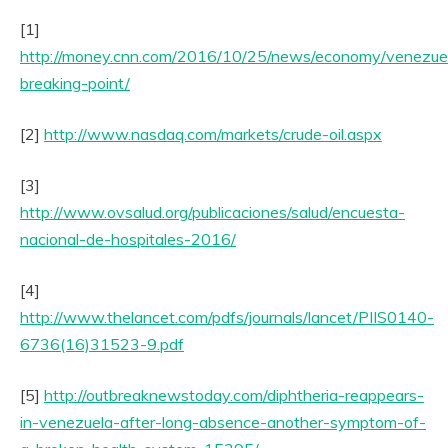
[1]
http://money.cnn.com/2016/10/25/news/economy/venezue
breaking-point/
[2]
http://www.nasdaq.com/markets/crude-oil.aspx
[3]
http://www.ovsalud.org/publicaciones/salud/encuesta-
nacional-de-hospitales-2016/
[4]
http://www.thelancet.com/pdfs/journals/lancet/PIIS0140-
6736(16)31523-9.pdf
[5]
http://outbreaknewstoday.com/diphtheria-reappears-
in-venezuela-after-long-absence-another-symptom-of-