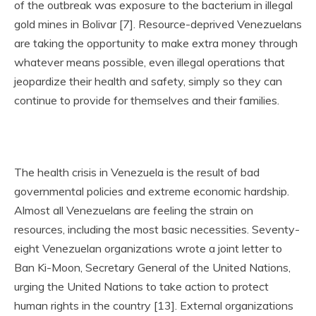
of the outbreak was exposure to the bacterium in illegal
gold mines in Bolivar [7]. Resource-deprived Venezuelans
are taking the opportunity to make extra money through
whatever means possible, even illegal operations that
jeopardize their health and safety, simply so they can
continue to provide for themselves and their families.
The health crisis in Venezuela is the result of bad
governmental policies and extreme economic hardship.
Almost all Venezuelans are feeling the strain on
resources, including the most basic necessities. Seventy-
eight Venezuelan organizations wrote a joint letter to
Ban Ki-Moon, Secretary General of the United Nations,
urging the United Nations to take action to protect
human rights in the country [13]. External organizations