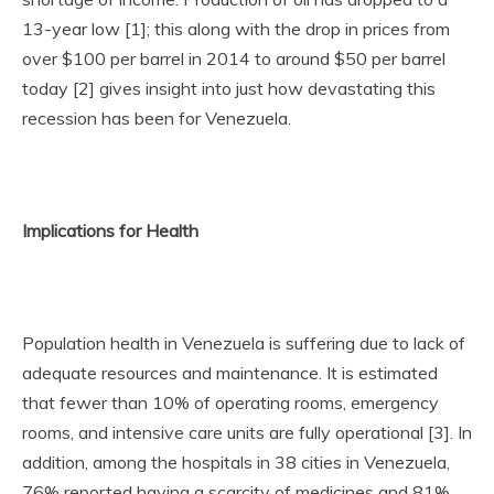
13-year low [1]; this along with the drop in prices from
over $100 per barrel in 2014 to around $50 per barrel
today [2] gives insight into just how devastating this
recession has been for Venezuela.
Implications for Health
Population health in Venezuela is suffering due to lack of
adequate resources and maintenance. It is estimated
that fewer than 10% of operating rooms, emergency
rooms, and intensive care units are fully operational [3]. In
addition, among the hospitals in 38 cities in Venezuela,
76% reported having a scarcity of medicines and 81%