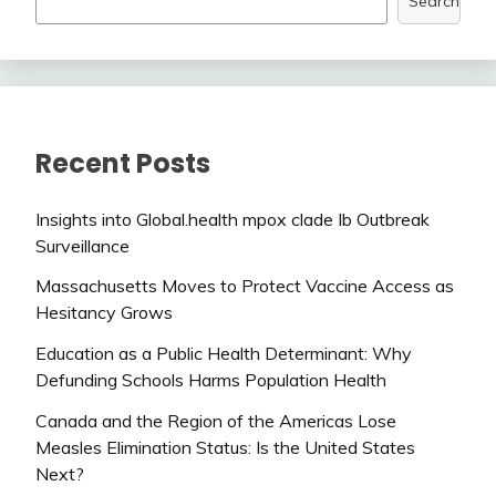
Search
Recent Posts
Insights into Global.health mpox clade Ib Outbreak
Surveillance
Massachusetts Moves to Protect Vaccine Access as
Hesitancy Grows
Education as a Public Health Determinant: Why
Defunding Schools Harms Population Health
Canada and the Region of the Americas Lose
Measles Elimination Status: Is the United States
Next?