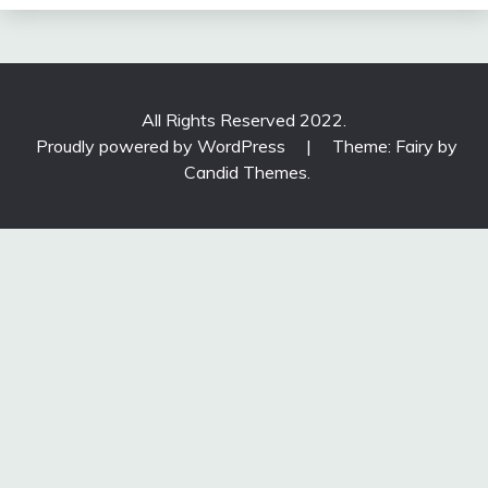
All Rights Reserved 2022.
Proudly powered by WordPress
|
Theme: Fairy by
Candid Themes
.