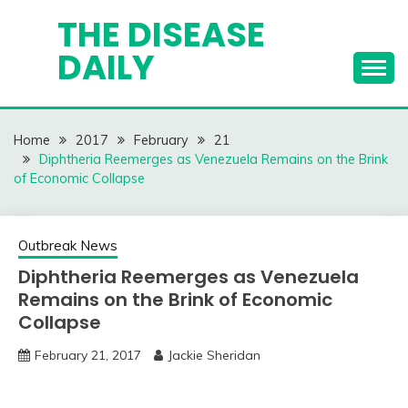
Skip
THE DISEASE
to
DAILY
content
Home
2017
February
21
Diphtheria Reemerges as Venezuela Remains on the Brink
of Economic Collapse
Outbreak News
Diphtheria Reemerges as Venezuela
Remains on the Brink of Economic
Collapse
February 21, 2017
Jackie Sheridan