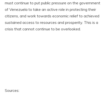
must continue to put public pressure on the government
of Venezuela to take an active role in protecting their
citizens, and work towards economic relief to achieved
sustained access to resources and prosperity. This is a
crisis that cannot continue to be overlooked.
Sources: