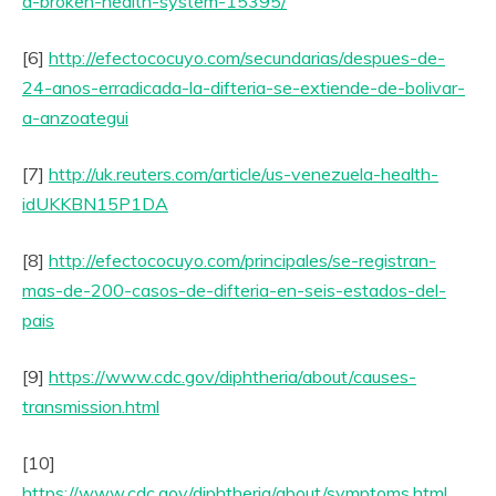
a-broken-health-system-15395/
[6]
http://efectococuyo.com/secundarias/despues-de-
24-anos-erradicada-la-difteria-se-extiende-de-bolivar-
a-anzoategui
[7]
http://uk.reuters.com/article/us-venezuela-health-
idUKKBN15P1DA
[8]
http://efectococuyo.com/principales/se-registran-
mas-de-200-casos-de-difteria-en-seis-estados-del-
pais
[9]
https://www.cdc.gov/diphtheria/about/causes-
transmission.html
[10]
https://www.cdc.gov/diphtheria/about/symptoms.html