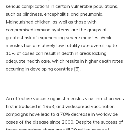
serious complications in certain vulnerable populations,
such as blindness, encephalitis, and pneumonia.
Malnourished children, as well as those with
compromised immune systems, are the groups at
greatest risk of experiencing severe measles. While
measles has a relatively low fatality rate overall, up to
10% of cases can result in death in areas lacking
adequate health care, which results in higher death rates
occurring in developing countries [5].
An effective vaccine against measles virus infection was
first introduced in 1963, and widespread vaccination
campaigns have lead to a 78% decrease in worldwide
cases of the disease since 2000. Despite the success of
these campaigns, there are still 20 million cases of