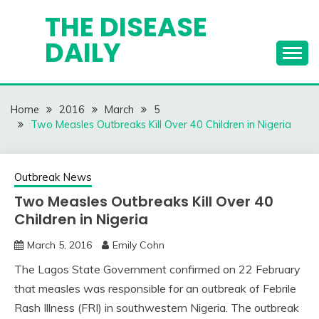
Skip
THE DISEASE
to
DAILY
content
Home
2016
March
5
Two Measles Outbreaks Kill Over 40 Children in Nigeria
Outbreak News
Two Measles Outbreaks Kill Over 40
Children in Nigeria
March 5, 2016
Emily Cohn
The Lagos State Government confirmed on 22 February
that measles was responsible for an outbreak of Febrile
Rash Illness (FRI) in southwestern Nigeria. The outbreak