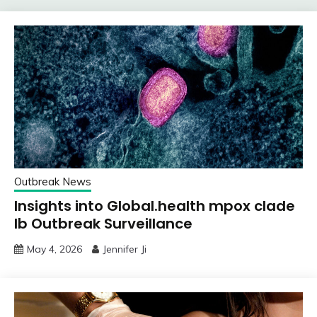
Outbreak News
Insights into Global.health mpox clade
Ib Outbreak Surveillance
May 4, 2026
Jennifer Ji