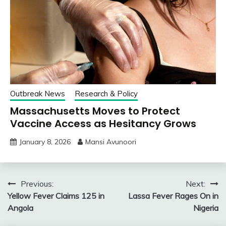
Outbreak News
Research & Policy
Massachusetts Moves to Protect
Vaccine Access as Hesitancy Grows
January 8, 2026
Mansi Avunoori
Post
Previous:
Next:
Yellow Fever Claims 125 in
Lassa Fever Rages On in
navigation
Angola
Nigeria