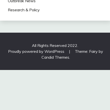
Outbreak News
Research & Policy
All Rights Reserved 2022.
Proudly powered by WordPress
|
Theme: Fairy by
Candid Themes
.