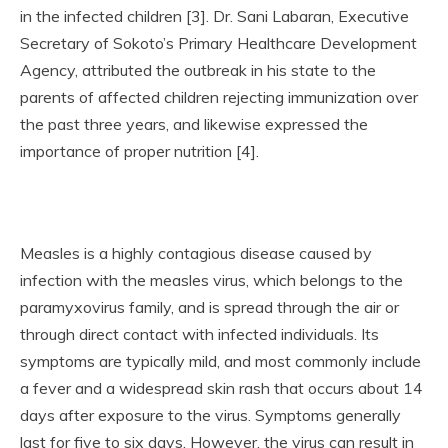
in the infected children [3]. Dr. Sani Labaran, Executive
Secretary of Sokoto’s Primary Healthcare Development
Agency, attributed the outbreak in his state to the
parents of affected children rejecting immunization over
the past three years, and likewise expressed the
importance of proper nutrition [4].
Measles is a highly contagious disease caused by
infection with the measles virus, which belongs to the
paramyxovirus family, and is spread through the air or
through direct contact with infected individuals. Its
symptoms are typically mild, and most commonly include
a fever and a widespread skin rash that occurs about 14
days after exposure to the virus. Symptoms generally
last for five to six days. However, the virus can result in