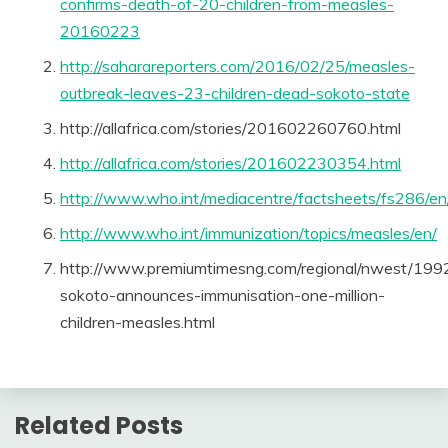
confirms-death-of-20-children-from-measles-
20160223
http://saharareporters.com/2016/02/25/measles-
outbreak-leaves-23-children-dead-sokoto-state
http://allafrica.com/stories/201602260760.html
http://allafrica.com/stories/201602230354.html
http://www.who.int/mediacentre/factsheets/fs286/en
http://www.who.int/immunization/topics/measles/en/
http://www.premiumtimesng.com/regional/nwest/199
sokoto-announces-immunisation-one-million-
children-measles.html
Related Posts