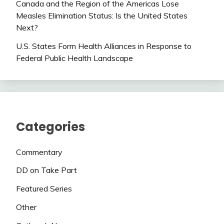
Canada and the Region of the Americas Lose
Measles Elimination Status: Is the United States
Next?
U.S. States Form Health Alliances in Response to
Federal Public Health Landscape
Categories
Commentary
DD on Take Part
Featured Series
Other