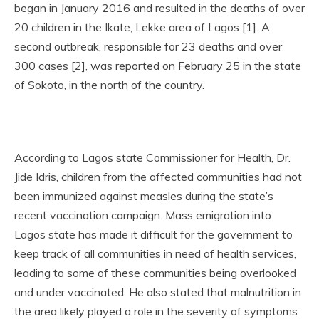
began in January 2016 and resulted in the deaths of over
20 children in the Ikate, Lekke area of Lagos [1]. A
second outbreak, responsible for 23 deaths and over
300 cases [2], was reported on February 25 in the state
of Sokoto, in the north of the country.
According to Lagos state Commissioner for Health, Dr.
Jide Idris, children from the affected communities had not
been immunized against measles during the state’s
recent vaccination campaign. Mass emigration into
Lagos state has made it difficult for the government to
keep track of all communities in need of health services,
leading to some of these communities being overlooked
and under vaccinated. He also stated that malnutrition in
the area likely played a role in the severity of symptoms