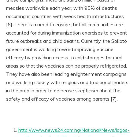
measles worldwide each year, with 95% of deaths
occurring in countries with weak health infrastructures
[6]. There is a need to ensure that all communities are
accounted for during immunization exercises to prevent
future outbreaks and child deaths. Currently, the Sokoto
government is working toward improving vaccine
efficacy by providing access to cold storages for rural
areas so that the vaccines can be properly refrigerated.
They have also been leading enlightenment campaigns
and working closely with religious and traditional leaders
in the area in order to decrease skepticism about the
safety and efficacy of vaccines among parents [7].
http://www.news24.com.ng/National/News/lagos-