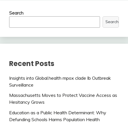
Search
Search
Recent Posts
Insights into Global.health mpox clade Ib Outbreak
Surveillance
Massachusetts Moves to Protect Vaccine Access as
Hesitancy Grows
Education as a Public Health Determinant: Why
Defunding Schools Harms Population Health