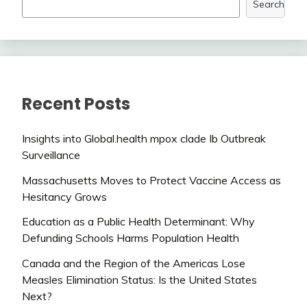
Search
Recent Posts
Insights into Global.health mpox clade Ib Outbreak
Surveillance
Massachusetts Moves to Protect Vaccine Access as
Hesitancy Grows
Education as a Public Health Determinant: Why
Defunding Schools Harms Population Health
Canada and the Region of the Americas Lose
Measles Elimination Status: Is the United States
Next?