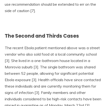
use recommendation should be extended to err on the
side of caution [7].
The Second and Thirds Cases
The recent Ebola patient mentioned above was a street
vendor who also sold food at a local community school
[3]. She lived in a one-bathroom house located in a
Monrovia suburb [3]. The single bathroom was shared
between 52 people, allowing for significant potential
Ebola exposure [3]. Health officials have since contacted
these individuals and are currently monitoring them for
signs of infection [3]. Family members and other
individuals considered to be high-risk contacts have been
placed in quarantine as of Monday, March 23rd [3].