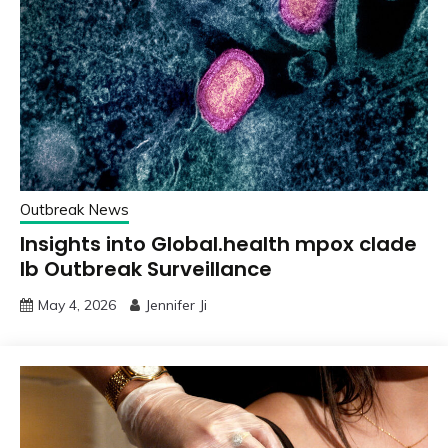
Outbreak News
Insights into Global.health mpox clade
Ib Outbreak Surveillance
May 4, 2026
Jennifer Ji