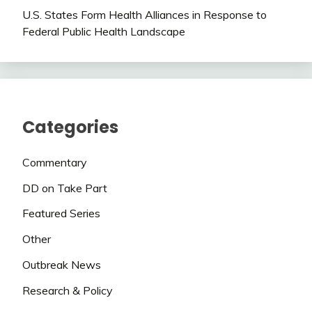
U.S. States Form Health Alliances in Response to
Federal Public Health Landscape
Categories
Commentary
DD on Take Part
Featured Series
Other
Outbreak News
Research & Policy