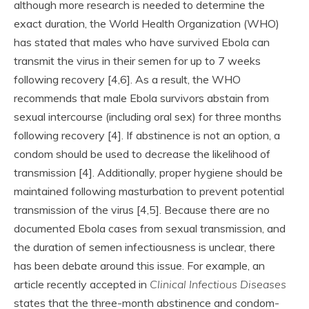
although more research is needed to determine the
exact duration, the World Health Organization (WHO)
has stated that males who have survived Ebola can
transmit the virus in their semen for up to 7 weeks
following recovery [4,6]. As a result, the WHO
recommends that male Ebola survivors abstain from
sexual intercourse (including oral sex) for three months
following recovery [4]. If abstinence is not an option, a
condom should be used to decrease the likelihood of
transmission [4]. Additionally, proper hygiene should be
maintained following masturbation to prevent potential
transmission of the virus [4,5]. Because there are no
documented Ebola cases from sexual transmission, and
the duration of semen infectiousness is unclear, there
has been debate around this issue. For example, an
article recently accepted in
Clinical Infectious Diseases
states that the three-month abstinence and condom-