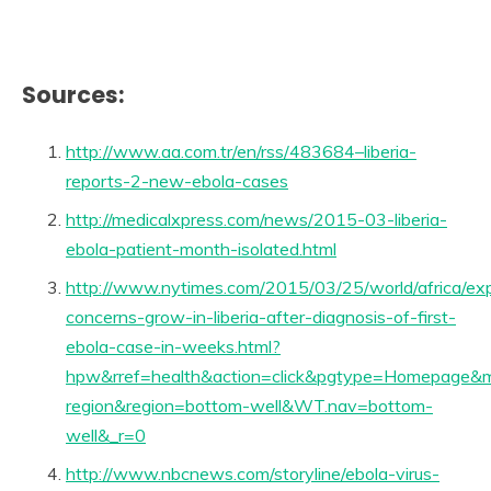
Sources:
http://www.aa.com.tr/en/rss/483684–liberia-
reports-2-new-ebola-cases
http://medicalxpress.com/news/2015-03-liberia-
ebola-patient-month-isolated.html
http://www.nytimes.com/2015/03/25/world/africa/ex
concerns-grow-in-liberia-after-diagnosis-of-first-
ebola-case-in-weeks.html?
hpw&rref=health&action=click&pgtype=Homepage&m
region&region=bottom-well&WT.nav=bottom-
well&_r=0
http://www.nbcnews.com/storyline/ebola-virus-