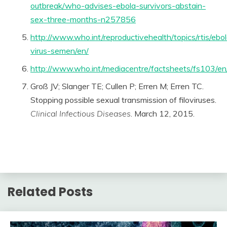
outbreak/who-advises-ebola-survivors-abstain-
sex-three-months-n257856
http://www.who.int/reproductivehealth/topics/rtis/ebo
virus-semen/en/
http://www.who.int/mediacentre/factsheets/fs103/en
Groß JV; Slanger TE; Cullen P; Erren M; Erren TC.
Stopping possible sexual transmission of filoviruses.
Clinical Infectious Diseases
. March 12, 2015.
Related Posts