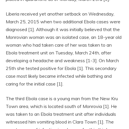
Liberia received yet another setback on Wednesday,
March 25, 2015 when two additional Ebola cases were
diagnosed [1]. Although it was initially believed that the
Monrovian woman was an isolated case, an 18-year old
woman who had taken care of her was taken to an
Ebola treatment unit on Tuesday, March 24th, after
developing a headache and weakness [1-3]. On March
25th she tested positive for Ebola [1]. This secondary
case most likely became infected while bathing and
caring for the initial case [1].
The third Ebola case is a young man from the New Kru
Town area, which is located south of Monrovia [1]. He
was taken to an Ebola treatment unit after individuals
witnessed him vomiting blood in Clara Town [1]. The