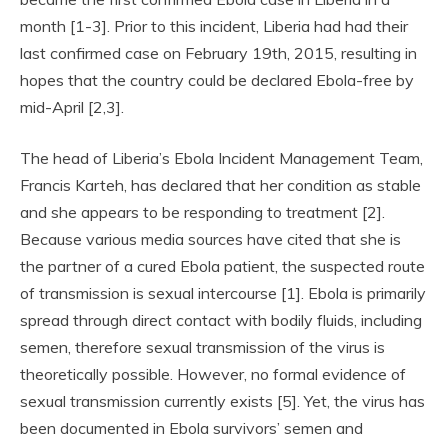
month [1-3]. Prior to this incident, Liberia had had their
last confirmed case on February 19th, 2015, resulting in
hopes that the country could be declared Ebola-free by
mid-April [2,3].
The head of Liberia’s Ebola Incident Management Team,
Francis Karteh, has declared that her condition as stable
and she appears to be responding to treatment [2].
Because various media sources have cited that she is
the partner of a cured Ebola patient, the suspected route
of transmission is sexual intercourse [1]. Ebola is primarily
spread through direct contact with bodily fluids, including
semen, therefore sexual transmission of the virus is
theoretically possible. However, no formal evidence of
sexual transmission currently exists [5]. Yet, the virus has
been documented in Ebola survivors’ semen and