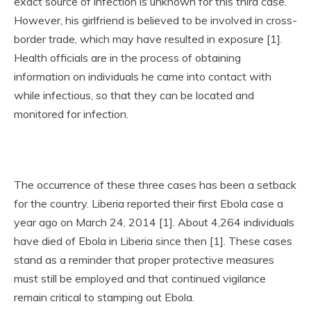
exact source of infection is unknown for this third case.
However, his girlfriend is believed to be involved in cross-
border trade, which may have resulted in exposure [1].
Health officials are in the process of obtaining
information on individuals he came into contact with
while infectious, so that they can be located and
monitored for infection.
The occurrence of these three cases has been a setback
for the country. Liberia reported their first Ebola case a
year ago on March 24, 2014 [1]. About 4,264 individuals
have died of Ebola in Liberia since then [1]. These cases
stand as a reminder that proper protective measures
must still be employed and that continued vigilance
remain critical to stamping out Ebola.