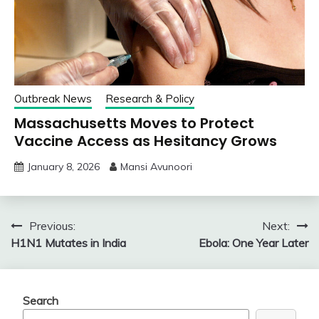
Outbreak News
Research & Policy
Massachusetts Moves to Protect
Vaccine Access as Hesitancy Grows
January 8, 2026
Mansi Avunoori
Post
Previous:
Next:
H1N1 Mutates in India
Ebola: One Year Later
navigation
Search