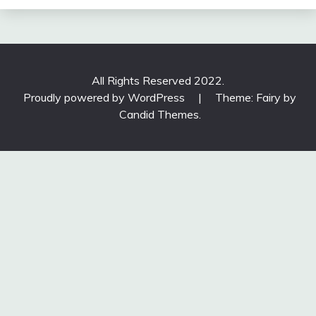
All Rights Reserved 2022.
Proudly powered by WordPress
|
Theme: Fairy by
Candid Themes
.