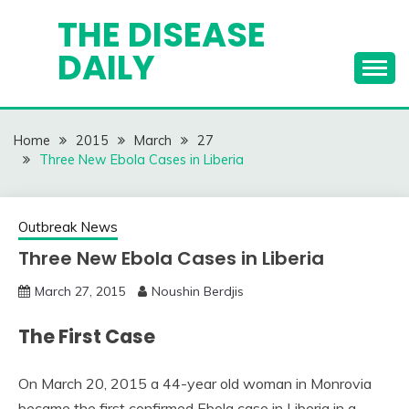
Skip
THE DISEASE
to
DAILY
content
Home
2015
March
27
Three New Ebola Cases in Liberia
Outbreak News
Three New Ebola Cases in Liberia
March 27, 2015
Noushin Berdjis
The First Case
On March 20, 2015 a 44-year old woman in Monrovia
became the first confirmed Ebola case in Liberia in a