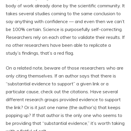
body of work already done by the scientific community. It
takes several studies coming to the same conclusion to
say anything with confidence — and even then we can’t
be 100% certain. Science is purposefully self-correcting.
Researchers rely on each other to validate their results. If
no other researchers have been able to replicate a
study’s findings, that’s a red flag.
On a related note, beware of those researchers who are
only citing themselves. If an author says that there is
“substantial evidence to support” a given link or a
particular cause, check out the citations. Have several
different research groups provided evidence to support
the link? Or is it just one name (the author’s) that keeps
popping up? If that author is the only one who seems to
be providing that “substantial evidence,” it’s worth taking