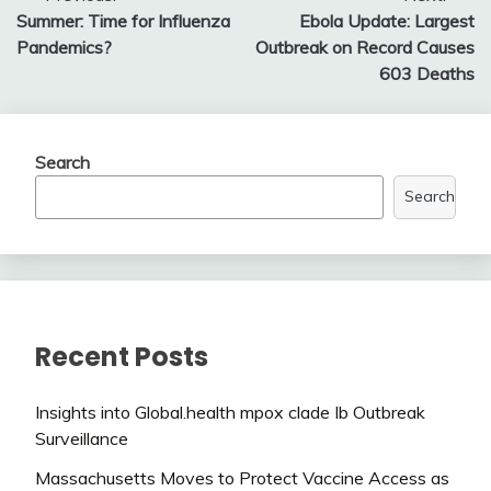
Summer: Time for Influenza
Ebola Update: Largest
navigation
Pandemics?
Outbreak on Record Causes
603 Deaths
Search
Search
Recent Posts
Insights into Global.health mpox clade Ib Outbreak
Surveillance
Massachusetts Moves to Protect Vaccine Access as