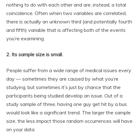
nothing to do with each other and are, instead, a total
coincidence. Often when two variables are correlated,
there is actually an unknown third (and potentially fourth
and fifth) variable that is affecting both of the events
you’re examining.
2. Its sample size is small.
People suffer from a wide range of medical issues every
day — sometimes they
are
caused by what you’re
studying, but sometimes it’s just by chance that the
participants being studied develop an issue. Out of a
study sample of three, having one guy get hit by a bus
would look like a significant trend. The larger the sample
size, the less impact those random occurrences will have
on your data.