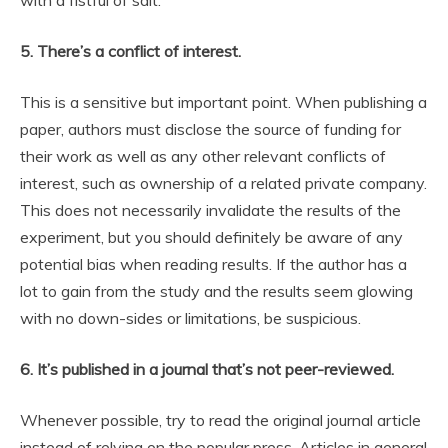
with a fistful of salt.
5. There’s a conflict of interest.
This is a sensitive but important point. When publishing a
paper, authors must disclose the source of funding for
their work as well as any other relevant conflicts of
interest, such as ownership of a related private company.
This does not necessarily invalidate the results of the
experiment, but you should definitely be aware of any
potential bias when reading results. If the author has a
lot to gain from the study and the results seem glowing
with no down-sides or limitations, be suspicious.
6. It’s published in a journal that’s not peer-reviewed.
Whenever possible, try to read the original journal article
instead of relying on the popular press. Articles in general