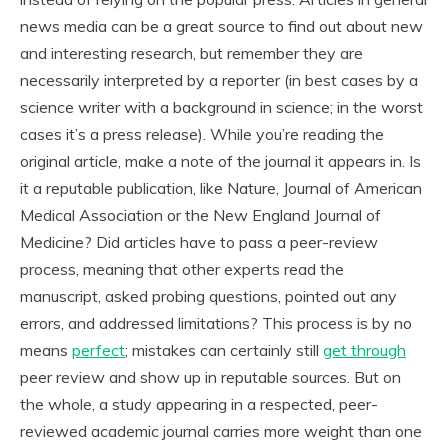
news media can be a great source to find out about new
and interesting research, but remember they are
necessarily interpreted by a reporter (in best cases by a
science writer with a background in science; in the worst
cases it’s a press release). While you’re reading the
original article, make a note of the journal it appears in. Is
it a reputable publication, like
Nature
,
Journal of American
Medical Association
or the
New England Journal of
Medicine
? Did articles have to pass a peer-review
process, meaning that other experts read the
manuscript, asked probing questions, pointed out any
errors, and addressed limitations? This process is by no
means
perfect
; mistakes can certainly still
get through
peer review and show up in reputable sources. But on
the whole, a study appearing in a respected, peer-
reviewed academic journal carries more weight than one