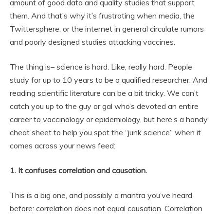
amount of good data and quality studies that support
them. And that’s why it’s frustrating when media, the
Twittersphere, or the internet in general circulate rumors
and poorly designed studies attacking vaccines.
The thing is– science is hard. Like, really hard. People
study for up to 10 years to be a qualified researcher. And
reading scientific literature can be a bit tricky. We can’t
catch you up to the guy or gal who’s devoted an entire
career to vaccinology or epidemiology, but here’s a handy
cheat sheet to help you spot the “junk science” when it
comes across your news feed:
1. It confuses correlation and causation.
This is a big one, and possibly a mantra you’ve heard
before: correlation does not equal causation. Correlation