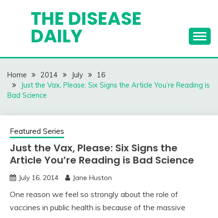
Skip
THE DISEASE
to
DAILY
content
Home
2014
July
16
Just the Vax, Please: Six Signs the Article You’re Reading is
Bad Science
Featured Series
Just the Vax, Please: Six Signs the
Article You’re Reading is Bad Science
July 16, 2014
Jane Huston
One reason we feel so strongly about the role of
vaccines in public health is because of the massive