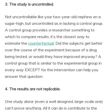
3. The study is uncontrolled.
Not uncontrollable like your two-year-old nephew on a
sugar-high, but uncontrolled as in lacking a control group.
A control group provides a researcher something to
which to compare results; it’s the closest way to
estimate the
counterfactual
. Did the subjects get better
over the course of the experiment because of a drug
being tested, or would they have improved anyway? A
control group that is similar to the experimental group in
every way EXCEPT for the intervention can help you
answer that question.
4. The results are not replicable.
One study alone (even a well designed, large-scale one)
can’t prove anything. All it can do is contribute to the