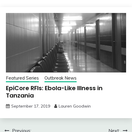
Featured Series
Outbreak News
EpiCore RFIs: Ebola-Like Illness in
Tanzania
September 17, 2019
Lauren Goodwin
Post
Previous:
Next: