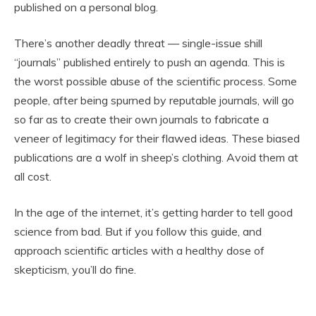
published on a personal blog.
There’s another deadly threat — single-issue shill
“journals” published entirely to push an agenda. This is
the worst possible abuse of the scientific process. Some
people, after being spurned by reputable journals, will go
so far as to
create their own journals
to fabricate a
veneer of legitimacy for their flawed ideas. These biased
publications are a wolf in sheep’s clothing. Avoid them at
all cost.
In the age of the internet, it’s getting harder to tell good
science from bad. But if you follow this guide, and
approach scientific articles with a healthy dose of
skepticism, you’ll do fine.