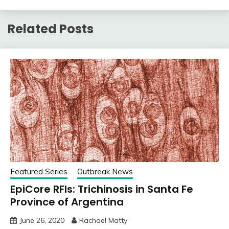
Related Posts
Featured Series
Outbreak News
EpiCore RFIs: Trichinosis in Santa Fe
Province of Argentina
June 26, 2020
Rachael Matty