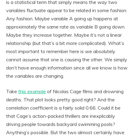
is a statistical term that simply means the way two
variables fluctuate appear to be related in some fashion.
Any fashion. Maybe variable A going up happens at
approximately the same rate as variable B going down.
Maybe they increase together. Maybe it’s not a linear
relationship (but that’s a bit more complicated). What’s
most important to remember here is we absolutely
cannot assume that one is causing the other. We simply
don’t have enough information since all we know is how
the variables are changing.
Take
this example
of Nicolas Cage films and drowning
deaths. That plot looks pretty good right? And the
correlation coefficient is a fairly solid 0.66. Could it be
that Cage’s action-packed thrillers are inexplicably
driving people towards backyard swimming pools?
Anything’s possible. But the two almost certainly have