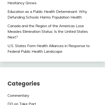
Hesitancy Grows
Education as a Public Health Determinant: Why
Defunding Schools Harms Population Health
Canada and the Region of the Americas Lose
Measles Elimination Status: Is the United States
Next?
U.S. States Form Health Alliances in Response to
Federal Public Health Landscape
Categories
Commentary
DD on Take Part