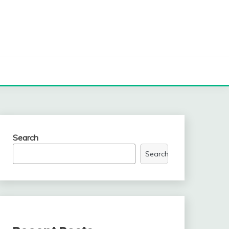
Search
Search