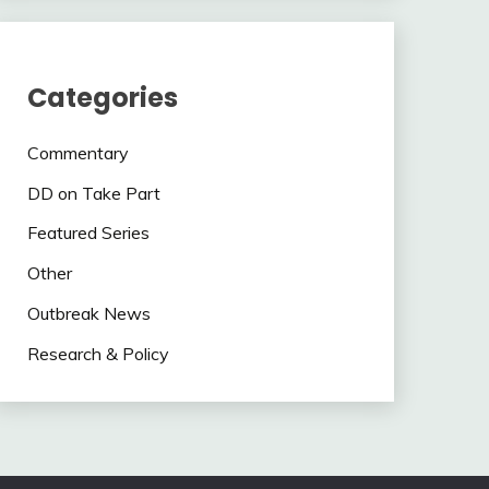
Categories
Commentary
DD on Take Part
Featured Series
Other
Outbreak News
Research & Policy