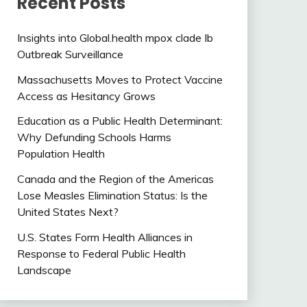
Recent Posts
Insights into Global.health mpox clade Ib
Outbreak Surveillance
Massachusetts Moves to Protect Vaccine
Access as Hesitancy Grows
Education as a Public Health Determinant:
Why Defunding Schools Harms
Population Health
Canada and the Region of the Americas
Lose Measles Elimination Status: Is the
United States Next?
U.S. States Form Health Alliances in
Response to Federal Public Health
Landscape