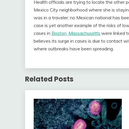
Health officials are trying to locate the othe
Mexico City neighborhood where she is stayin
was in a traveler; no Mexican national has b
case is yet another example of the risks of lo
cases in
Boston, Massachusetts
were linked t
believes its surge in cases is due to contact 
where outbreaks have been spreading.
Related Posts