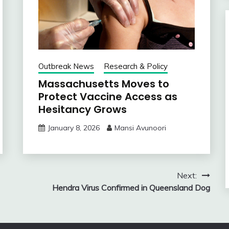
Outbreak News
Research & Policy
Massachusetts Moves to
Protect Vaccine Access as
Hesitancy Grows
January 8, 2026
Mansi Avunoori
Next:
Hendra Virus Confirmed in Queensland Dog