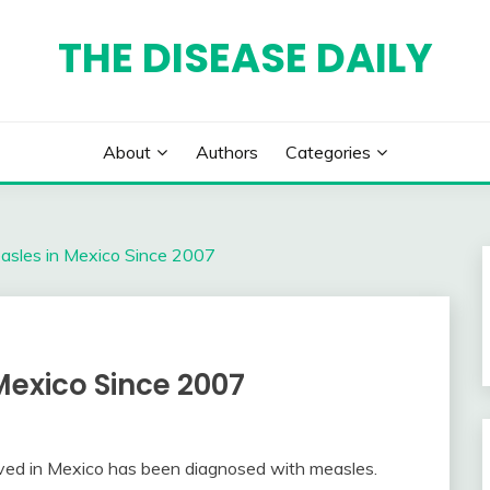
THE DISEASE DAILY
About
Authors
Categories
easles in Mexico Since 2007
Mexico Since 2007
ved in Mexico has been diagnosed with measles.