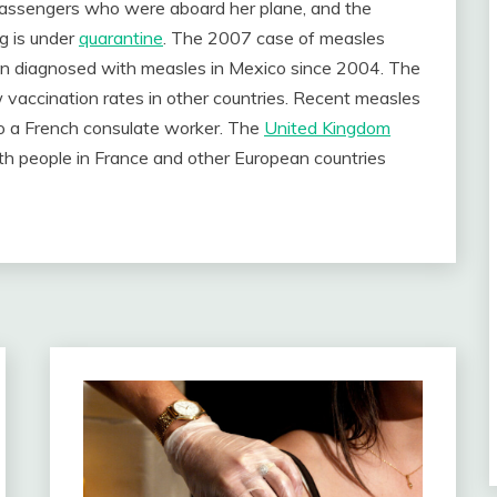
r passengers who were aboard her plane, and the
g is under
quarantine
. The 2007 case of measles
een diagnosed with measles in Mexico since 2004. The
w vaccination rates in other countries. Recent measles
o a French consulate worker. The
United Kingdom
with people in France and other European countries