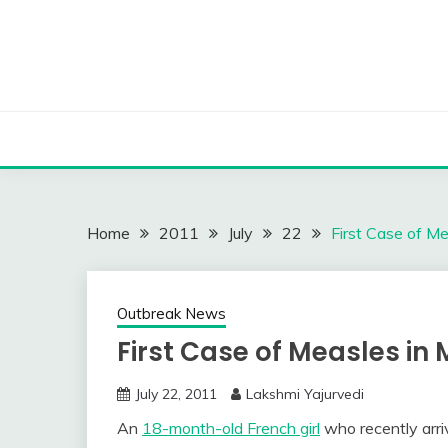
Skip
to
content
Home
2011
July
22
First Case of M
Outbreak News
First Case of Measles in 
July 22, 2011
Lakshmi Yajurvedi
An
18-month-old French girl
who recently arri