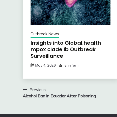
Outbreak News
Insights into Global.health
mpox clade Ib Outbreak
Surveillance
May 4, 2026
Jennifer Ji
Post
Previous:
Alcohol Ban in Ecuador After Poisoning
navigation