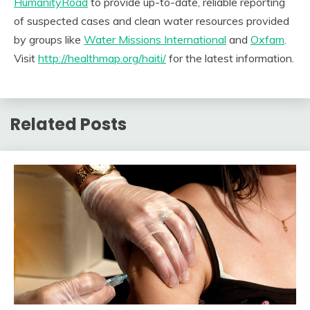
HumanityRoad
to provide up-to-date, reliable reporting
of suspected cases and clean water resources provided
by groups like
Water Missions International
and
Oxfam
.
Visit
http://healthmap.org/haiti/
for the latest information.
Related Posts