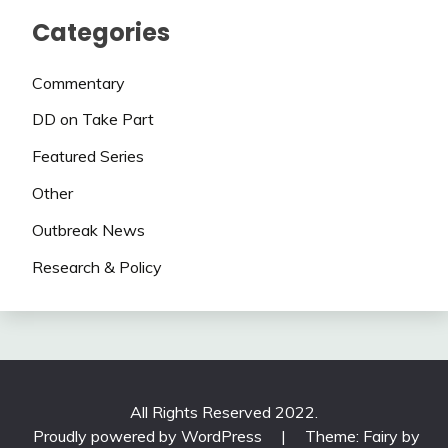
Categories
Commentary
DD on Take Part
Featured Series
Other
Outbreak News
Research & Policy
All Rights Reserved 2022.
Proudly powered by WordPress
|
Theme: Fairy by