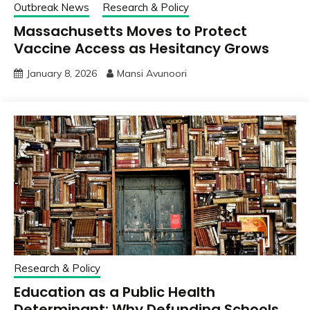
Outbreak News
Research & Policy
Massachusetts Moves to Protect
Vaccine Access as Hesitancy Grows
January 8, 2026
Mansi Avunoori
Research & Policy
Education as a Public Health
Determinant: Why Defunding Schools