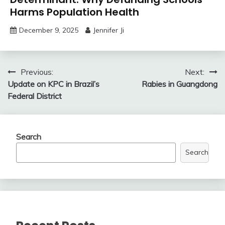
Harms Population Health
December 9, 2025
Jennifer Ji
Post
Previous:
Next:
Update on KPC in Brazil’s
Rabies in Guangdong
navigation
Federal District
Search
Search