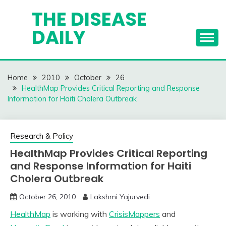
Skip
THE DISEASE
to
DAILY
content
Home
2010
October
26
HealthMap Provides Critical Reporting and Response
Information for Haiti Cholera Outbreak
Research & Policy
HealthMap Provides Critical Reporting
and Response Information for Haiti
Cholera Outbreak
October 26, 2010
Lakshmi Yajurvedi
HealthMap
is working with
CrisisMappers
and