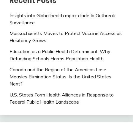
Recent Posts
Insights into Global.health mpox clade Ib Outbreak
Surveillance
Massachusetts Moves to Protect Vaccine Access as
Hesitancy Grows
Education as a Public Health Determinant: Why
Defunding Schools Harms Population Health
Canada and the Region of the Americas Lose
Measles Elimination Status: Is the United States
Next?
U.S. States Form Health Alliances in Response to
Federal Public Health Landscape