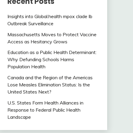
Recent Posts
Insights into Global.health mpox clade Ib
Outbreak Surveillance
Massachusetts Moves to Protect Vaccine
Access as Hesitancy Grows
Education as a Public Health Determinant:
Why Defunding Schools Harms
Population Health
Canada and the Region of the Americas
Lose Measles Elimination Status: Is the
United States Next?
U.S. States Form Health Alliances in
Response to Federal Public Health
Landscape