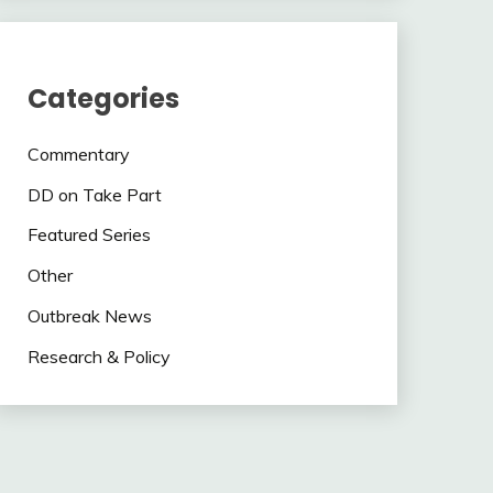
Categories
Commentary
DD on Take Part
Featured Series
Other
Outbreak News
Research & Policy