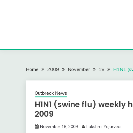
Skip
to
content
Home
2009
November
18
H1N1 (sw
Outbreak News
H1N1 (swine flu) weekly h
2009
November 18, 2009
Lakshmi Yajurvedi