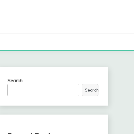
Search
Search