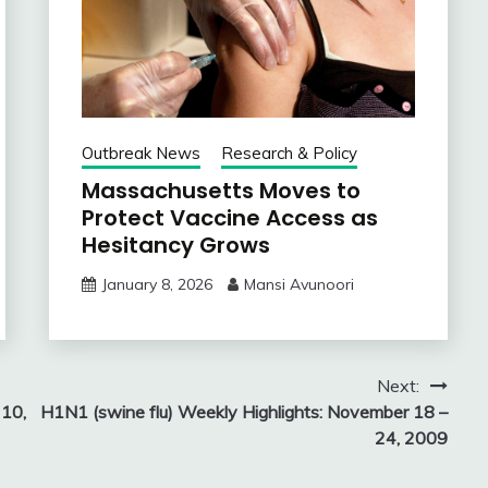
Outbreak News
Research & Policy
Massachusetts Moves to
Protect Vaccine Access as
Hesitancy Grows
January 8, 2026
Mansi Avunoori
Next:
 10,
H1N1 (swine flu) Weekly Highlights: November 18 –
24, 2009