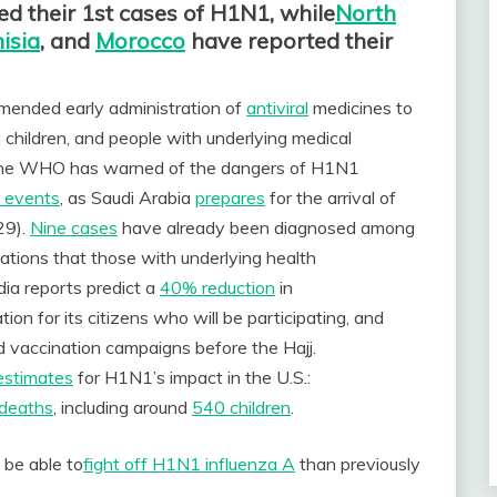
d their 1st cases of H1N1,
while
North
isia
, and
Morocco
have reported their
ended early administration of
antiviral
medicines to
children, and people with underlying medical
y, the WHO has warned of the dangers of H1N1
l events
, as Saudi Arabia
prepares
for the arrival of
29).
Nine cases
have already been diagnosed among
tions that those with underlying health
ia reports predict a
40% reduction
in
ion for its citizens who will be participating, and
vaccination campaigns before the Hajj.
estimates
for H1N1’s impact in the U.S.:
deaths
, including around
540 children
.
 be able
to
fight
off H1N1 influenza A
than previously