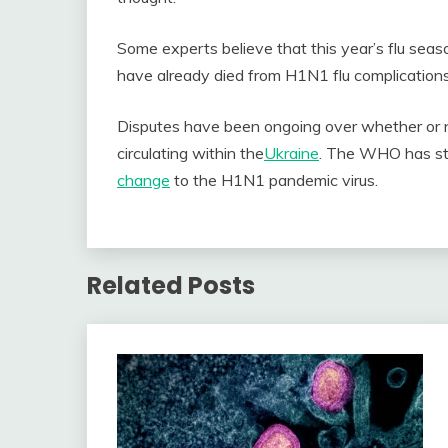
Some experts believe that this year’s flu seas
have already died from H1N1 flu complications 
Disputes have been ongoing over whether or 
circulating within
the
Ukraine
. The WHO has sta
change
to the H1N1 pandemic virus.
Related Posts