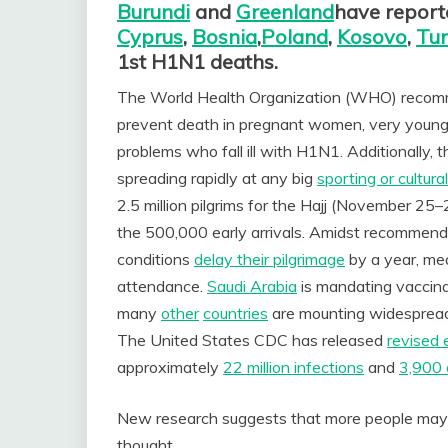
Burundi
and
Greenland
have
reporte
Cyprus
,
Bosnia
,
Poland
,
Kosovo
,
Tun
1st H1N1 deaths.
The World Health Organization (WHO) recomm
prevent death in pregnant women, very young 
problems who fall ill with H1N1. Additionall
spreading rapidly at any big
sporting or cultura
2.5 million pilgrims for the Hajj (November 25–
the 500,000 early arrivals. Amidst recommenda
conditions
delay their pilgrimage
by a year, med
attendance.
Saudi Arabia
is mandating vaccinat
many
other
countries
are mounting widespread 
The United States CDC has released
revised 
approximately
22 million infections
and
3,900 
New research suggests that more people may
thought.