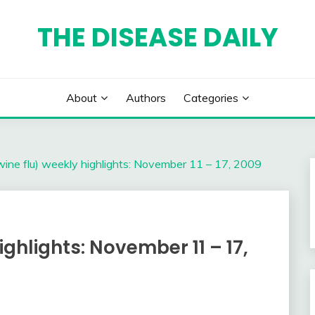
THE DISEASE DAILY
About
Authors
Categories
ine flu) weekly highlights: November 11 – 17, 2009
ighlights: November 11 – 17,