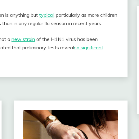
on is anything but
typical
, particularly as more children
than in any regular flu season in recent years.
not a
new strain
of the H1N1 virus has been
ted that preliminary tests reveal
no significant