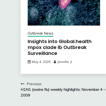
Outbreak News
Insights into Global.health
mpox clade Ib Outbreak
Surveillance
May 4, 2026
Jennifer Ji
Post
Previous:
H1N1 (swine flu) weekly highlights: November 4 –
navigation
2009