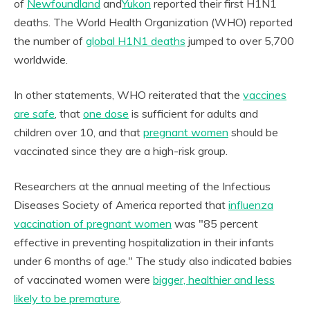
of
Newfoundland
and
Yukon
reported their first H1N1
deaths. The World Health Organization (WHO) reported
the number of
global H1N1 deaths
jumped to over 5,700
worldwide.
In other statements, WHO reiterated that the
vaccines
are safe
, that
one dose
is sufficient for adults and
children over 10, and that
pregnant women
should be
vaccinated since they are a high-risk group.
Researchers at the annual meeting of the Infectious
Diseases Society of America reported that
influenza
vaccination of pregnant women
was "85 percent
effective in preventing hospitalization in their infants
under 6 months of age." The study also indicated babies
of vaccinated women were
bigger, healthier and less
likely to be premature
.