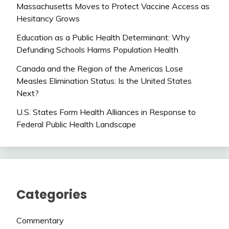
Massachusetts Moves to Protect Vaccine Access as
Hesitancy Grows
Education as a Public Health Determinant: Why
Defunding Schools Harms Population Health
Canada and the Region of the Americas Lose
Measles Elimination Status: Is the United States
Next?
U.S. States Form Health Alliances in Response to
Federal Public Health Landscape
Categories
Commentary