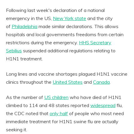
Following last week's declaration of a national
emergency in the US,
New York state
and the city
of
Philadelphia
made similar declarations. This allows
hospitals and local governments freedoms from certain
restrictions during the emergency.
HHS Secretary
Sebilius
suspended additional regulations relating to
H1N1 treatment.
Long lines and vaccine shortages plagued H1N1 vaccine
clinics throughout the
United States
and
Canada
.
As the number of
US children
who have died of H1N1
climbed to 114 and 48 states reported
widespread
flu,
the CDC noted that
only half
of people who most need
immediate treatment for H1N1 swine flu are actually
seeking it.