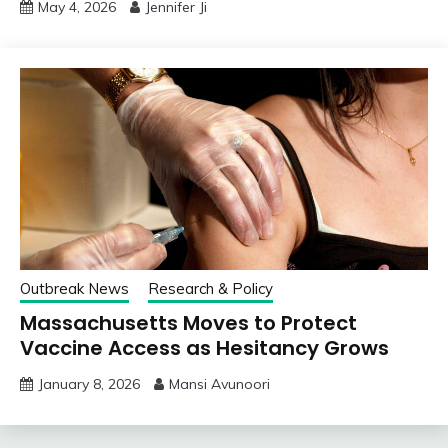
May 4, 2026
Jennifer Ji
Outbreak News
Research & Policy
Massachusetts Moves to Protect
Vaccine Access as Hesitancy Grows
January 8, 2026
Mansi Avunoori