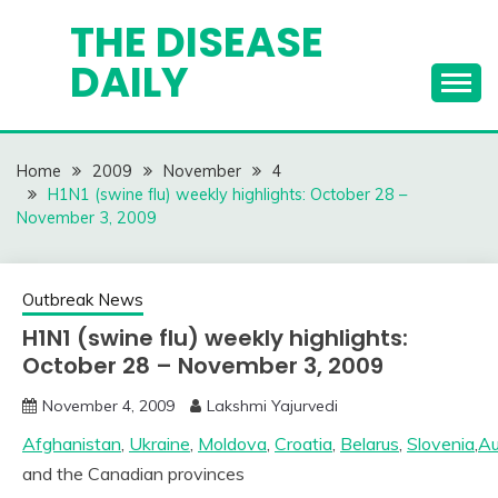
Skip
THE DISEASE
to
DAILY
content
Home
2009
November
4
H1N1 (swine flu) weekly highlights: October 28 –
November 3, 2009
Outbreak News
H1N1 (swine flu) weekly highlights:
October 28 – November 3, 2009
November 4, 2009
Lakshmi Yajurvedi
Afghanistan
,
Ukraine
,
Moldova
,
Croatia
,
Belarus
,
Slovenia
,
Au
and the Canadian provinces