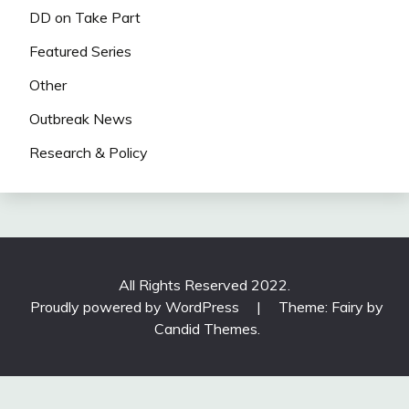
DD on Take Part
Featured Series
Other
Outbreak News
Research & Policy
All Rights Reserved 2022.
Proudly powered by WordPress
|
Theme: Fairy by
Candid Themes
.