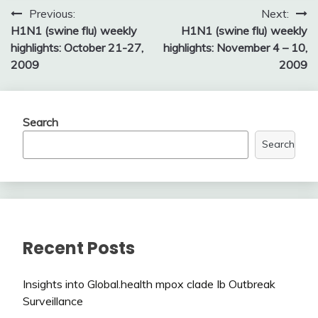
Post
Previous:
Next:
H1N1 (swine flu) weekly
H1N1 (swine flu) weekly
navigation
highlights: October 21-27,
highlights: November 4 – 10,
2009
2009
Search
Search
Recent Posts
Insights into Global.health mpox clade Ib Outbreak
Surveillance