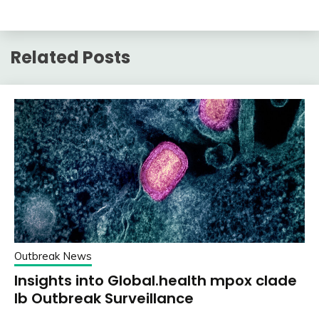
Related Posts
Outbreak News
Insights into Global.health mpox clade
Ib Outbreak Surveillance