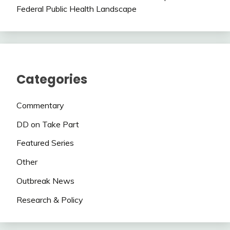
Federal Public Health Landscape
Categories
Commentary
DD on Take Part
Featured Series
Other
Outbreak News
Research & Policy