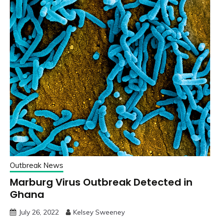
Outbreak News
Marburg Virus Outbreak Detected in
Ghana
July 26, 2022
Kelsey Sweeney