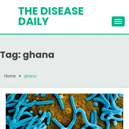
Skip
THE DISEASE
to
DAILY
content
Tag:
ghana
Home
ghana