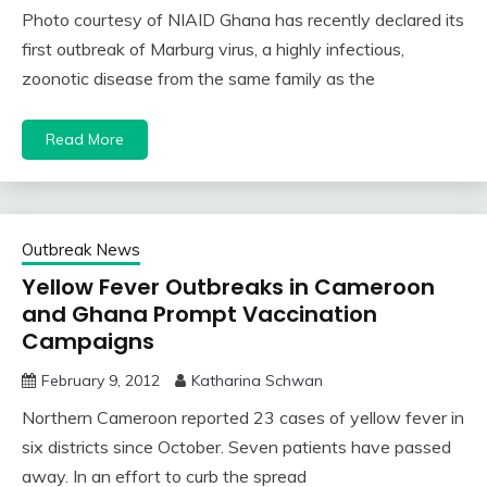
Photo courtesy of NIAID Ghana has recently declared its
first outbreak of Marburg virus, a highly infectious,
zoonotic disease from the same family as the
Read More
Outbreak News
Yellow Fever Outbreaks in Cameroon
and Ghana Prompt Vaccination
Campaigns
February 9, 2012
Katharina Schwan
Northern Cameroon reported 23 cases of yellow fever in
six districts since October. Seven patients have passed
away. In an effort to curb the spread