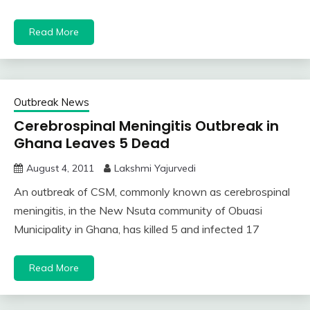
Read More
Outbreak News
Cerebrospinal Meningitis Outbreak in
Ghana Leaves 5 Dead
August 4, 2011
Lakshmi Yajurvedi
An outbreak of CSM, commonly known as cerebrospinal
meningitis, in the New Nsuta community of Obuasi
Municipality in Ghana, has killed 5 and infected 17
Read More