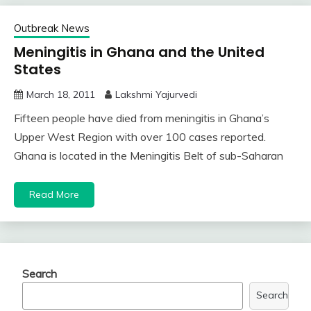
Outbreak News
Meningitis in Ghana and the United
States
March 18, 2011
Lakshmi Yajurvedi
Fifteen people have died from meningitis in Ghana’s
Upper West Region with over 100 cases reported.
Ghana is located in the Meningitis Belt of sub-Saharan
Read More
Search
Search