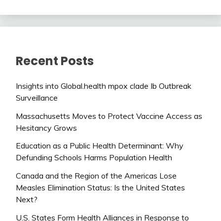
Recent Posts
Insights into Global.health mpox clade Ib Outbreak
Surveillance
Massachusetts Moves to Protect Vaccine Access as
Hesitancy Grows
Education as a Public Health Determinant: Why
Defunding Schools Harms Population Health
Canada and the Region of the Americas Lose
Measles Elimination Status: Is the United States
Next?
U.S. States Form Health Alliances in Response to